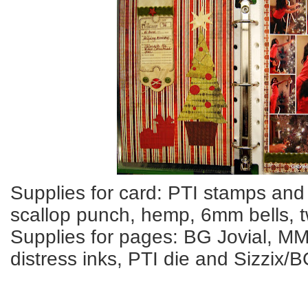
Supplies for card: PTI stamps and
scallop punch, hemp, 6mm bells, t
Supplies for pages: BG Jovial, MM
distress inks, PTI die and Sizzix/B