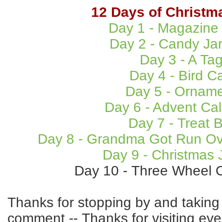
12 Days of Christm
Day 1 - Magazine
Day 2 - Candy Ja
Day 3 - A Ta
Day 4 - Bird C
Day 5 - Ornam
Day 6 - Advent Ca
Day 7 - Treat 
Day 8 - Grandma Got Run Ov
Day 9 - Christmas 
Day 10 - Three Wheel C
Thanks for stopping by and taking 
comment -- Thanks for visiting eve