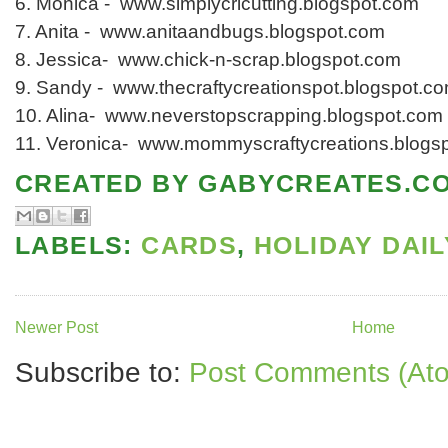
6. Monica - www.simplycricutting.blogspot.com
7. Anita - www.anitaandbugs.blogspot.com
8. Jessica- www.chick-n-scrap.blogspot.com
9. Sandy - www.thecraftycreationspot.blogspot.c
10. Alina- www.neverstopscrapping.blogspot.com
11. Veronica- www.mommyscraftycreations.blogs
CREATED BY
GABYCREATES.C
LABELS:
CARDS
,
HOLIDAY DAIL
Newer Post
Home
Subscribe to:
Post Comments (At