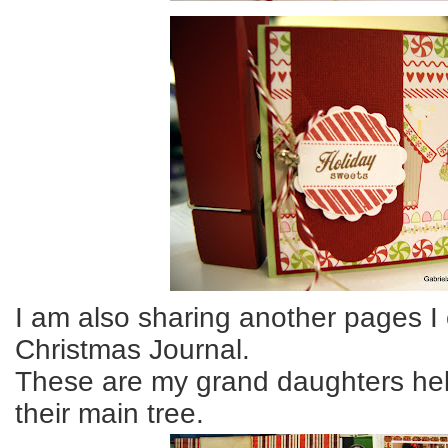
I am also sharing another pages I
Christmas Journal.
These are my grand daughters he
their main tree.