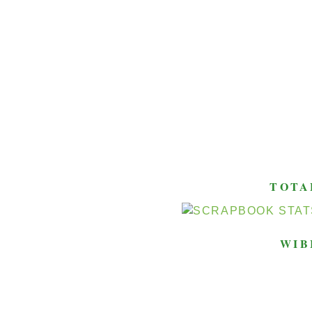
TOTA
WIB