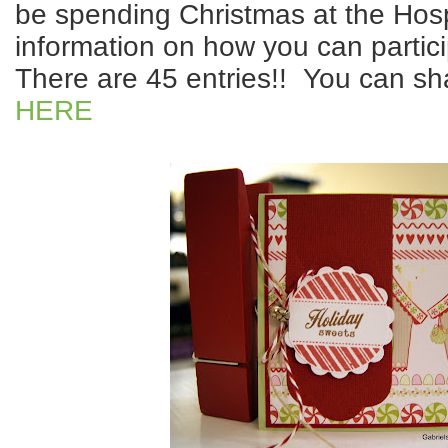
be spending Christmas at the Hos
information on how you can partici
There are 45 entries!! You can sh
HERE