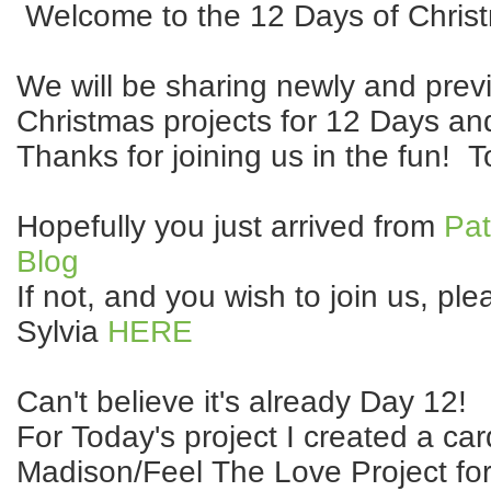
Welcome to the 12 Days of Chris
We will be sharing newly and prev
Christmas projects for 12 Days an
Thanks for joining us in the fun! T
Hopefully you just arrived from
Pat
Blog
If not, and you wish to join us, ple
Sylvia
HERE
Can't believe it's already Day 12!
For Today's project I created a car
Madison/Feel The Love Project for 