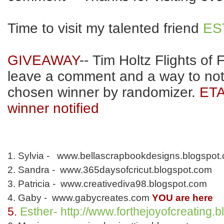
Time to visit my talented friend
ES
GIVEAWAY
-- Tim Holtz Flights of 
leave a comment and a way to noti
chosen winner by randomizer.
ETA
winner notified
1. Sylvia - www.bellascrapbookdesigns.blogspot
2. Sandra - www.365daysofcricut.blogspot.com
3. Patricia - www.creativediva98.blogspot.com
4. Gaby - www.gabycreates.com
YOU are here
5.
Esther- http://www.forthejoyofcreating