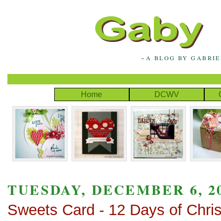
~A BLOG BY GABRI
Home
DCWV
TUESDAY, DECEMBER 6, 2
Sweets Card - 12 Days of Chri