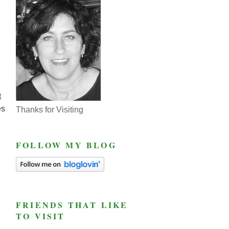
t
es
Thanks for Visiting
FOLLOW MY BLOG
FRIENDS THAT LIKE
TO VISIT