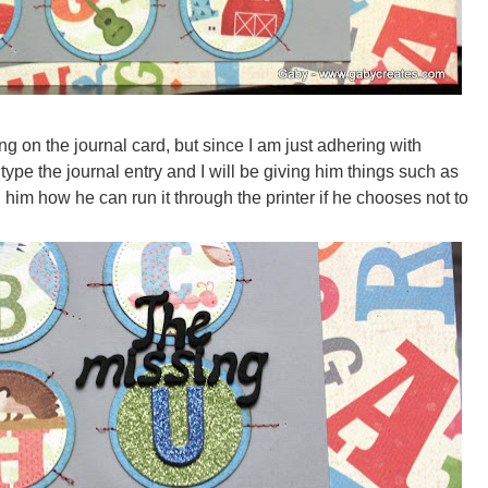
ng on the journal card, but since I am just adhering with
type the journal entry and I will be giving him things such as
 him how he can run it through the printer if he chooses not to