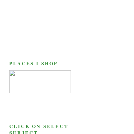
PLACES I SHOP
CLICK ON SELECT
SUBJECT