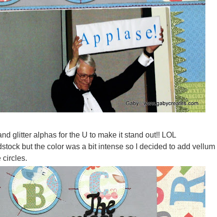
and glitter alphas for the U to make it stand out!! LOL
stock but the color was a bit intense so I decided to add vellum
 circles.