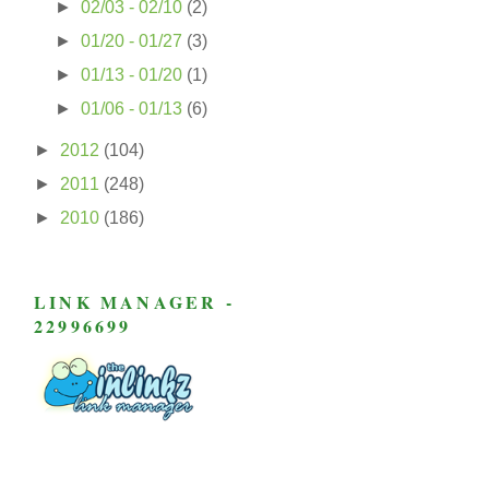
►
02/03 - 02/10
(2)
►
01/20 - 01/27
(3)
►
01/13 - 01/20
(1)
►
01/06 - 01/13
(6)
►
2012
(104)
►
2011
(248)
►
2010
(186)
LINK MANAGER -
22996699