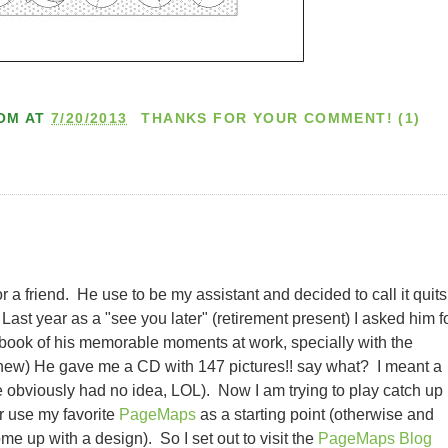
OM
AT
7/20/2013
THANKS FOR YOUR COMMENT! (1)
r a friend. He use to be my assistant and decided to call it quits
Last year as a "see you later" (retirement present) I asked him f
apbook of his memorable moments at work, specially with the
he knew) He gave me a CD with 147 pictures!! say what? I meant a
obviously had no idea, LOL). Now I am trying to play catch up
or use my favorite
PageMaps
as a starting point (otherwise and
me up with a design). So I set out to visit the
PageMaps Blog