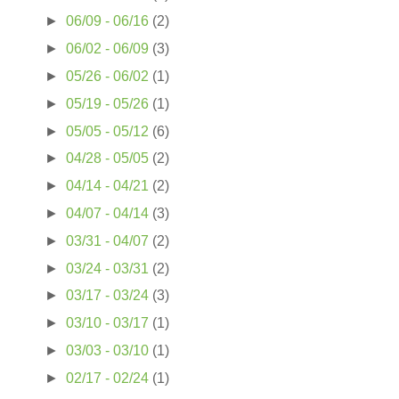
►
06/09 - 06/16
(2)
►
06/02 - 06/09
(3)
►
05/26 - 06/02
(1)
►
05/19 - 05/26
(1)
►
05/05 - 05/12
(6)
►
04/28 - 05/05
(2)
►
04/14 - 04/21
(2)
►
04/07 - 04/14
(3)
►
03/31 - 04/07
(2)
►
03/24 - 03/31
(2)
►
03/17 - 03/24
(3)
►
03/10 - 03/17
(1)
►
03/03 - 03/10
(1)
►
02/17 - 02/24
(1)