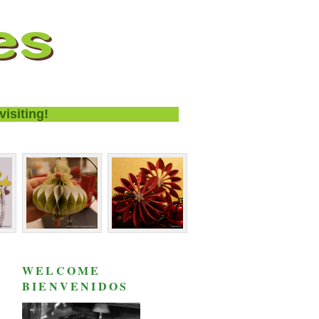
ing!
WELCOME
BIENVENIDOS