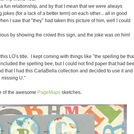
a fun relationship, and by that I mean that we were always
jokes (for a lack of a better term) on each other... all in good
when I saw that "they" had taken this picture of him, well I could
ious by showing the crowd this sign, and the joke was on him!
this LO's title. I kept coming with things like "the spelling be tha
at included the spelling bee, but I could not find paper that had be
nd that I had this CartaBella collection and decided to use it and
he missing U."
ne of the awesome
PageMaps
sketches.