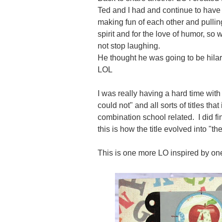
Ted and I had and continue to have 
making fun of each other and pulling 
spirit and for the love of humor, so 
not stop laughing.
He thought he was going to be hilar
LOL
I was really having a hard time with 
could not" and all sorts of titles th
combination school related. I did fi
this is how the title evolved into "t
This is one more LO inspired by o