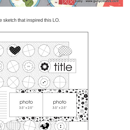
e sketch that inspired this LO.