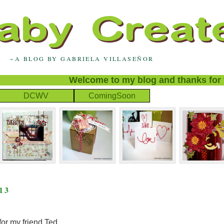
~A BLOG BY GABRIELA VILLASEÑOR
Welcome to my blog and thanks for visit
DCWV
ComingSoon
13
for my friend Ted.