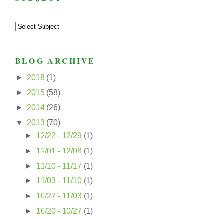
BLOG ARCHIVE
►
2018
(1)
►
2015
(58)
►
2014
(26)
▼
2013
(70)
►
12/22 - 12/29
(1)
►
12/01 - 12/08
(1)
►
11/10 - 11/17
(1)
►
11/03 - 11/10
(1)
►
10/27 - 11/03
(1)
►
10/20 - 10/27
(1)