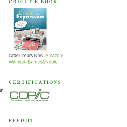
CRICUT E BOOK
Order Yours Now!
Amazon
-
Walmart
-
Barnes&Noble
CERTIFICATIONS
or
FEEDJIT