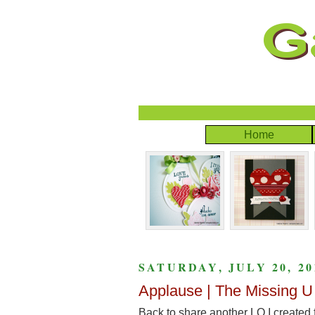
Home
SATURDAY, JULY 20, 20
Applause | The Missing U
Back to share another LO I created 