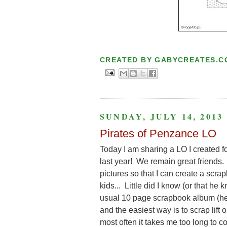
CREATED BY
GABYCREATES.C
SUNDAY, JULY 14, 2013
Pirates of Penzance LO
Today I am sharing a LO I created fo
last year! We remain great friends. 
pictures so that I can create a scr
kids... Little did I know (or that 
usual 10 page scrapbook album (he 
and the easiest way is to scrap lift 
most often it takes me too long to co