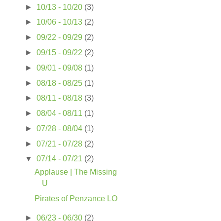
►
10/13 - 10/20
(3)
►
10/06 - 10/13
(2)
►
09/22 - 09/29
(2)
►
09/15 - 09/22
(2)
►
09/01 - 09/08
(1)
►
08/18 - 08/25
(1)
►
08/11 - 08/18
(3)
►
08/04 - 08/11
(1)
►
07/28 - 08/04
(1)
►
07/21 - 07/28
(2)
▼
07/14 - 07/21
(2)
Applause | The Missing
U
Pirates of Penzance LO
►
06/23 - 06/30
(2)