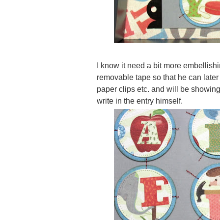
I know it need a bit more embellishi
removable tape so that he can later 
paper clips etc. and will be showing
write in the entry himself.