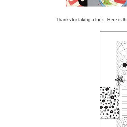
Thanks for taking a look. Here is th