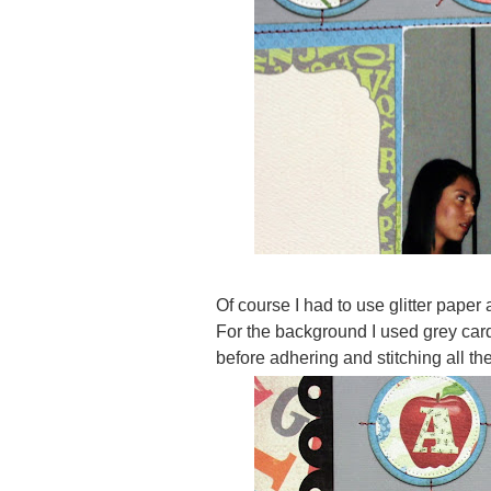
Of course I had to use glitter paper 
For the background I used grey card
before adhering and stitching all the