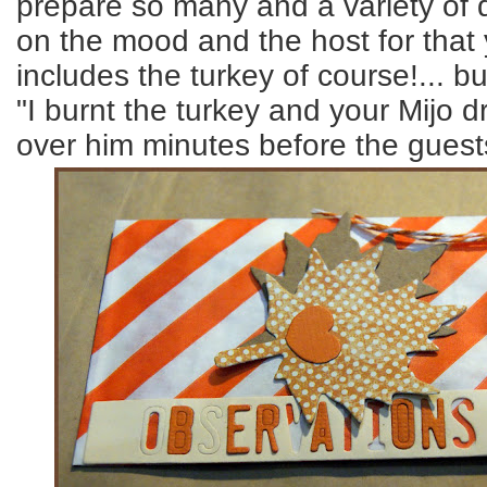
prepare so many and a variety of 
on the mood and the host for that 
includes the turkey of course!... bu
"I burnt the turkey and your Mijo d
over him minutes before the guests