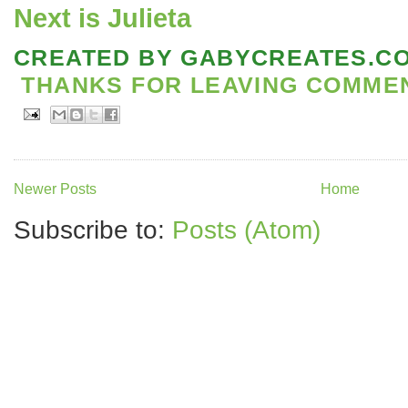
Next is Julieta
CREATED BY
GABYCREATES.C
THANKS FOR LEAVING COMMENT
Newer Posts
Home
Subscribe to:
Posts (Atom)