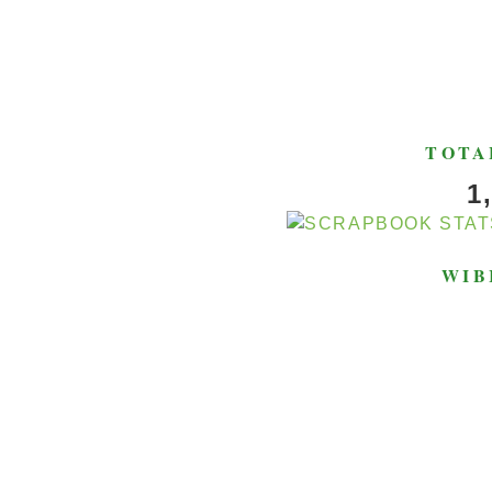
TOTA
1
WIB