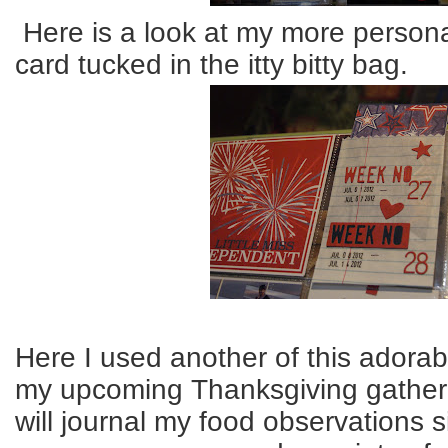
Here is a look at my more persona
card tucked in the itty bitty bag.
Here I used another of this adorabl
my upcoming Thanksgiving gatheri
will journal my food observations 