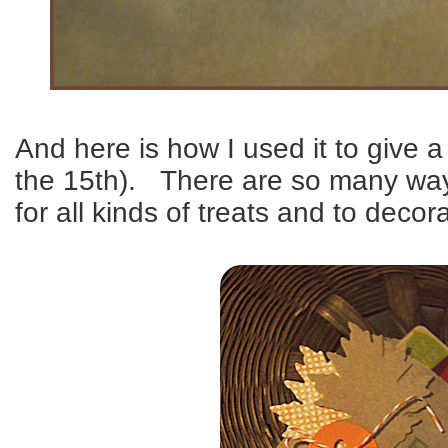
And here is how I used it to give a
the 15th). There are so many way
for all kinds of treats and to deco