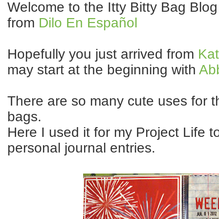
Welcome to the Itty Bitty Bag Blo
from
Dilo En Español
Hopefully you just arrived from
Kat
may start at the beginning with
Ab
There are so many cute uses for th
bags.
Here I used it for my Project Life t
personal journal entries.