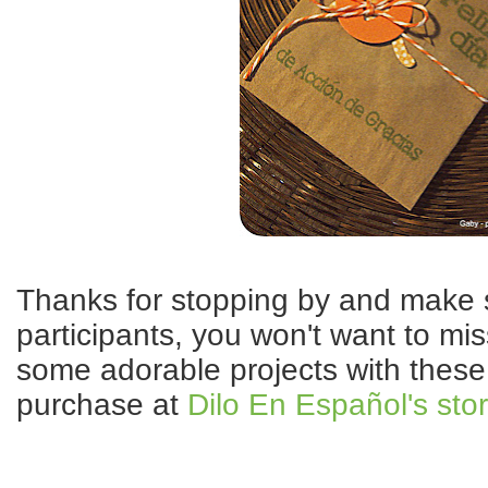
Thanks for stopping by and make su
participants, you won't want to miss
some adorable projects with these 
purchase at
Dilo En Español's sto