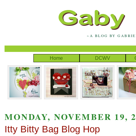
~A BLOG BY GABRI
Home
DCWV
MONDAY, NOVEMBER 19, 2
Itty Bitty Bag Blog Hop