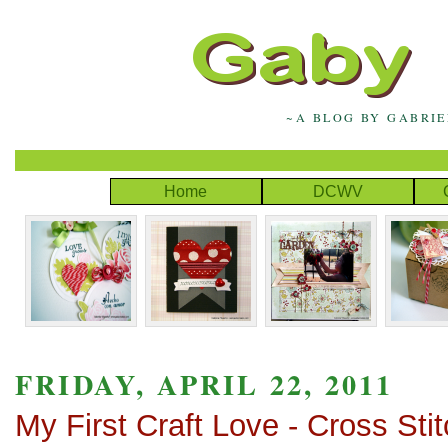
~A BLOG BY GABRI
Home
DCWV
FRIDAY, APRIL 22, 2011
My First Craft Love - Cross Stit