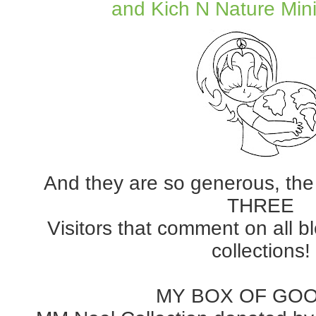
and Kich N Nature Mini
And they are so generous, the
THREE
Visitors that comment on all b
collections!
MY BOX OF GO