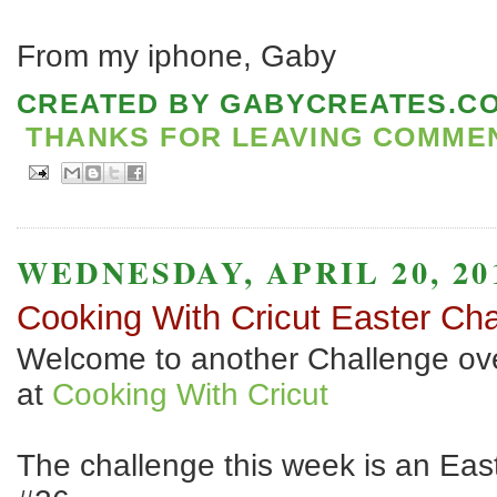
From my iphone, Gaby
CREATED BY
GABYCREATES.C
THANKS FOR LEAVING COMMENT
WEDNESDAY, APRIL 20, 20
Cooking With Cricut Easter Cha
Welcome to another Challenge ov
at
Cooking With Cricut
The challenge this week is an Ea