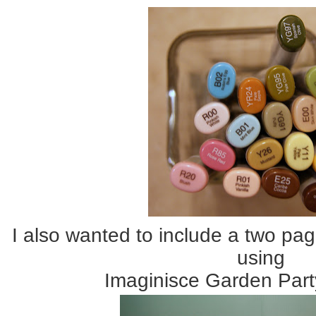
I also wanted to include a two pag
using
Imaginisce Garden Part