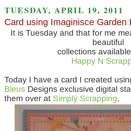
TUESDAY, APRIL 19, 2011
Card using Imaginisce Garden 
It is Tuesday and that for me mea
beautiful
collections available
Happy N Scrapp
Today I have a card I created usi
Bleus
Designs exclusive digital st
them over at
Simply Scrapping
.