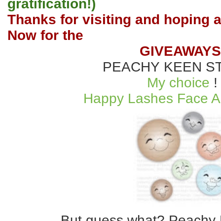
gratification!)
Thanks for visiting and hoping a
Now for the
GIVEAWAYS
PEACHY KEEN S
My choice
!
Happy Lashes Face A
But guess what? Peachy