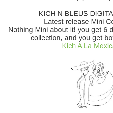
KICH N BLEUS DIGIT
Latest release Mini Co
Nothing Mini about it! you get 6 
collection, and you get bo
Kich A La Mexi