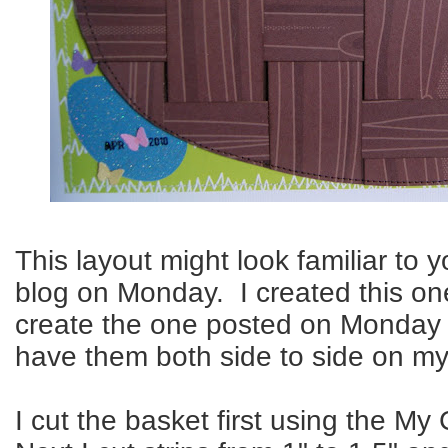
This layout might look familiar to y
blog on Monday. I created this one
create the one posted on Monday l
have them both side to side on m
I cut the basket first using the My