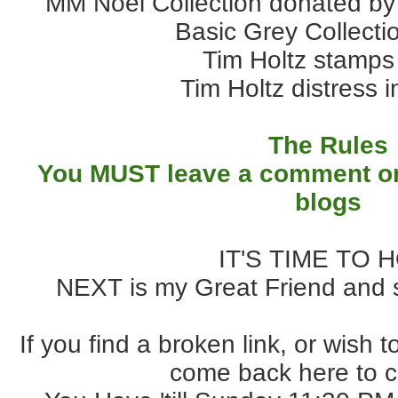
MM Noel Collection donated by
Basic Grey Collect
Tim Holtz stamps
Tim Holtz distress 
The Rules
You MUST leave a comment on
blogs
IT'S TIME TO 
NEXT is my Great Friend and 
If you find a broken link, or wish 
come back here to c