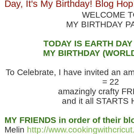
Day, It's My Birthday! Blog Hop
WELCOME T
MY BIRTHDAY P
TODAY IS EARTH DAY
MY BIRTHDAY (WORLD
To Celebrate, I have invited an a
= 22
amazingly crafty F
and it all STARTS
MY FRIENDS in order of their b
Melin
http://www.cookingwithcricu