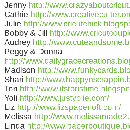
Jenny
http://www.crazyaboutcricut
Cathie
http://www.creativecutter.or
Julie
http://www.cricutchick.blogsp
Bobby & Jill
http://www.cricutcoup
Audrey
http://www.cuteandsome.b
Peggy & Donna
http://www.dailygracecreations.bl
Madison
http://www.funkycards.bl
Shari
http://www.happynscrappin.
Tori
http://www.itstoristime.blogsp
Yoli
http://www.justyolie.com/
Liz
http://www.lizspaperloft.com/
Melissa
http://www.melissamade2.
Linda
http://www.paperboutique.b