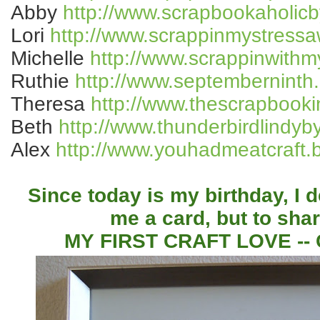
Abby
http://www.scrapbookaholic
Lori
http://www.scrappinmystressa
Michelle
http://www.scrappinwith
Ruthie
http://www.septemberninth
Theresa
http://www.thescrapbook
Beth
http://www.thunderbirdlindyb
Alex
http://www.youhadmeatcraft.
Since today is my birthday, I 
me a card, but to sha
MY FIRST CRAFT LOVE -- C