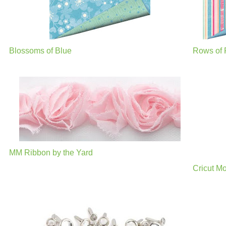
Blossoms of Blue
Rows of 
MM Ribbon by the Yard
Cricut M