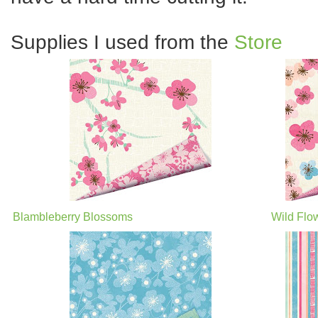
Supplies I used from the
Store
Blambleberry Blossoms
Wild Flo