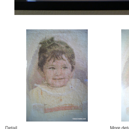
Detail
More deta