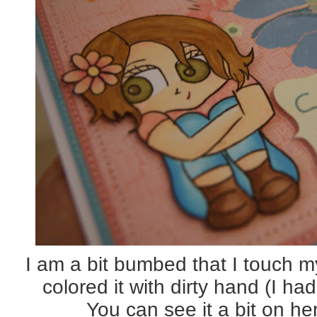
I am a bit bumbed that I touch m
colored it with dirty hand (I h
You can see it a bit on he