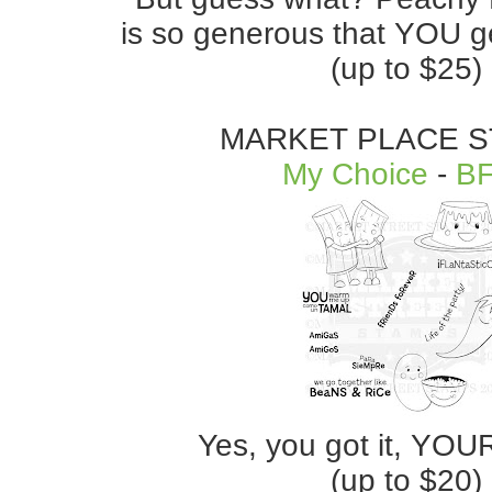
is so generous that YOU ge
(up to $25)
MARKET PLACE 
My Choice
-
B
Yes, you got it, YOU
(up to $20)