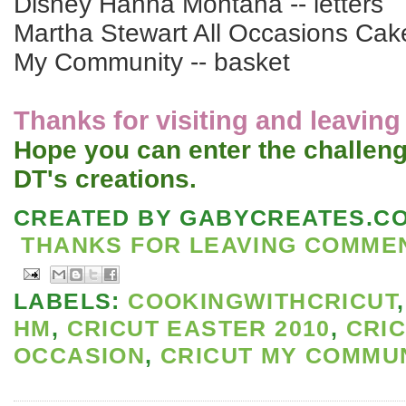
Disney Hanna Montana -- letters
Martha Stewart All Occasions Cake
My Community -- basket
Thanks for visiting and leavin
Hope you can enter the challeng
DT's creations.
CREATED BY
GABYCREATES.C
THANKS FOR LEAVING COMMENT
LABELS:
COOKINGWITHCRICUT
HM
,
CRICUT EASTER 2010
,
CRIC
OCCASION
,
CRICUT MY COMMU