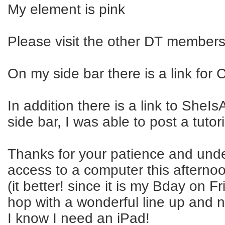
My element is pink
Please visit the other DT members 
On my side bar there is a link for
In addition there is a link to Sh
side bar, I was able to post a tutor
Thanks for your patience and under
access to a computer this afterno
(it better! since it is my Bday on 
hop with a wonderful line up and 
I know I need an iPad!