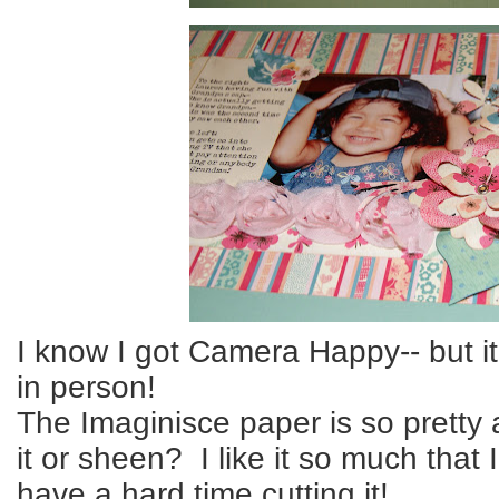
I know I got Camera Happy-- but i
in person!
The Imaginisce paper is so pretty a
it or sheen? I like it so much that I
have a hard time cutting it!