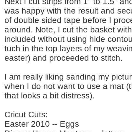
Next I cut strips from 1" to 1.5" an
was happy with the result and sec
of double sided tape before I proc
around. Note, I cut the basket with al
included without using hide contou
tuch in the top layers of my weavi
easter) and proceeded to stitch.
I am really liking sanding my picture
when I do not want to use a mat (
that looks a bit distress).
Cricut Cuts:
Easter 2010 -- Eggs