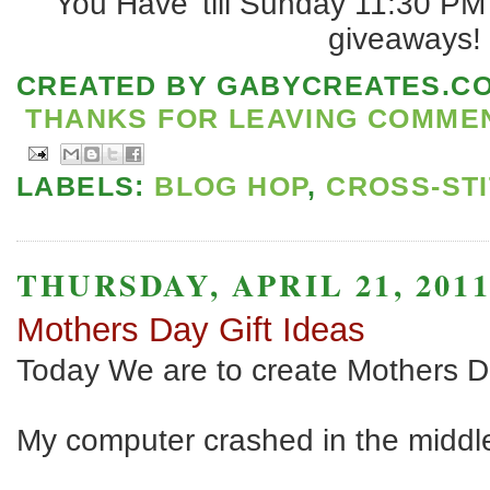
You Have 'till Sunday 11:30 PM
giveaways!
CREATED BY
GABYCREATES.C
THANKS FOR LEAVING COMMENT
LABELS:
BLOG HOP
,
CROSS-ST
THURSDAY, APRIL 21, 201
Mothers Day Gift Ideas
Today We are to create Mothers D
My computer crashed in the middl