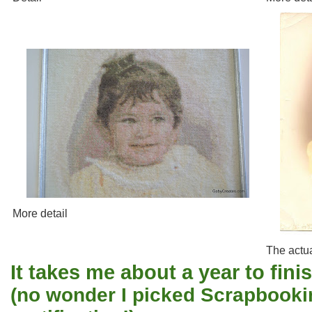
More detail
The actua
It takes me about a year to finis
(no wonder I picked Scrapbooki