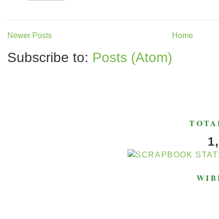
Newer Posts
Home
Subscribe to:
Posts (Atom)
TOTA
1
WIB