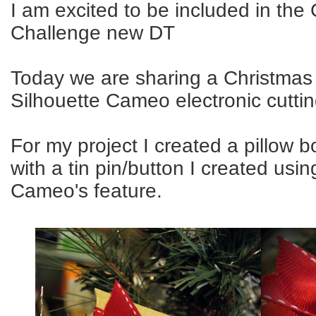
I am excited to be included in th
Challenge new DT
Today we are sharing a Christmas 
Silhouette Cameo electronic cutti
For my project I created a pillow 
with a tin pin/button I created usin
Cameo's feature.