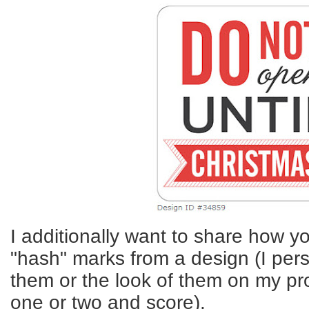
I additionally want to share how y
"hash" marks from a design (I pers
them or the look of them on my proj
one or two and score).