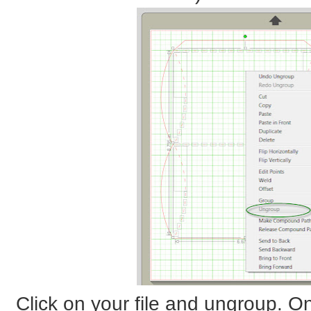
Click on your file and ungroup. On