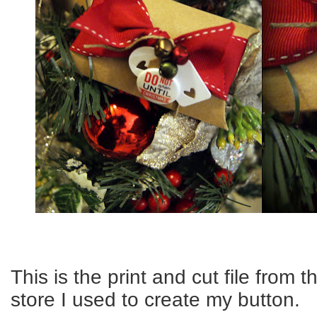
This is the print and cut file from 
store I used to create my button.