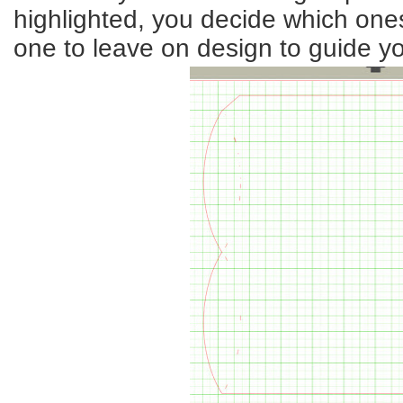
highlighted, you decide which one
one to leave on design to guide y