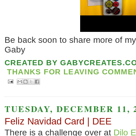
Be back soon to share more of my 
Gaby
CREATED BY
GABYCREATES.C
THANKS FOR LEAVING COMMENT
TUESDAY, DECEMBER 11, 
Feliz Navidad Card | DEE
There is a challenge over at
Dilo 