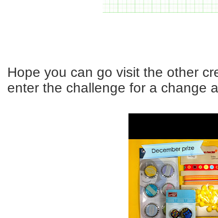
Hope you can go visit the other c
enter the challenge for a change a