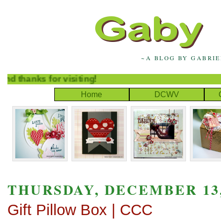
~A BLOG BY GABRI
thanks for visiting!
Home
DCWV
THURSDAY, DECEMBER 13,
Gift Pillow Box | CCC