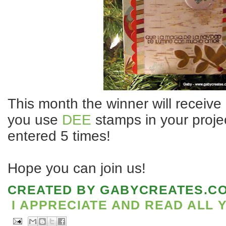
This month the winner will receive 
you use
DEE
stamps in your projec
entered 5 times!
Hope you can join us!
CREATED BY
GABYCREATES.C
I APPRECIATE AND READ ALL 