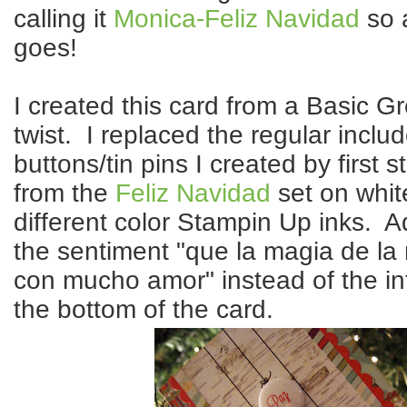
calling it
Monica-Feliz Navidad
so 
goes!
I created this card from a Basic G
twist. I replaced the regular inclu
buttons/tin pins I created by first
from the
Feliz Navidad
set on whit
different color Stampin Up inks. A
the sentiment "que la magia de la 
con mucho amor" instead of the i
the bottom of the card.