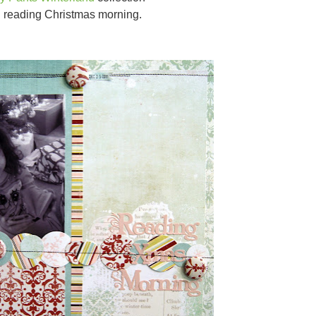
 reading Christmas morning.