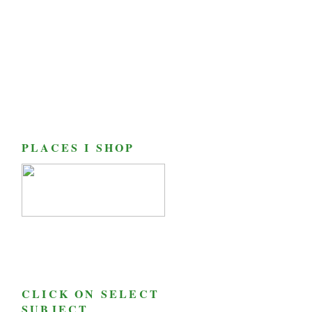
PLACES I SHOP
CLICK ON SELECT
SUBJECT