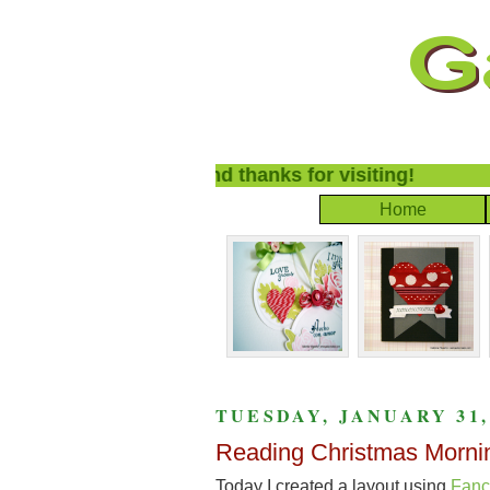
lcome to my blog and thanks for visiting!
Home
TUESDAY, JANUARY 31,
Reading Christmas Morni
Today I created a layout using
Fanc