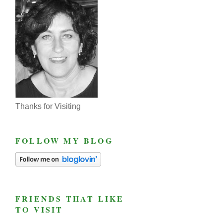
Thanks for Visiting
FOLLOW MY BLOG
FRIENDS THAT LIKE
TO VISIT