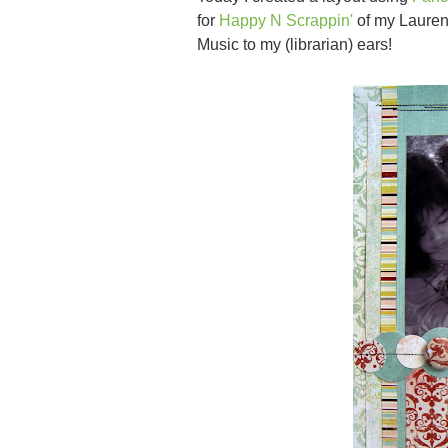
for
Happy N Scrappin'
of my Lauren
Music to my (librarian) ears!