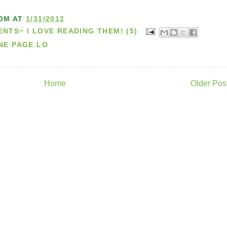
OM
AT
1/31/2012
TS~ I LOVE READING THEM! (5)
NE PAGE LO
Home
Older Pos