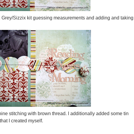
ic Grey/Sizzix kit guessing measurements and adding and taking
ne stitching with brown thread. I additionally added some tin
that I created myself.