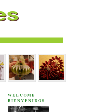
WELCOME
BIENVENIDOS