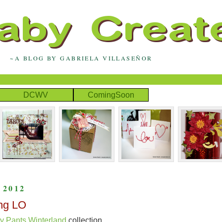
~A BLOG BY GABRIELA VILLASEÑOR
DCWV
ComingSoon
 2012
ng LO
y Pants Winterland
collection