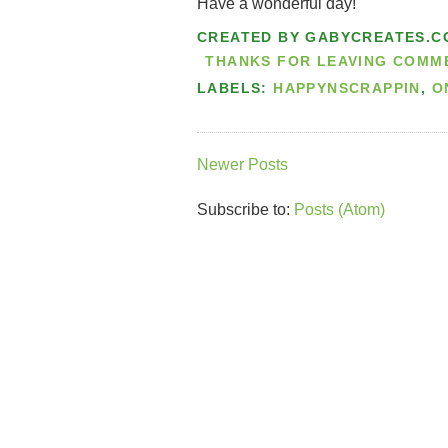
Have a wonderful day!
CREATED BY
GABYCREATES.C
THANKS FOR LEAVING COMMEN
LABELS:
HAPPYNSCRAPPIN
,
O
Newer Posts
Subscribe to:
Posts (Atom)