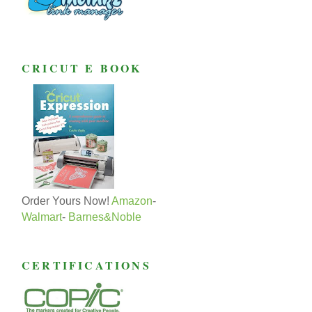
CRICUT E BOOK
Order Yours Now!
Amazon
-
Walmart
-
Barnes&Noble
CERTIFICATIONS