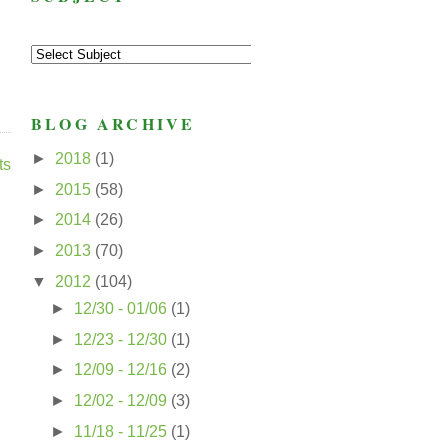
BLOG ARCHIVE
►
2018
(1)
ts
►
2015
(58)
►
2014
(26)
►
2013
(70)
▼
2012
(104)
►
12/30 - 01/06
(1)
►
12/23 - 12/30
(1)
►
12/09 - 12/16
(2)
►
12/02 - 12/09
(3)
►
11/18 - 11/25
(1)