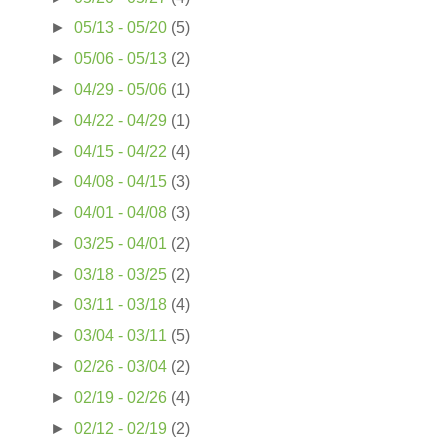
►
05/13 - 05/20
(5)
►
05/06 - 05/13
(2)
►
04/29 - 05/06
(1)
►
04/22 - 04/29
(1)
►
04/15 - 04/22
(4)
►
04/08 - 04/15
(3)
►
04/01 - 04/08
(3)
►
03/25 - 04/01
(2)
►
03/18 - 03/25
(2)
►
03/11 - 03/18
(4)
►
03/04 - 03/11
(5)
►
02/26 - 03/04
(2)
►
02/19 - 02/26
(4)
►
02/12 - 02/19
(2)