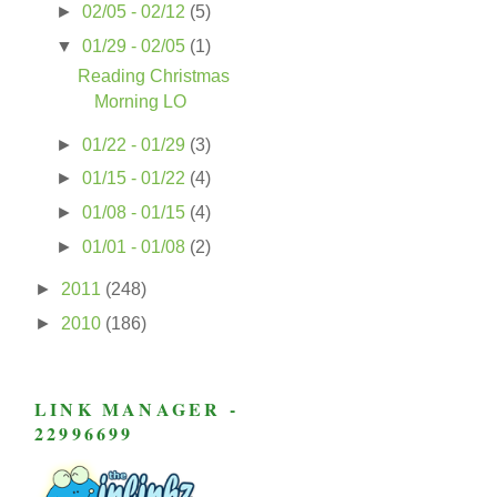
►
02/05 - 02/12
(5)
▼
01/29 - 02/05
(1)
Reading Christmas
Morning LO
►
01/22 - 01/29
(3)
►
01/15 - 01/22
(4)
►
01/08 - 01/15
(4)
►
01/01 - 01/08
(2)
►
2011
(248)
►
2010
(186)
LINK MANAGER -
22996699