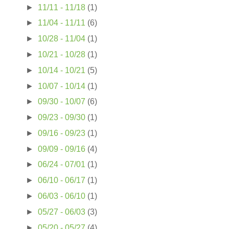
►
11/11 - 11/18
(1)
►
11/04 - 11/11
(6)
►
10/28 - 11/04
(1)
►
10/21 - 10/28
(1)
►
10/14 - 10/21
(5)
►
10/07 - 10/14
(1)
►
09/30 - 10/07
(6)
►
09/23 - 09/30
(1)
►
09/16 - 09/23
(1)
►
09/09 - 09/16
(4)
►
06/24 - 07/01
(1)
►
06/10 - 06/17
(1)
►
06/03 - 06/10
(1)
►
05/27 - 06/03
(3)
►
05/20 - 05/27
(4)