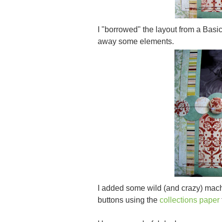
I "borrowed" the layout from a Bas
away some elements.
I added some wild (and crazy) machi
buttons using the
collections paper