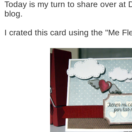
Today is my turn to share over at 
blog.
I crated this card using the "Me F