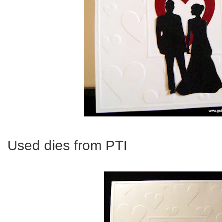
Used dies from PTI