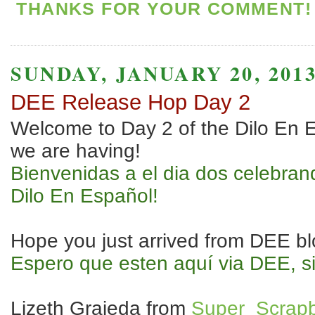
THANKS FOR YOUR COMMENT! 
SUNDAY, JANUARY 20, 201
DEE Release Hop Day 2
Welcome to Day 2 of the Dilo En 
we are having!
Bienvenidas a el dia dos celebran
Dilo En Español!
Hope you just arrived from DEE blo
Espero que esten aquí via DEE, s
Lizeth Grajeda from
Super_Scrapb