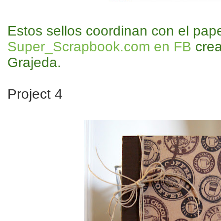
Estos sellos coordinan con el pap
Super_Scrapbook.com en FB
crea
Grajeda.
Project 4