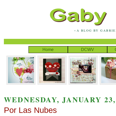
~A BLOG BY GABRI
Home
DCWV
WEDNESDAY, JANUARY 23,
Por Las Nubes