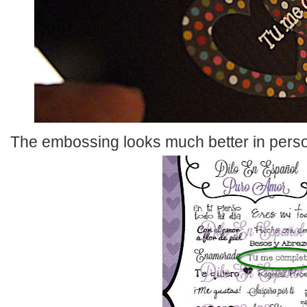
The embossing looks much better in pers