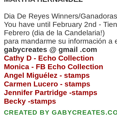
Dia De Reyes Winners/Ganadora
You have until February 2nd - Tie
Febrero (dia de la Candelaria!)
para mandarme su información a 
gabycreates @ gmail .com
Cathy D - Echo Collection
Monica - FB Echo Collection
Angel Migu
élez - stamps
Carmen Luce
ro
- stamps
Jennifer Partridge -stamps
Becky -stamps
CREATED BY
GABYCREATES.C