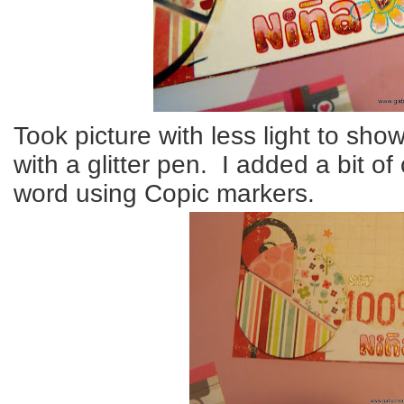
Took picture with less light to sh
with a glitter pen. I added a bit of
word using Copic markers.