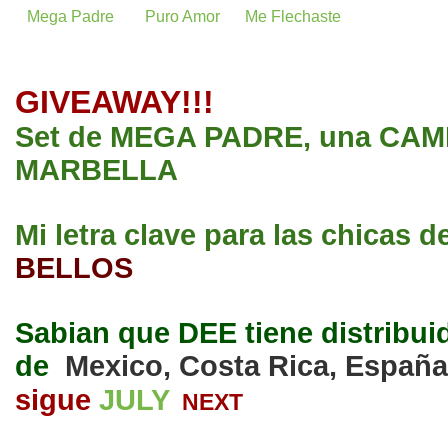
Mega Padre
Puro Amor
Me Flechaste
GIVEAWAY!!!
Set de MEGA PADRE, una CAMI
MARBELLA
Mi letra clave para las chicas d
BELLOS
Sabian que DEE tiene distribui
de
Mexico, Costa Rica, España
sigue
JULY
NEXT