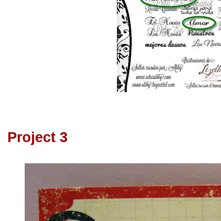
Project 3