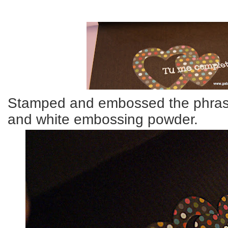
Stamped and embossed the phras
and white embossing powder.