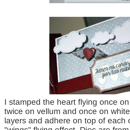
I stamped the heart flying once on
twice on vellum and once on white
layers and adhere on top of each ot
"wings" flying effect. Dies are from l