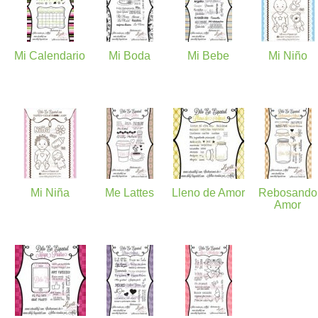
Mi Calendario
Mi Boda
Mi Bebe
Mi Niño
Mi Niña
Me Lattes
Lleno de Amor
Rebosando
Amor