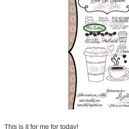
This is it for me for today!