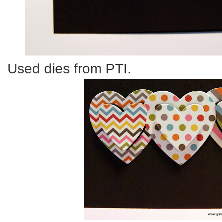
Used dies from PTI.