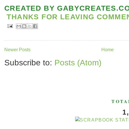
CREATED BY
GABYCREATES.C
THANKS FOR LEAVING COMMENT
Newer Posts
Home
Subscribe to:
Posts (Atom)
TOTA
1