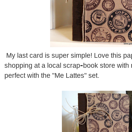
My last card is super simple! Love this pap
-
shopping at a local scrap
book
store with 
perfect with the "Me Lattes" set.