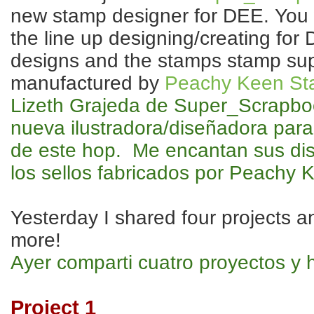
new stamp designer for DEE. You wi
the line up designing/creating for
designs and the stamps stamp sup
manufactured by
Peachy Keen St
Lizeth Grajeda de Super_Scrapbo
nueva ilustradora/diseñadora para
de este hop. Me encantan sus di
los sellos fabricados por Peachy 
Yesterday I shared four projects a
more!
Ayer comparti cuatro proyectos y 
Project 1