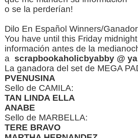
o se la perderían!
Dilo En Español Winners/Ganado
You have until this Friday midnigh
información antes de la medianoch
a
scrapbookaholicbyabby @ ya
La ganadora del set de MEGA P
PVENUSINA
Sello de CAMILA:
TAN LINDA ELLA
ANABE
Sello de MARBELLA:
TERE BRAVO
MARTHA HERNANDEZ