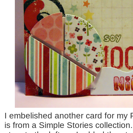
I embelished another card for my P
is from a Simple Stories collection