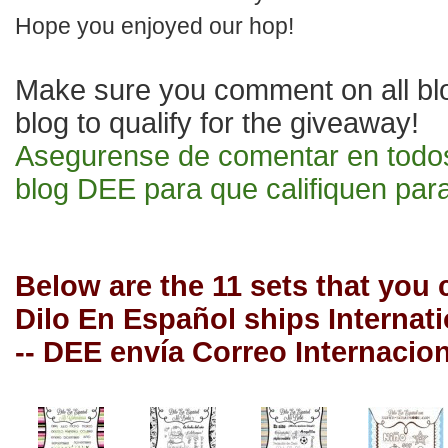
Hope yo
u enjoyed our hop!
Make sure you comment on
all b
blog to qualify for the giveaway!
Asegurense de comentar en todo
blog DEE p
ara que califiquen para
Below are the 11 sets that you
Dilo En Español ships Internat
-- DEE envía Correo Internacio