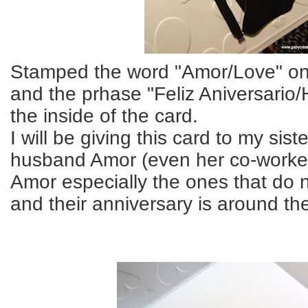
Stamped the word "Amor/Love" on 
and the prhase "Feliz Aniversario
the inside of the card.
I will be giving this card to my sist
husband Amor (even her co-worker
Amor especially the ones that do 
and their anniversary is around th