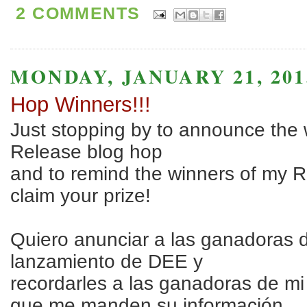
2 COMMENTS
MONDAY, JANUARY 21, 201
Hop Winners!!!
Just stopping by to announce the
Release blog hop
and to remind the winners of my 
claim your prize!
Quiero anunciar a las ganadoras 
lanzamiento de DEE y
recordarles a las ganadoras de m
que me manden su información