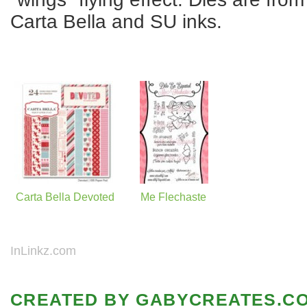
Carta Bella and SU inks.
Carta Bella Devoted
Me Flechaste
InLinkz.com
CREATED BY
GABYCREATES.C