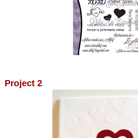
Project 2