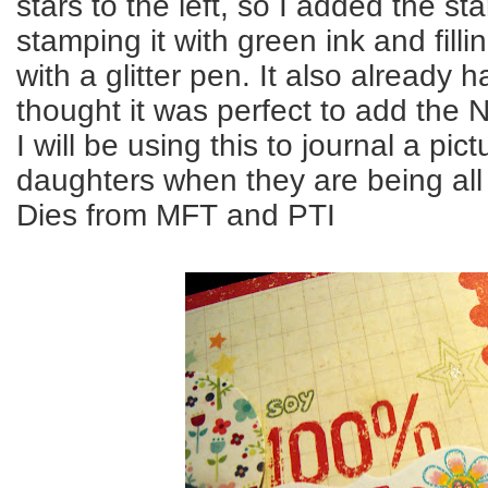
stars to the left, so I added the sta
stamping it with green ink and fillin
with a glitter pen. It also already 
thought it was perfect to add the N
I will be using this to journal a pi
daughters when they are being all 
Dies from MFT and PTI