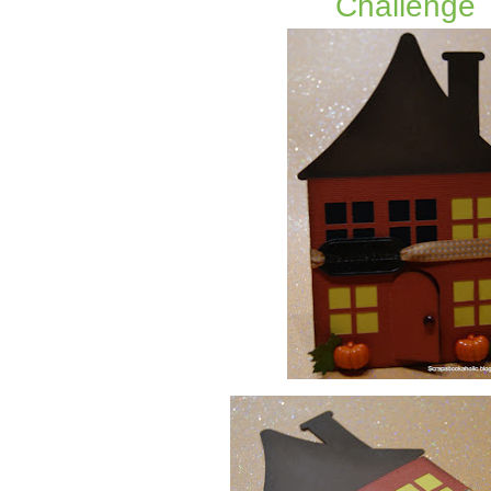
Challenge