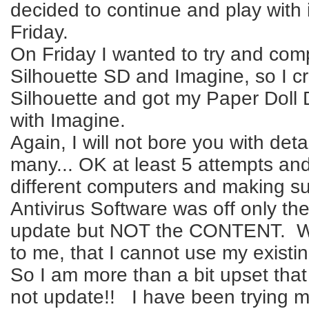
decided to continue and play with i
Friday.
On Friday I wanted to try and com
Silhouette SD and Imagine, so I c
Silhouette and got my Paper Doll 
with Imagine.
Again, I will not bore you with deta
many... OK at least 5 attempts and
different computers and making su
Antivirus Software was off only th
update but NOT the CONTENT. W
to me, that I cannot use my existing
So I am more than a bit upset that 
not update!! I have been trying m