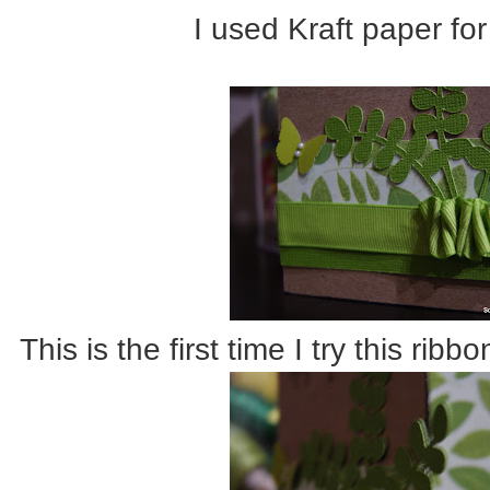
I used Kraft paper for
This is the first time I try this rib