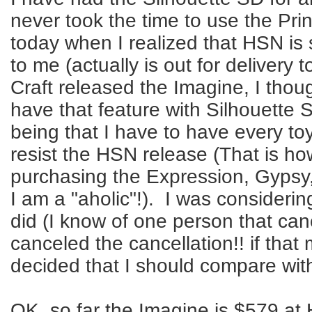
never took the time to use the Prin
today when I realized that HSN is
to me (actually is out for deliver
Craft released the Imagine, I thou
have that feature with Silhouette S
being that I have to have every toy
resist the HSN release (That is h
purchasing the Expression, Gypsy,
I am a "aholic"!). I was considerin
did (I know of one person that ca
canceled the cancellation!! if that
decided that I should compare wit
OK, so far the Imagine is $579 at