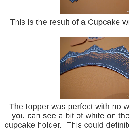
This is the result of a Cupcake w
The topper was perfect with no wh
you can see a bit of white on th
cupcake holder. This could definit