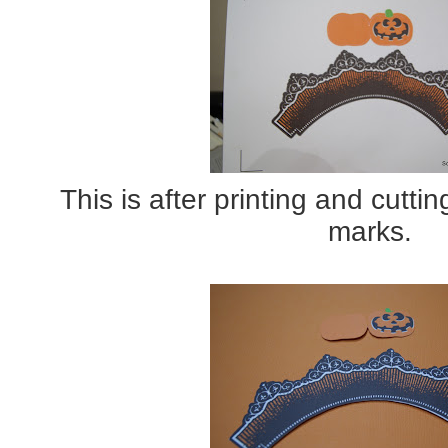
This is after printing and cuttin
marks.