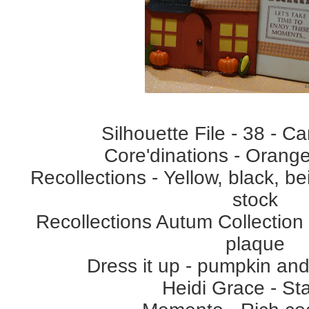
Silhouette File - 38 - C
Core'dinations - Orange
Recollections - Yellow, black, b
stock
Recollections Autum Collection
plaque
Dress it up - pumpkin and
Heidi Grace - S