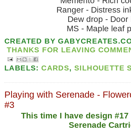
Memento - Rich co
Ranger - Distress in
Dew drop - Door
MS - Maple leaf 
CREATED BY
GABYCREATES.C
THANKS FOR LEAVING COMMENT
LABELS:
CARDS
,
SILHOUETTE 
Playing with Serenade - Flower
#3
This time I have design #17
Serenade Cartri