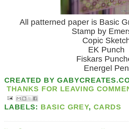
All patterned paper is Basic G
Stamp by Emer
Copic Sketc
EK Punch
Fiskars Punch
Energel Pe
CREATED BY
GABYCREATES.C
THANKS FOR LEAVING COMMENT
LABELS:
BASIC GREY
,
CARDS