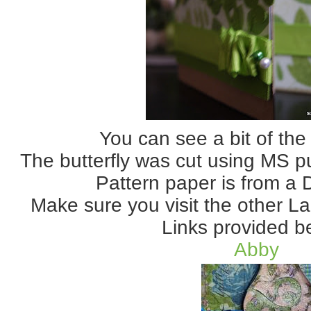
You can see a bit of the
The butterfly was cut using MS pu
Pattern paper is from a
Make sure you visit the other La
Links provided b
Abby