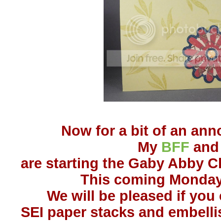
Now for a bit of an an
My
BFF
and 
are starting the Gaby Abby C
This coming Monday,
We will be pleased if you 
SEI paper stacks and embell