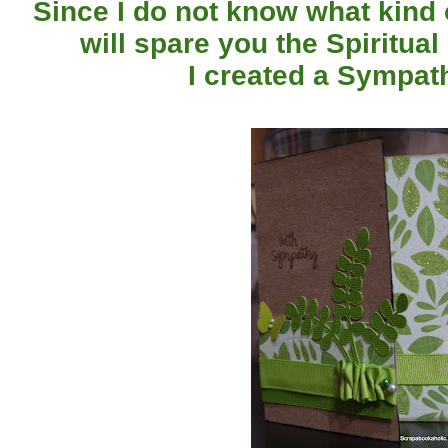
Since I do not know what kind of
will spare you the Spiritual 
I created a Sympat