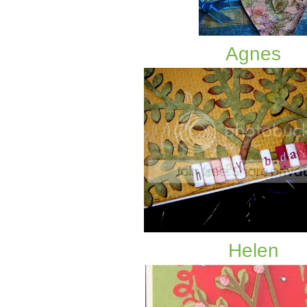
Agnes
Helen