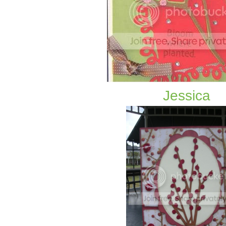
Jessica