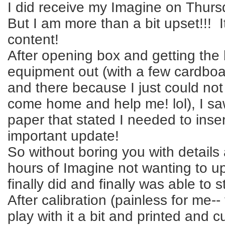
I did receive my Imagine on Thurs
But I am more than a bit upset!!! 
content!
After opening box and getting the
equipment out (with a few cardboa
and there because I just could not
come home and help me! lol), I sa
paper that stated I needed to inser
important update!
So without boring you with details
hours of Imagine not wanting to upd
finally did and finally was able to s
After calibration (painless for me-- 
play with it a bit and printed and c