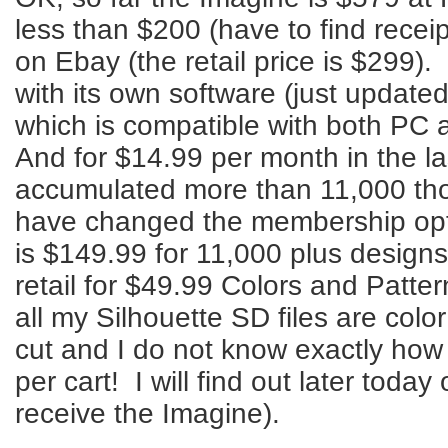
less than $200 (have to find receip
on Ebay (the retail price is $299)
with its own software (just updated
which is compatible with both PC
And for $14.99 per month in the l
accumulated more than 11,000 tho
have changed the membership opti
is $149.99 for 11,000 plus designs
retail for $49.99 Colors and Patte
all my Silhouette SD files are colo
cut and I do not know exactly how
per cart! I will find out later toda
receive the Imagine).