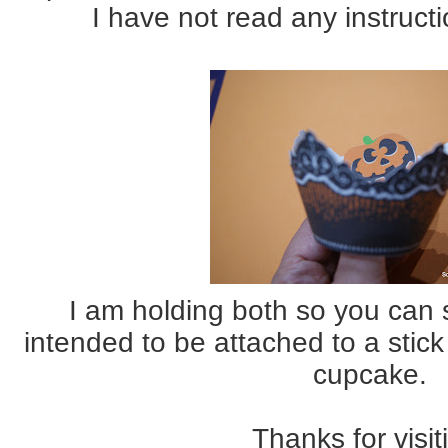
I have not read any instruct
I am holding both so you can 
intended to be attached to a stic
cupcake.
Thanks for visit