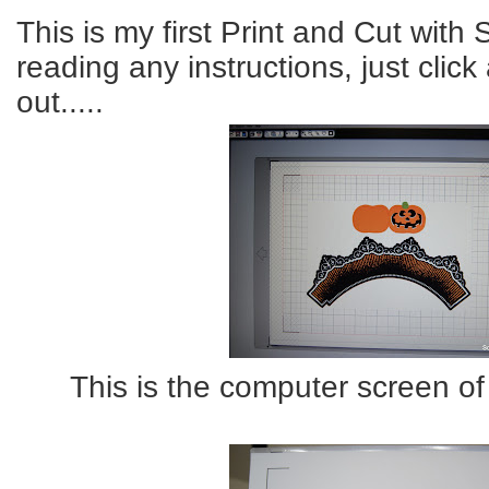
This is my first Print and Cut with
reading any instructions, just cli
out.....
This is the computer screen of