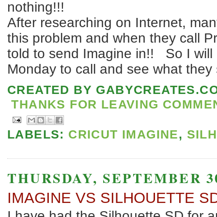
nothing!!!
After researching on Internet, ma
this problem and when they call Pr
told to send Imagine in!! So I will 
Monday to call and see what they 
CREATED BY
GABYCREATES.C
THANKS FOR LEAVING COMMENT
LABELS:
CRICUT IMAGINE
,
SIL
THURSDAY, SEPTEMBER 30
IMAGINE VS SILHOUETTE S
I have had the Silhouette SD for