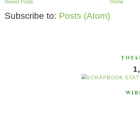
Newer Posts
Home
Subscribe to:
Posts (Atom)
TOTA
1
WIB