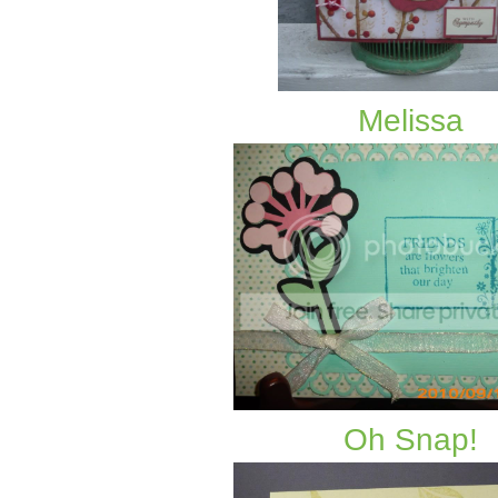
Melissa
Oh Snap!