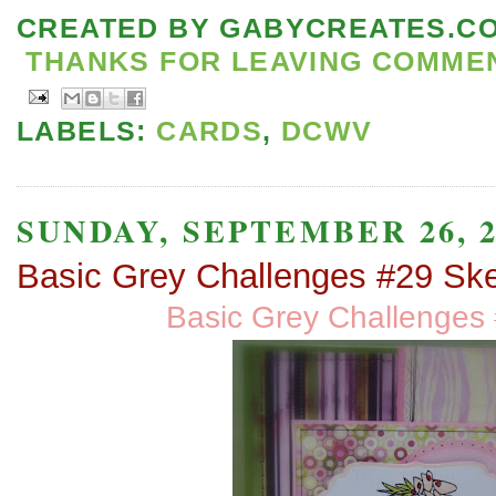
CREATED BY
GABYCREATES.C
THANKS FOR LEAVING COMMENT
LABELS:
CARDS
,
DCWV
SUNDAY, SEPTEMBER 26, 2
Basic Grey Challenges #29 Sk
Basic Grey Challenges