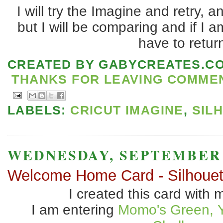
I will try the Imagine and retry, an
but I will be comparing and if I a
have to retur
CREATED BY
GABYCREATES.C
THANKS FOR LEAVING COMMENT
LABELS:
CRICUT IMAGINE
,
SIL
WEDNESDAY, SEPTEMBER 2
Welcome Home Card - Silhouet
I created this card with 
I am entering
Momo's Green, 