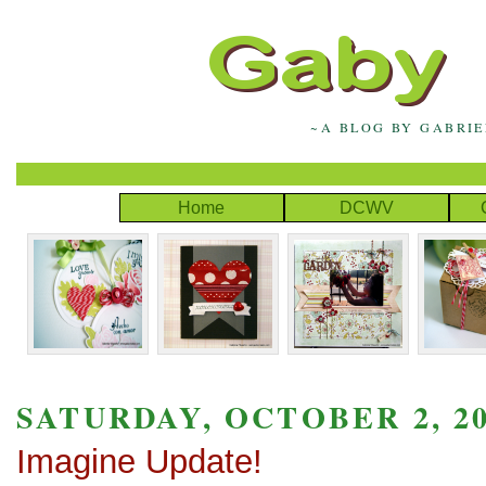
~A BLOG BY GABRI
Home
DCWV
SATURDAY, OCTOBER 2, 2
Imagine Update!