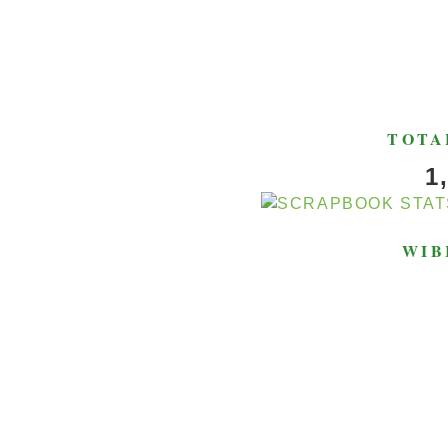
TOTA
1
WIB