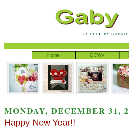
~A BLOG BY GABRI
Home
DCWV
MONDAY, DECEMBER 31, 2
Happy New Year!!