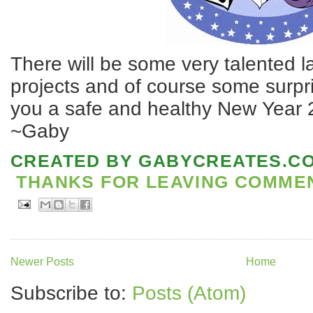
There will be some very talented l
projects and of course some surpr
you a safe and healthy New Year 
~Gaby
CREATED BY
GABYCREATES.C
THANKS FOR LEAVING COMMENT
Newer Posts
Home
Subscribe to:
Posts (Atom)