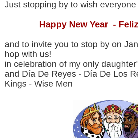
Just stopping by to wish everyone
Happy New Year - Feli
and to invite you to stop by on Ja
hop with us!
in celebration of my only daughter'
and Día De Reyes - Día De Los R
Kings - Wise Men