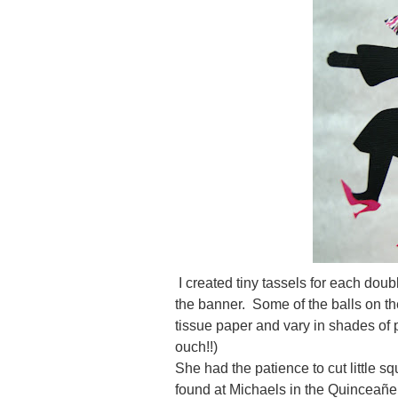
I created tiny tassels for each doub
the banner. Some of the balls on th
tissue paper and vary in shades of p
ouch!!)
She had the patience to cut little s
found at Michaels in the Quinceañe