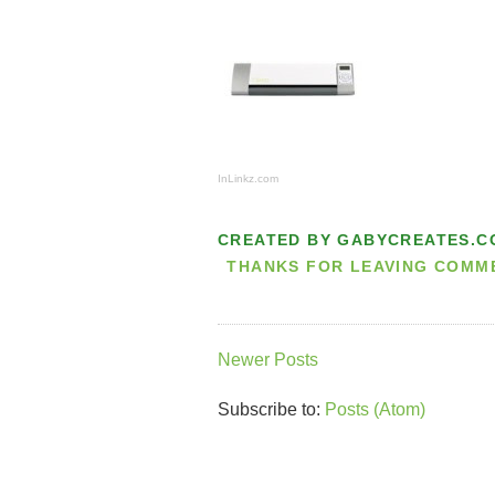
InLinkz.com
CREATED BY
GABYCREATES.C
THANKS FOR LEAVING COMMEN
Newer Posts
Subscribe to:
Posts (Atom)