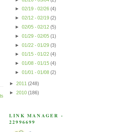
►
02/19 - 02/26
(4)
►
02/12 - 02/19
(2)
►
02/05 - 02/12
(5)
►
01/29 - 02/05
(1)
►
01/22 - 01/29
(3)
►
01/15 - 01/22
(4)
►
01/08 - 01/15
(4)
►
01/01 - 01/08
(2)
►
2011
(248)
►
2010
(186)
ts
LINK MANAGER -
22996699