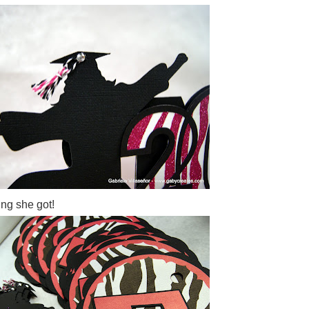
ing she got!