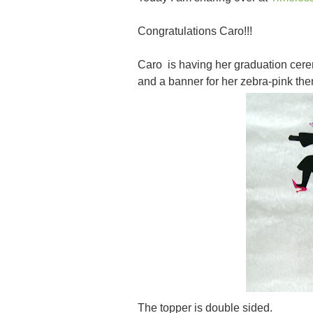
Congratulations Caro!!!
Caro is having her graduation cere
and a banner for her zebra-pink the
The topper is double sided.