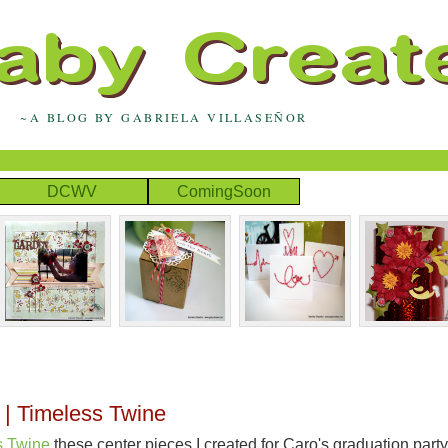
~A BLOG BY GABRIELA VILLASEÑOR
DCWV
ComingSoon
 | Timeless Twine
s Twine
these center pieces I created for Caro's graduation party