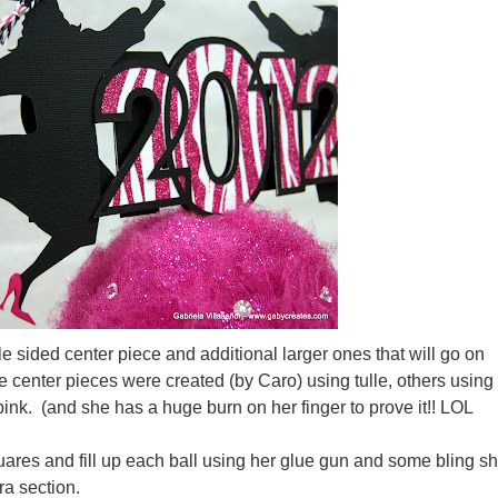
le sided center piece and additional larger ones that will go on
e center pieces were created (by Caro) using tulle, others using
ink. (and she has a huge burn on her finger to prove it!! LOL
quares and fill up each ball using her glue gun and some bling s
ra section.