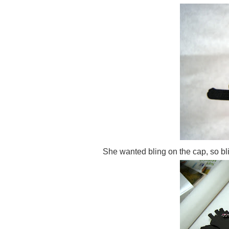
She wanted bling on the cap, so bl