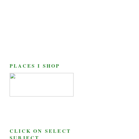
PLACES I SHOP
CLICK ON SELECT
SUBJECT