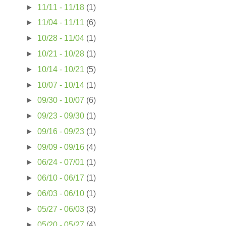
►
11/11 - 11/18
(1)
►
11/04 - 11/11
(6)
►
10/28 - 11/04
(1)
►
10/21 - 10/28
(1)
►
10/14 - 10/21
(5)
►
10/07 - 10/14
(1)
►
09/30 - 10/07
(6)
►
09/23 - 09/30
(1)
►
09/16 - 09/23
(1)
►
09/09 - 09/16
(4)
►
06/24 - 07/01
(1)
►
06/10 - 06/17
(1)
►
06/03 - 06/10
(1)
►
05/27 - 06/03
(3)
►
05/20 - 05/27
(4)