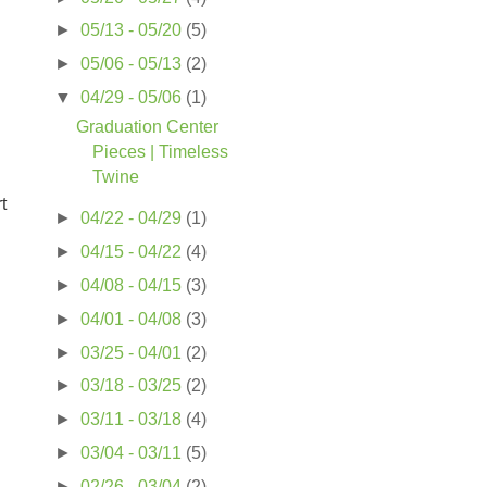
►
05/13 - 05/20
(5)
►
05/06 - 05/13
(2)
▼
04/29 - 05/06
(1)
Graduation Center
Pieces | Timeless
Twine
t
►
04/22 - 04/29
(1)
►
04/15 - 04/22
(4)
►
04/08 - 04/15
(3)
►
04/01 - 04/08
(3)
►
03/25 - 04/01
(2)
►
03/18 - 03/25
(2)
►
03/11 - 03/18
(4)
►
03/04 - 03/11
(5)
►
02/26 - 03/04
(2)