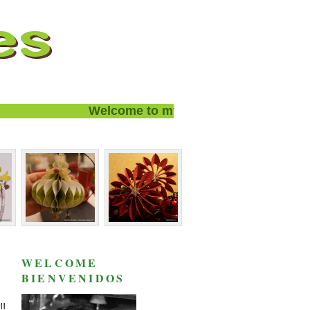
Welcome to my blog and thanks for visit
WELCOME
BIENVENIDOS
!!