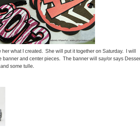
her what I created. She will put it together on Saturday. I will
the banner and center pieces. The banner will say/or says Desser
 and some tulle.