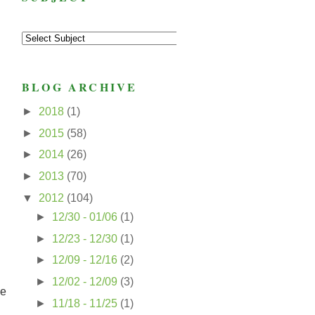
BLOG ARCHIVE
►
2018
(1)
►
2015
(58)
►
2014
(26)
►
2013
(70)
▼
2012
(104)
►
12/30 - 01/06
(1)
►
12/23 - 12/30
(1)
►
12/09 - 12/16
(2)
►
12/02 - 12/09
(3)
he
►
11/18 - 11/25
(1)