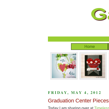
Home
FRIDAY, MAY 4, 2012
Graduation Center Pieces
Today I am sharing over at
Timeles