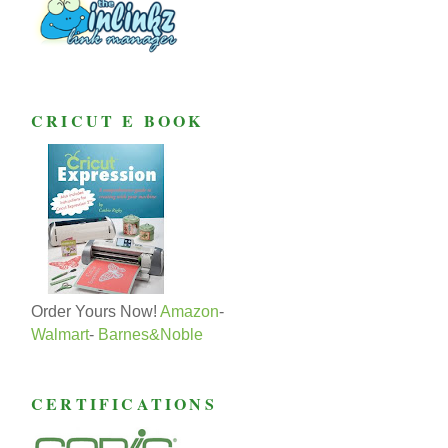
CRICUT E BOOK
Order Yours Now!
Amazon
-
Walmart
-
Barnes&Noble
CERTIFICATIONS