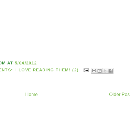
OM
AT
5/04/2012
TS~ I LOVE READING THEM! (2)
Home
Older Pos