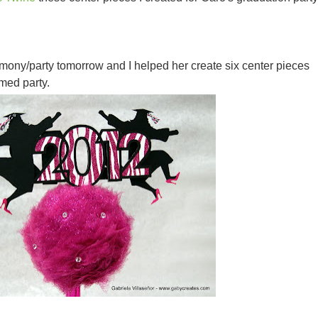
mony/party tomorrow and I helped her create six center pieces
med party.