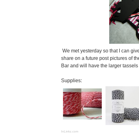
We met yesterday so that I can give 
share on a future post pictures of 
Bar and will have the larger tassels
Supplies:
InLinkz.com