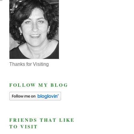
Thanks for Visiting
FOLLOW MY BLOG
FRIENDS THAT LIKE
TO VISIT