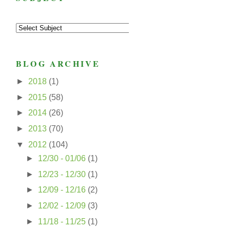
BLOG ARCHIVE
►
2018
(1)
►
2015
(58)
►
2014
(26)
►
2013
(70)
▼
2012
(104)
►
12/30 - 01/06
(1)
►
12/23 - 12/30
(1)
►
12/09 - 12/16
(2)
►
12/02 - 12/09
(3)
►
11/18 - 11/25
(1)