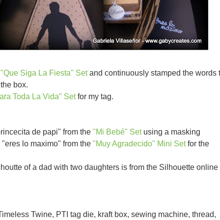
e
"Que Siga La Fiesta" Set
and continuously stamped the words 
the box.
ara Toda La Vida" Set
for my tag.
princecita de papi" from the
"Mi Bebé" Set
using a masking
p "eres lo maximo" from the
"Muy Agradecido" Mini Set
for the
lhoutte of a dad with two daughters is from the Silhouette online
imeless Twine, PTI tag die, kraft box, sewing machine, thread,