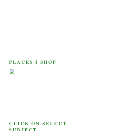
PLACES I SHOP
CLICK ON SELECT
SUBJECT