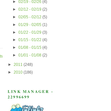
►
02/19 - 02/26
(4)
►
02/12 - 02/19
(2)
►
02/05 - 02/12
(5)
►
01/29 - 02/05
(1)
►
01/22 - 01/29
(3)
►
01/15 - 01/22
(4)
►
01/08 - 01/15
(4)
►
01/01 - 01/08
(2)
ts
►
2011
(248)
►
2010
(186)
LINK MANAGER -
22996699