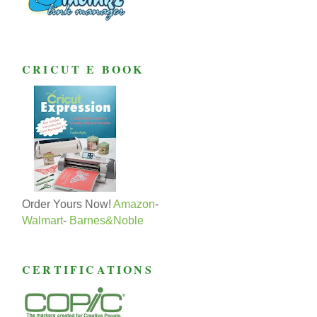
CRICUT E BOOK
Order Yours Now!
Amazon
-
Walmart
-
Barnes&Noble
CERTIFICATIONS