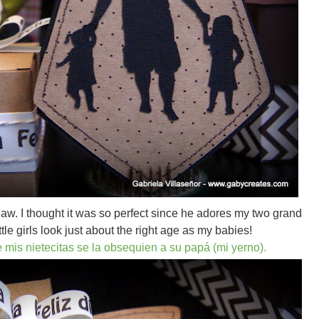
law. I thought it was so perfect since he adores my two grand
ttle girls look just about the right age as my babies!
e mis nietecitas se la obsequien a su papá (mi yerno).