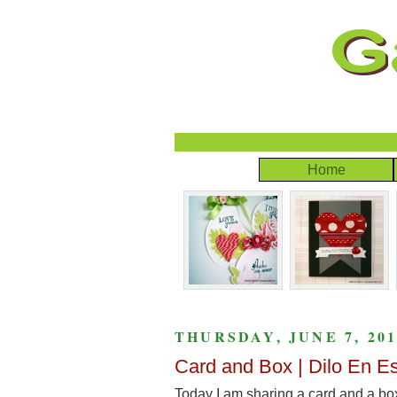
Home
THURSDAY, JUNE 7, 201
Card and Box | Dilo En E
Today I am sharing a card and a bo