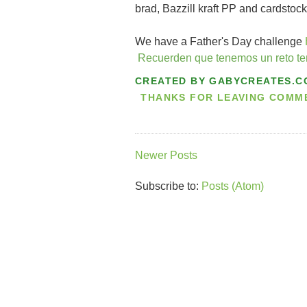
brad, Bazzill kraft PP and cardstock
We have a Father's Day challenge
Recuerden que tenemos un reto t
CREATED BY
GABYCREATES.C
THANKS FOR LEAVING COMMEN
Newer Posts
Subscribe to:
Posts (Atom)