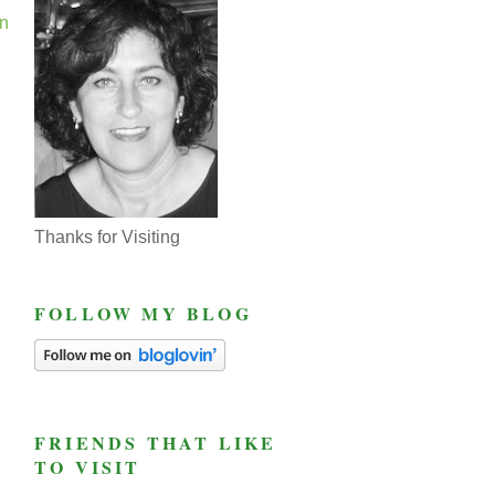
En
Thanks for Visiting
FOLLOW MY BLOG
FRIENDS THAT LIKE
TO VISIT