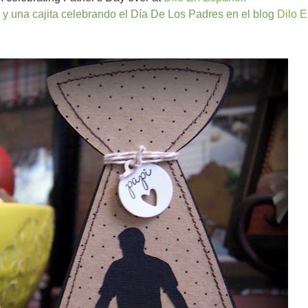
 y una cajita celebrando el Día De Los Padres en el blog
Dilo 