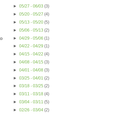
►
05/27 - 06/03
(3)
►
05/20 - 05/27
(4)
►
05/13 - 05/20
(5)
►
05/06 - 05/13
(2)
►
04/29 - 05/06
(1)
to
►
04/22 - 04/29
(1)
►
04/15 - 04/22
(4)
►
04/08 - 04/15
(3)
►
04/01 - 04/08
(3)
►
03/25 - 04/01
(2)
►
03/18 - 03/25
(2)
►
03/11 - 03/18
(4)
►
03/04 - 03/11
(5)
►
02/26 - 03/04
(2)