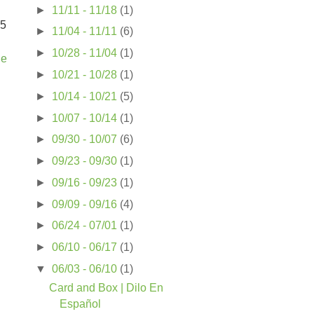
►
11/11 - 11/18
(1)
25
►
11/04 - 11/11
(6)
►
10/28 - 11/04
(1)
ue
►
10/21 - 10/28
(1)
►
10/14 - 10/21
(5)
►
10/07 - 10/14
(1)
►
09/30 - 10/07
(6)
►
09/23 - 09/30
(1)
►
09/16 - 09/23
(1)
►
09/09 - 09/16
(4)
►
06/24 - 07/01
(1)
►
06/10 - 06/17
(1)
▼
06/03 - 06/10
(1)
Card and Box | Dilo En
Español