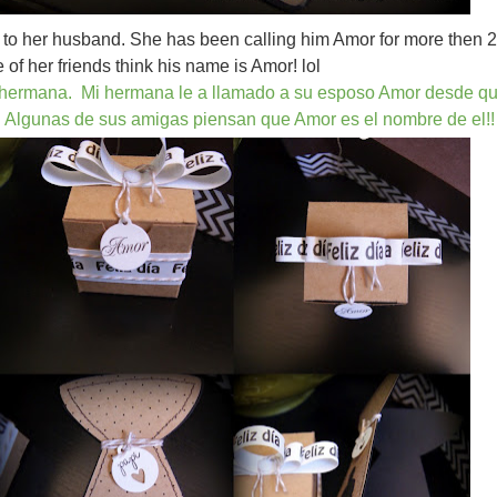
ve to her husband. She has been calling him Amor for more then 
of her friends think his name is Amor! lol
i hermana. Mi hermana le a llamado a su esposo Amor desde q
 Algunas de sus amigas piensan que Amor es el nombre de el!!