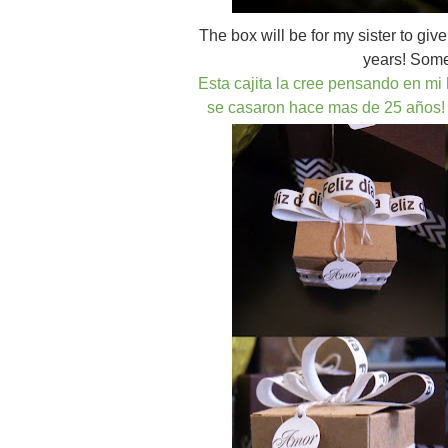
The box will be for my sister to gi
years! Some 
Esta cajita la cree pensando en m
se casaron hace mas de 25 años!