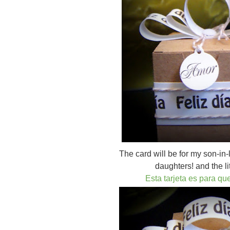
The card will be for my son-in-
daughters! and the li
Esta tarjeta es para qu