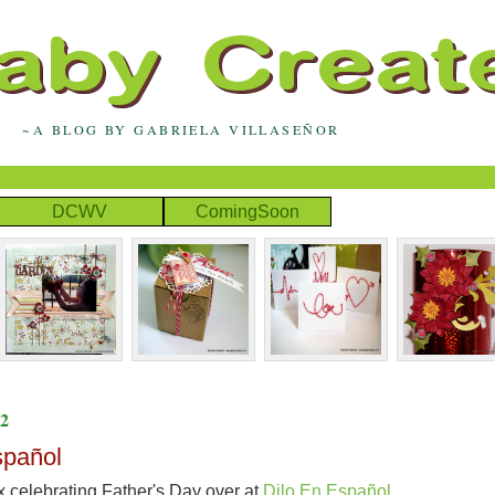
~A BLOG BY GABRIELA VILLASEÑOR
DCWV
ComingSoon
2
spañol
x celebrating Father's Day over at
Dilo En Español.