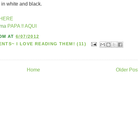
 in white and black.
HERE
ema
PAPA !! AQUI
OM
AT
6/07/2012
TS~ I LOVE READING THEM! (11)
Home
Older Pos