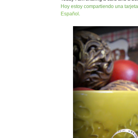
Hoy estoy compartiendo una tarjeta
Español.