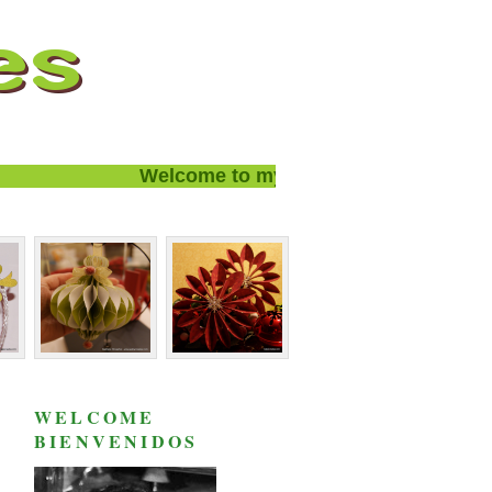
Welcome to my blog and thanks for visiti
WELCOME
BIENVENIDOS