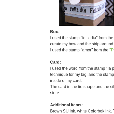
Box:
I used the stamp "feliz dia" from th
create my bow and the strip around 
I used the stamp "amor" from the
"P
Card:
I used the word from the stamp "la 
technique for my tag, and the stam
inside of my card.
The card in the tie shape and the si
store.
Additional items:
Brown SU ink, white Colorbok ink, T