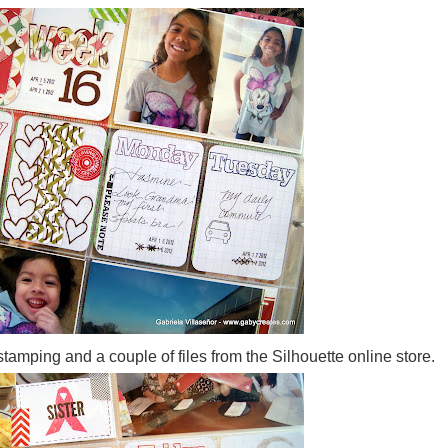
 stamping and a couple of files from the Silhouette online store.