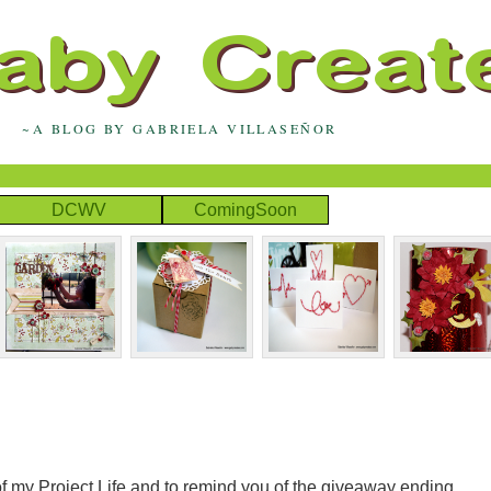
~A BLOG BY GABRIELA VILLASEÑOR
DCWV
ComingSoon
f my Project Life and to remind you of the giveaway ending