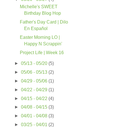
Michelle's SWEET
Birthday Blog Hop
Father's Day Card | Dilo
En Español
Easter Morning LO |
Happy N Scrappin'
Project Life | Week 16
►
05/13 - 05/20
(5)
►
05/06 - 05/13
(2)
►
04/29 - 05/06
(1)
►
04/22 - 04/29
(1)
►
04/15 - 04/22
(4)
►
04/08 - 04/15
(3)
►
04/01 - 04/08
(3)
►
03/25 - 04/01
(2)