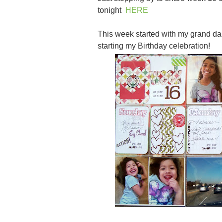
tonight
HERE
This week started with my grand d
starting my Birthday celebration!