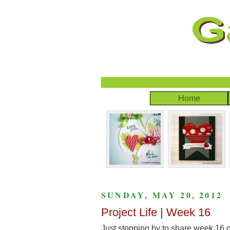
Home
SUNDAY, MAY 20, 2012
Project Life | Week 16
Just stopping by to share week 16 o