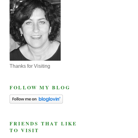
Thanks for Visiting
FOLLOW MY BLOG
FRIENDS THAT LIKE
TO VISIT