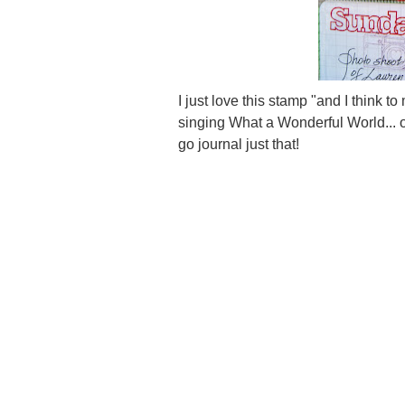
I just love this stamp "and I think 
singing What a Wonderful World... o
go journal just that!