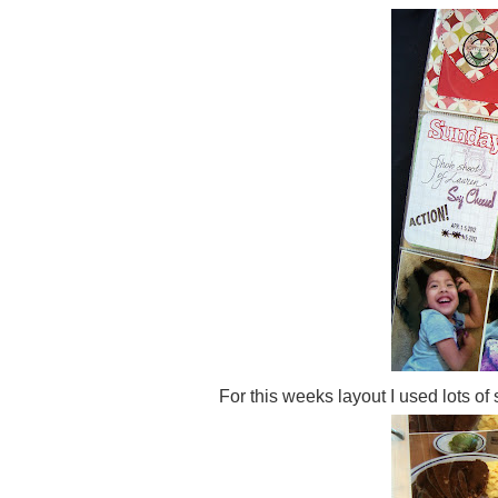
For this weeks layout I used lots of