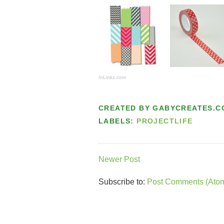
InLinkz.com
CREATED BY
GABYCREATES.C
LABELS:
PROJECTLIFE
Newer Post
Subscribe to:
Post Comments (Ato