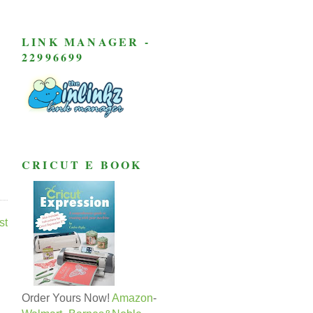
LINK MANAGER -
22996699
CRICUT E BOOK
st
Order Yours Now!
Amazon
-