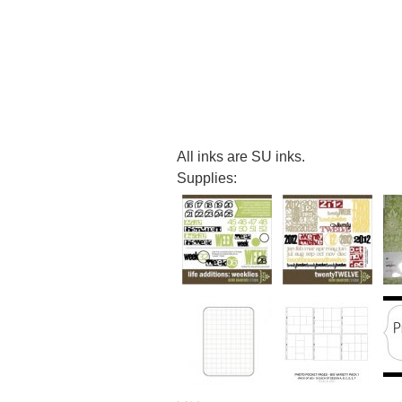
All inks are SU inks.
Supplies: