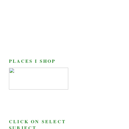
PLACES I SHOP
CLICK ON SELECT
SUBJECT