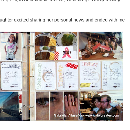
aughter excited sharing her personal news and ended with me