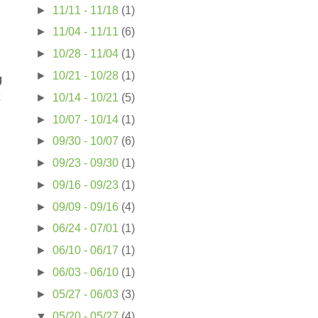
►
11/11 - 11/18
(1)
►
11/04 - 11/11
(6)
►
10/28 - 11/04
(1)
►
10/21 - 10/28
(1)
g
►
10/14 - 10/21
(5)
►
10/07 - 10/14
(1)
►
09/30 - 10/07
(6)
►
09/23 - 09/30
(1)
►
09/16 - 09/23
(1)
►
09/09 - 09/16
(4)
►
06/24 - 07/01
(1)
►
06/10 - 06/17
(1)
►
06/03 - 06/10
(1)
►
05/27 - 06/03
(3)
▼
05/20 - 05/27
(4)