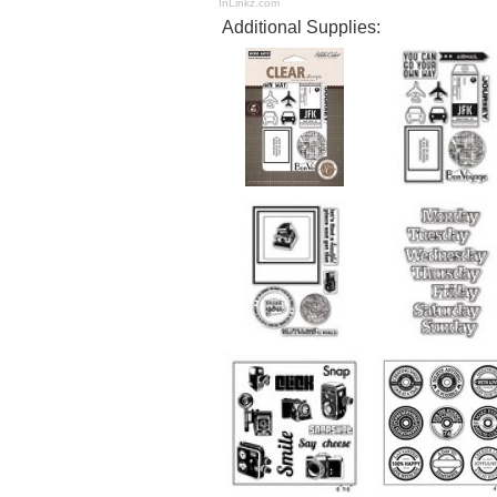
InLinkz.com
Additional Supplies: