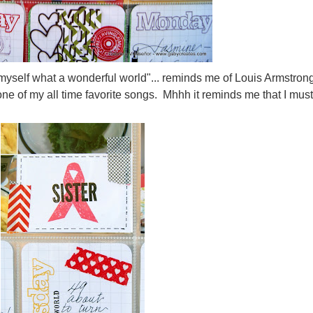
to myself what a wonderful world"... reminds me of Louis Armstron
ne of my all time favorite songs. Mhhh it reminds me that I must