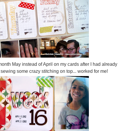
nth May instead of April on my cards after I had already
by sewing some crazy stitching on top... worked for me!