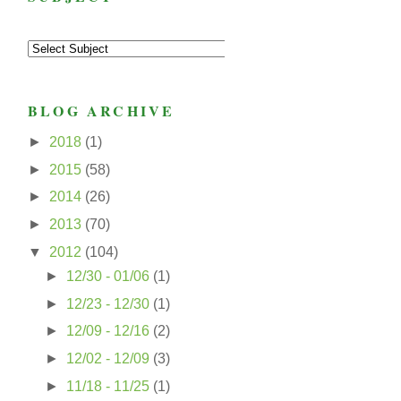
BLOG ARCHIVE
►
2018
(1)
►
2015
(58)
►
2014
(26)
►
2013
(70)
▼
2012
(104)
►
12/30 - 01/06
(1)
►
12/23 - 12/30
(1)
►
12/09 - 12/16
(2)
►
12/02 - 12/09
(3)
►
11/18 - 11/25
(1)