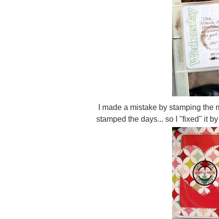
I made a mistake by stamping the mo
stamped the days... so I "fixed" it 