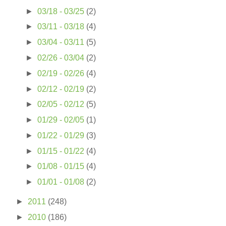
►
03/18 - 03/25
(2)
►
03/11 - 03/18
(4)
►
03/04 - 03/11
(5)
►
02/26 - 03/04
(2)
►
02/19 - 02/26
(4)
►
02/12 - 02/19
(2)
►
02/05 - 02/12
(5)
►
01/29 - 02/05
(1)
►
01/22 - 01/29
(3)
►
01/15 - 01/22
(4)
►
01/08 - 01/15
(4)
►
01/01 - 01/08
(2)
►
2011
(248)
►
2010
(186)