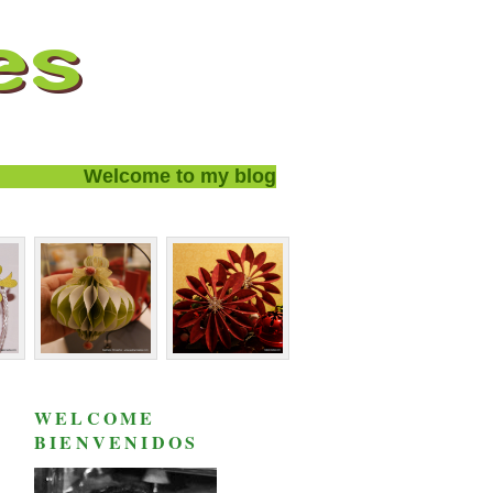
Welcome to my blog and thanks for visiting!
WELCOME
BIENVENIDOS