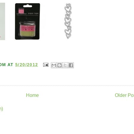
OM
AT
5/20/2012
Home
Older Po
m)