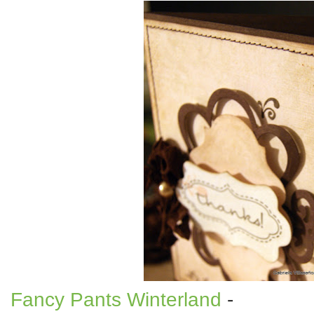
Fancy Pants Winterland
-