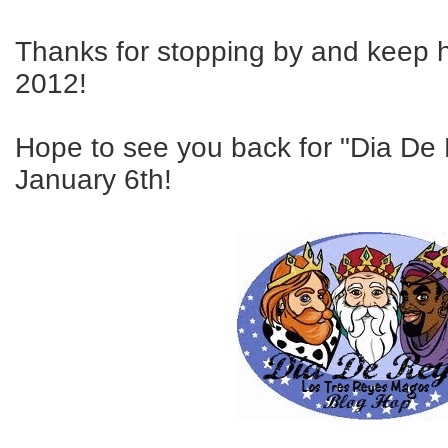
Thanks for stopping by and keep 
2012!
Hope to see you back for "Dia De
January 6th!