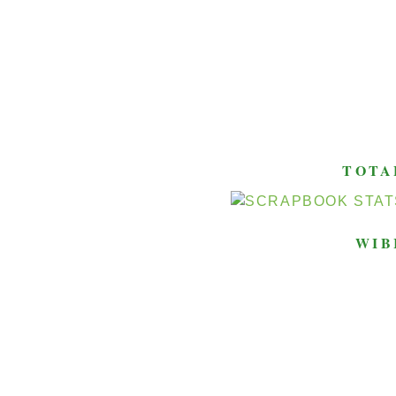
TOTA
WIB