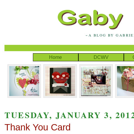
~A BLOG BY GABRI
Home
DCWV
TUESDAY, JANUARY 3, 201
Thank You Card