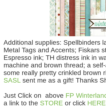
Additional supplies: Spellbinders 
Metal Tags and Accents; Fiskars 
Espresso ink; TH distress ink in w
machine and brown thread; a self
some really pretty crinkled brown 
SASL
sent me as a gift! Thanks Sh
Just Click on above
FP Winterlan
a link to the
STORE
or click
HERE