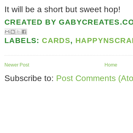
It will be a short but sweet hop!
CREATED BY
GABYCREATES.C
LABELS:
CARDS
,
HAPPYNSCRA
Newer Post
Home
Subscribe to:
Post Comments (At