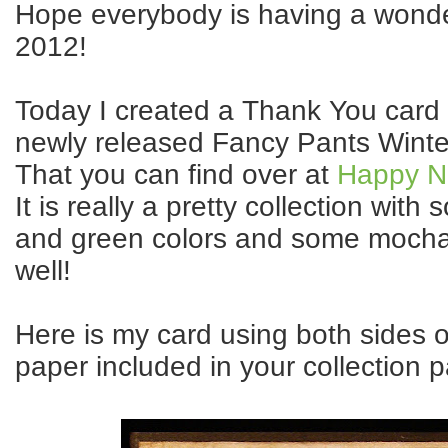
Hope everybody is having a wonder
2012!
Today I created a Thank You card
newly released Fancy Pants Winte
That you can find over at
Happy N 
It is really a pretty collection with 
and green colors and some mocha
well!
Here is my card using both sides o
paper included in your collection p