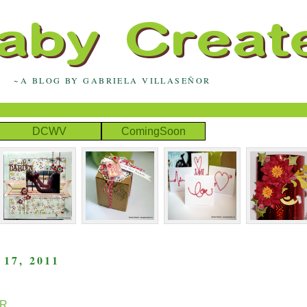
~A BLOG BY GABRIELA VILLASEÑOR
DCWV
ComingSoon
7, 2011
R