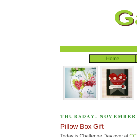
Home
THURSDAY, NOVEMBER 1
Pillow Box Gift
Today is Challenge Day over at
CC