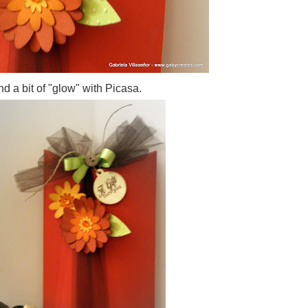
d a bit of "glow" with Picasa.