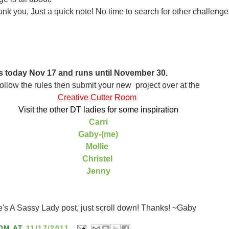
nk you, Just a quick note! No time to search for other challenge
s today Nov 17 and runs until November 30.
ollow the rules then submit your new project over at the
Creative Cutter Room
Visit the other DT ladies for some inspiration
Carri
Gaby-(me)
Mollie
Christel
Jenny
e's A Sassy Lady post, just scroll down! Thanks! ~Gaby
OM
AT
11/17/2011