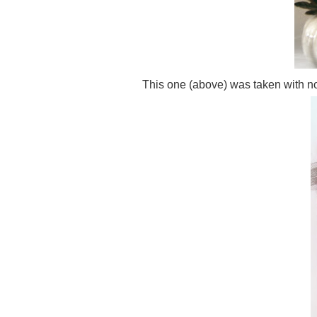
This one (above) was taken with no