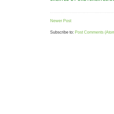
Newer Post
Subscribe to:
Post Comments (Ato