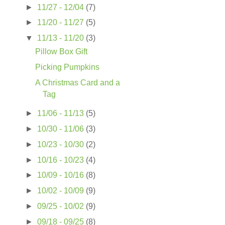
►
11/27 - 12/04
(7)
►
11/20 - 11/27
(5)
▼
11/13 - 11/20
(3)
Pillow Box Gift
Picking Pumpkins
A Christmas Card and a
Tag
►
11/06 - 11/13
(5)
►
10/30 - 11/06
(3)
►
10/23 - 10/30
(2)
►
10/16 - 10/23
(4)
►
10/09 - 10/16
(8)
►
10/02 - 10/09
(9)
►
09/25 - 10/02
(9)
►
09/18 - 09/25
(8)