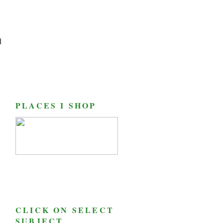
d
PLACES I SHOP
CLICK ON SELECT
SUBJECT