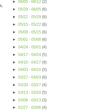
►
06/05 - 06/12
(2)
s,
►
05/29 - 06/05
(6)
►
05/22 - 05/29
(6)
►
05/15 - 05/22
(6)
►
05/08 - 05/15
(6)
►
05/01 - 05/08
(6)
►
04/24 - 05/01
(4)
►
04/17 - 04/24
(5)
►
04/10 - 04/17
(9)
►
04/03 - 04/10
(5)
►
03/27 - 04/03
(6)
►
03/20 - 03/27
(4)
►
03/13 - 03/20
(5)
►
03/06 - 03/13
(3)
►
02/27 - 03/06
(4)