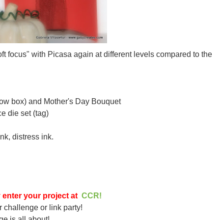
oft focus" with Picasa again at different levels compared to the
illow box) and Mother's Day Bouquet
 die set (tag)
nk, distress ink.
 enter your project at
CCR!
r challenge or link party!
ge is all about!