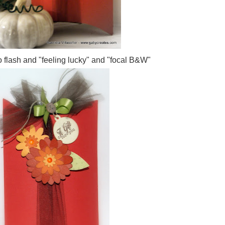
 flash and "feeling lucky" and "focal B&W"