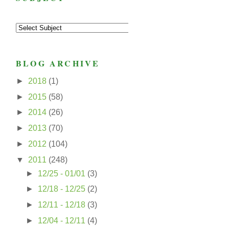
BLOG ARCHIVE
►
2018
(1)
►
2015
(58)
►
2014
(26)
►
2013
(70)
►
2012
(104)
▼
2011
(248)
►
12/25 - 01/01
(3)
►
12/18 - 12/25
(2)
►
12/11 - 12/18
(3)
►
12/04 - 12/11
(4)