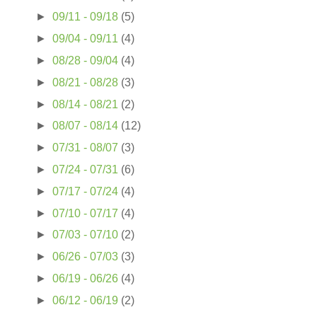
►
09/11 - 09/18
(5)
►
09/04 - 09/11
(4)
►
08/28 - 09/04
(4)
►
08/21 - 08/28
(3)
►
08/14 - 08/21
(2)
►
08/07 - 08/14
(12)
►
07/31 - 08/07
(3)
►
07/24 - 07/31
(6)
►
07/17 - 07/24
(4)
►
07/10 - 07/17
(4)
►
07/03 - 07/10
(2)
►
06/26 - 07/03
(3)
►
06/19 - 06/26
(4)
►
06/12 - 06/19
(2)