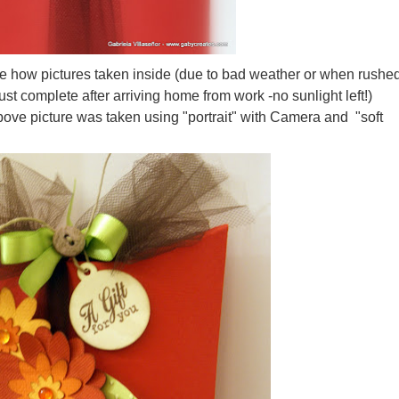
e how pictures taken inside (due to bad weather or when rushe
ust complete after arriving home from work -no sunlight left!)
ove picture was taken using "portrait" with Camera and "soft