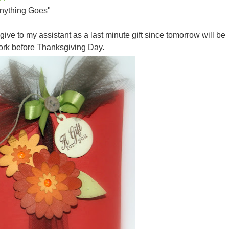
Anything Goes"
 give to my assistant as a last minute gift since tomorrow will be
work before Thanksgiving Day.