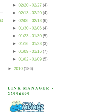
►
02/20 - 02/27
(4)
►
02/13 - 02/20
(4)
st
►
02/06 - 02/13
(6)
►
01/30 - 02/06
(4)
►
01/23 - 01/30
(5)
►
01/16 - 01/23
(3)
►
01/09 - 01/16
(7)
►
01/02 - 01/09
(5)
►
2010
(186)
LINK MANAGER -
22996699