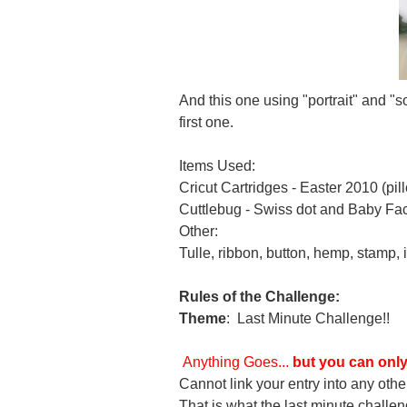
And this one using "portrait" and "s
first one.
Items Used:
Cricut Cartridges - Easter 2010 (p
Cuttlebug - Swiss dot and Baby Face
Other:
Tulle, ribbon, button, hemp, stamp, i
Rules of the Challenge:
Theme
:
Last Minute Challenge!!
Anything Goes...
but you can only
Cannot link your entry into any othe
That is what the last minute challen