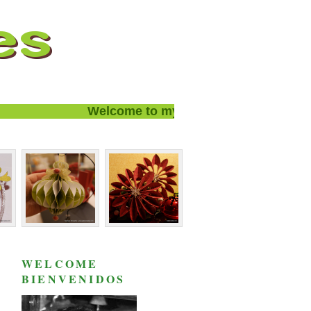
Welcome to my blog and thanks for visit
WELCOME
BIENVENIDOS