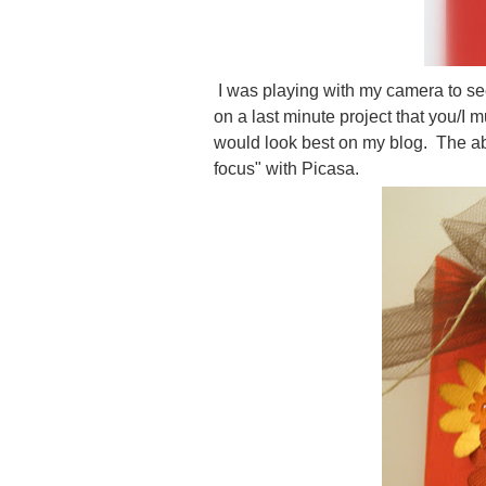
I was playing with my camera to se
on a last minute project that you/I m
would look best on my blog. The ab
focus" with Picasa.