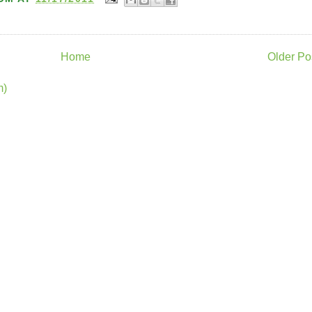
Home
Older Po
m)