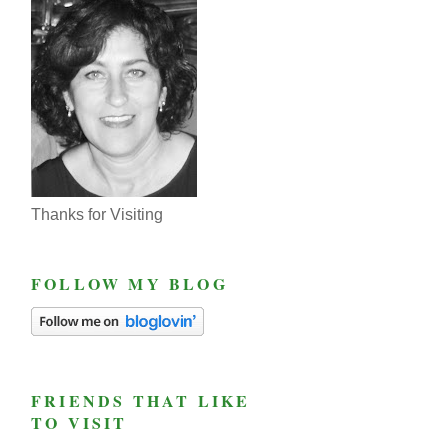
Thanks for Visiting
FOLLOW MY BLOG
FRIENDS THAT LIKE
TO VISIT