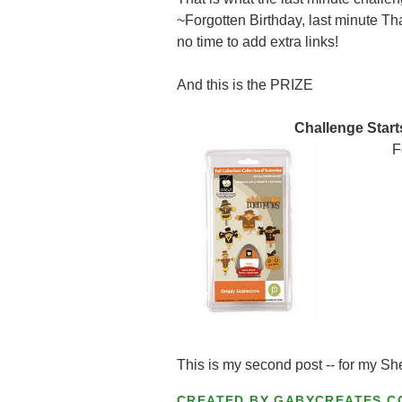
~Forgotten Birthday, last minute Tha
no time to add extra links!
And this is the PRIZE
Challenge Start
F
This is my second post -- for my Sh
CREATED BY
GABYCREATES.C