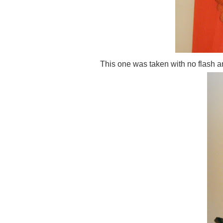
This one was taken with no flash an