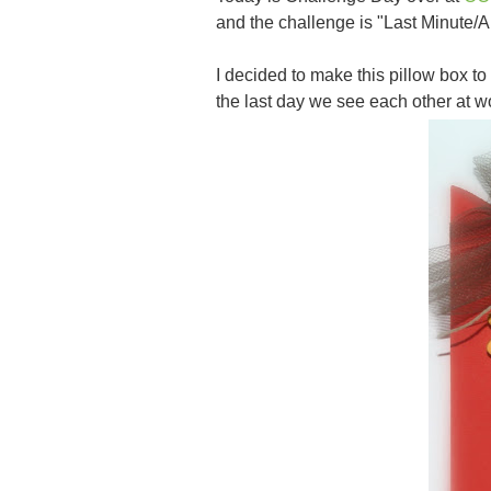
and the challenge is "Last Minute/
I decided to make this pillow box to
the last day we see each other at 