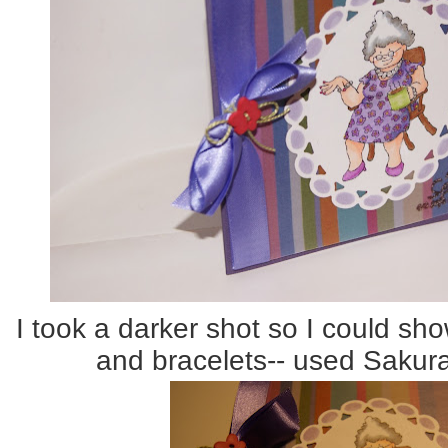
I took a darker shot so I could sho
and bracelets-- used Sakur