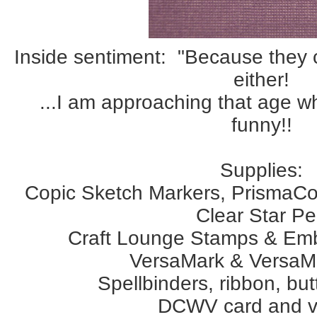
Inside sentiment: "Because they
either!
...I am approaching that age 
funny!!
Supplies:
Copic Sketch Markers, PrismaCo
Clear Star P
Craft Lounge Stamps & Em
VersaMark & VersaMa
Spellbinders, ribbon, bu
DCWV card and v