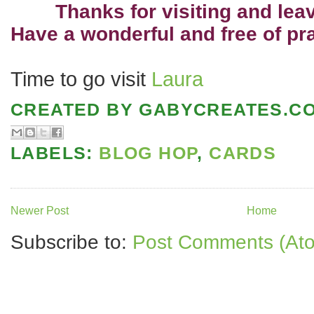
Thanks for visiting and le
Have a wonderful and free of pr
Time to go visit
Laura
CREATED BY
GABYCREATES.C
LABELS:
BLOG HOP
,
CARDS
Newer Post
Home
Subscribe to:
Post Comments (At