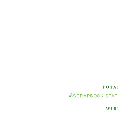
TOTA
WIB