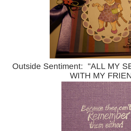
Outside Sentiment: "ALL MY
WITH MY FRIE