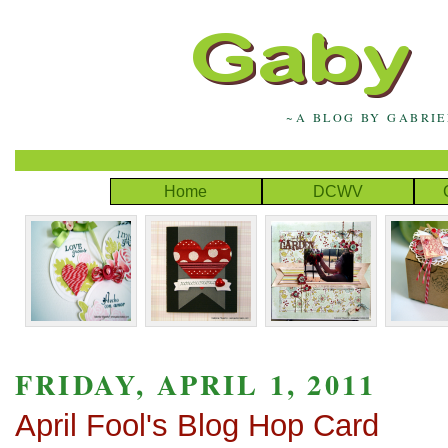
~A BLOG BY GABRI
Home
DCWV
FRIDAY, APRIL 1, 2011
April Fool's Blog Hop Card