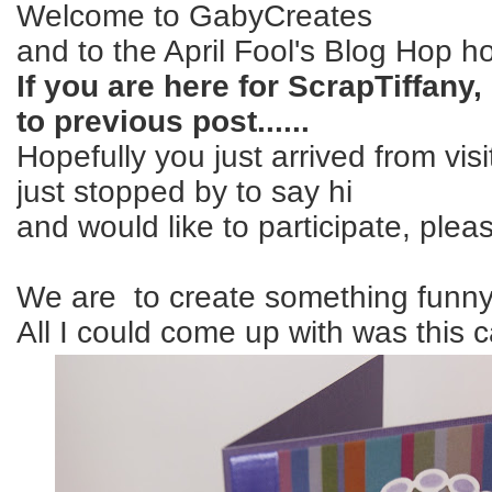
Welcome to GabyCreates
and to the April Fool's Blog Hop 
If you are here for ScrapTiffany
to previous post......
Hopefully you just arrived from vis
just stopped by to say hi
and would like to participate, pleas
We are to create something funny.
All I could come up with was this c