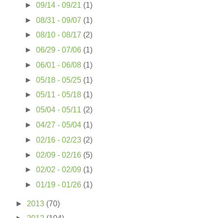
►
09/14 - 09/21
(1)
►
08/31 - 09/07
(1)
►
08/10 - 08/17
(2)
►
06/29 - 07/06
(1)
►
06/01 - 06/08
(1)
►
05/18 - 05/25
(1)
►
05/11 - 05/18
(1)
►
05/04 - 05/11
(2)
►
04/27 - 05/04
(1)
►
02/16 - 02/23
(2)
►
02/09 - 02/16
(5)
►
02/02 - 02/09
(1)
►
01/19 - 01/26
(1)
►
2013
(70)