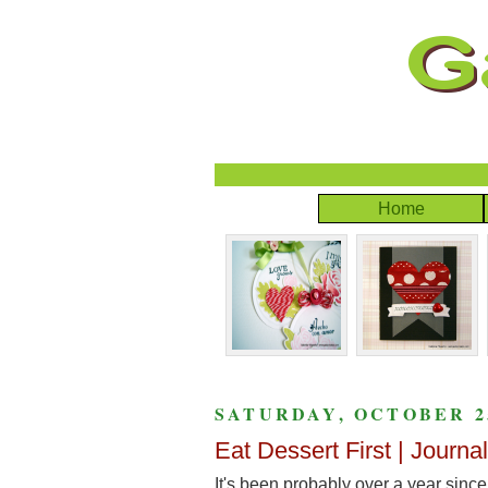
Home
SATURDAY, OCTOBER 25
Eat Dessert First | Journa
It's been probably over a year since