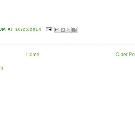
OM
AT
10/25/2014
Home
Older Po
m)