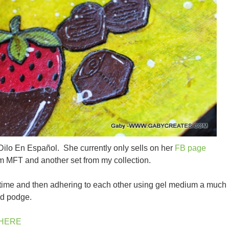
Dilo En Español. She currently only sells on her
FB page
rom MFT and another set from my collection.
 time and then adhering to each other using gel medium a much
od podge.
HERE