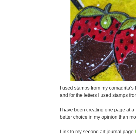
I used stamps from my comadrita's 
and for the letters I used stamps f
I have been creating one page at a
better choice in my opinion than m
Link to my second art journal page