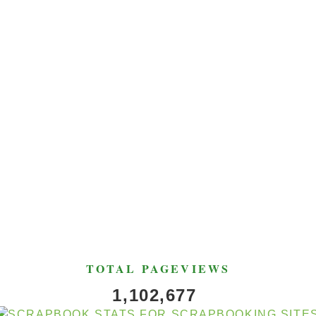
TOTAL PAGEVIEWS
1,102,677