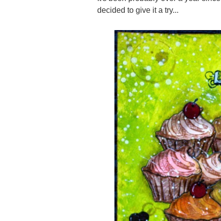
decided to give it a try...