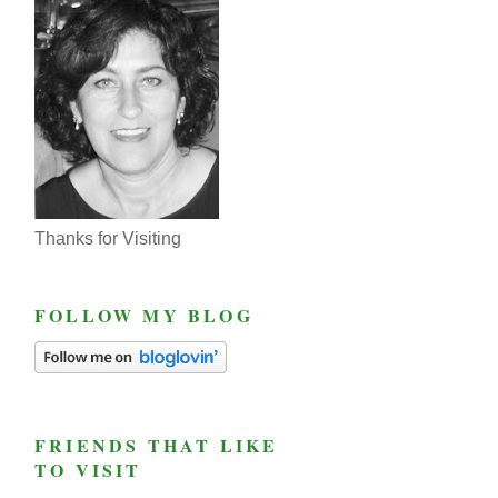
Thanks for Visiting
FOLLOW MY BLOG
FRIENDS THAT LIKE
TO VISIT