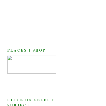
PLACES I SHOP
CLICK ON SELECT
SUBJECT