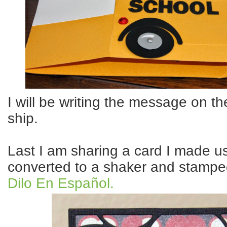
I will be writing the message on th
ship.
Last I am sharing a card I made us
converted to a shaker and stampe
Dilo En Español.