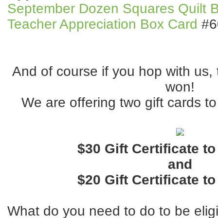
September Dozen Squares Quilt B
Teacher Appreciation Box Card
#6
And of course if you hop with us, 
won!
We are offering two gift cards to
$30 Gift Certificate t
and
$20 Gift Certificate t
What do you need to do to be elig