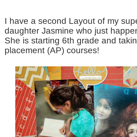
I have a second Layout of my sup
daughter Jasmine who just happens
She is starting 6th grade and tak
placement (AP) courses!