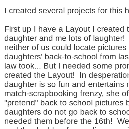
I created several projects for this 
First up I have a Layout I created
daughter and me lots of laughter! 
neither of us could locate picture
daughters' back-to-school from las
law took... But I needed some pron
created the Layout! In desperatio
daughter is so fun and entertains
match-scrapbooking frenzy, she of
"pretend" back to school pictures
daughters do not go back to school
needed them before the 16th! W