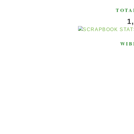
TOTA
1
WIB