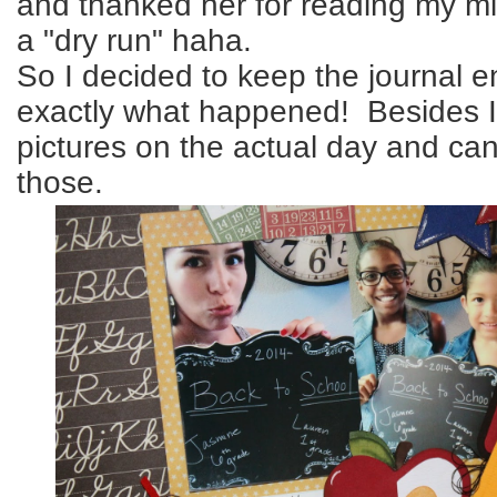
and thanked her for reading my mi
a "dry run" haha.
So I decided to keep the journal en
exactly what happened! Besides I 
pictures on the actual day and ca
those.