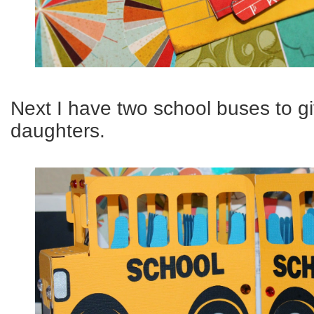
Next I have two school buses to g
daughters.