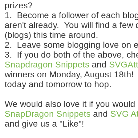
prizes?
1. Become a follower of each blog 
aren't already. You will find a few 
(blogs) this time around.
2. Leave some blogging love on e
3. If you do both of the above, c
Snapdragon Snippets
and
SVGAtt
winners on Monday, August 18th! 
today and tomorrow to hop.
We would also love it if you would
SnapDragon Snippets
and
SVG At
and give us a "Like"!