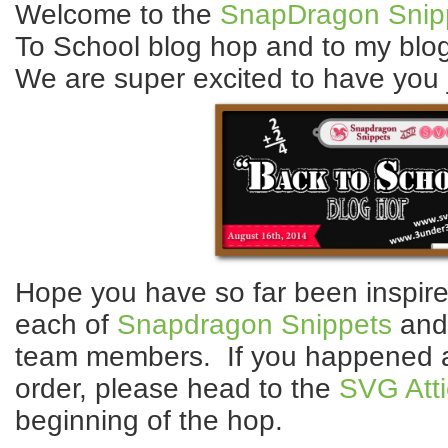
Welcome to the
SnapDragon Snip
To School blog hop and to my blog
We are super excited to have you j
Hope you have so far been inspired
each of
Snapdragon Snippets
an
team members. If you happened ac
order, please head to the
SVG Atti
beginning of the hop.