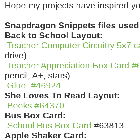
Hope my projects have inspired yo
Snapdragon Snippets files used
Back to School Layout:
Teacher Computer Circuitry 5x7 
drive)
Teacher Appreciation Box Card 
pencil, A+, stars)
Glue
#46924
She Loves To Read Layout:
Books #6437
0
Bus Box Card:
School Bus Box Card
#63813
Apple Shaker Card: