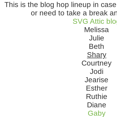
This is the blog hop lineup in case
or need to take a break 
SVG Attic bl
Melissa
Julie
Beth
Shary
Courtney
Jodi
Jearise
Esther
Ruthie
Diane
Gaby