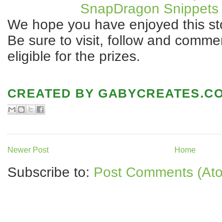
SnapDragon Snippets 
We hope you have enjoyed this st
Be sure to visit, follow and comme
eligible for the prizes.
CREATED BY
GABYCREATES.C
Newer Post
Home
Subscribe to:
Post Comments (At