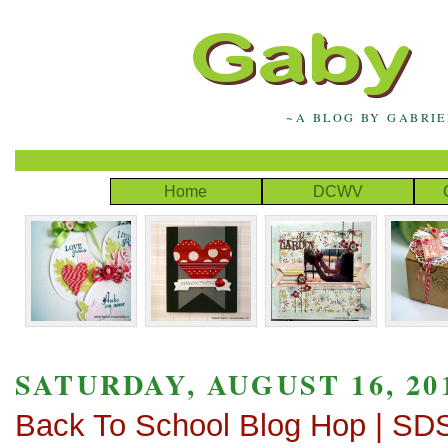
~A BLOG BY GABRI
Home
DCWV
SATURDAY, AUGUST 16, 20
Back To School Blog Hop | SD