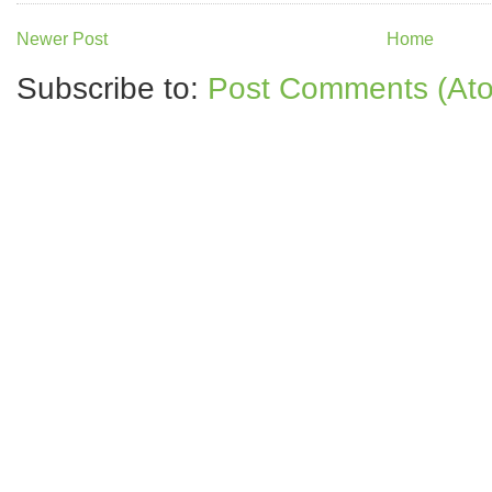
Newer Post
Home
Subscribe to:
Post Comments (At