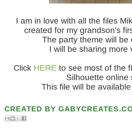
I am in love with all the files M
created for my grandson's firs
The party theme will be 
I will be sharing more
Click
HERE
to see most of the f
Silhouette online 
This file will be availabl
CREATED BY
GABYCREATES.C