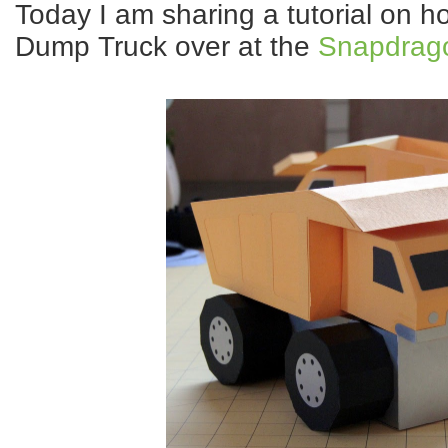
Today I am sharing a tutorial on ho
Dump Truck over at the
Snapdrago