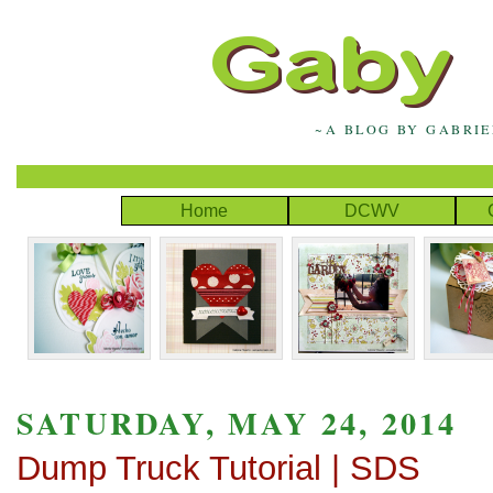
~A BLOG BY GABRI
Home
DCWV
SATURDAY, MAY 24, 2014
Dump Truck Tutorial | SDS