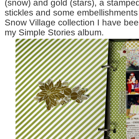
(snow) and gold (stars), a stamped
stickles and some embellishment
Snow Village collection I have be
my Simple Stories album.