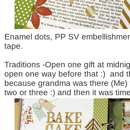
Enamel dots, PP SV embellishmen
tape.
Traditions -Open one gift at midni
open one way before that :) and the
because grandma was there (Me) 
two or three :) and then it was time