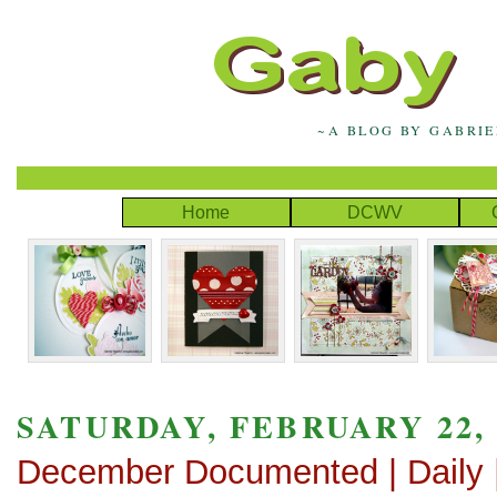
~A BLOG BY GABRI
Home
DCWV
SATURDAY, FEBRUARY 22, 
December Documented | Daily |