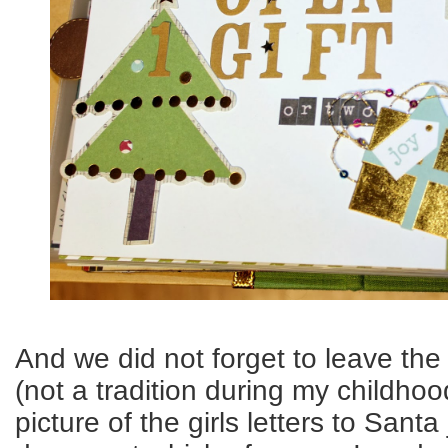
And we did not forget to leave the
(not a tradition during my childhoo
picture of the girls letters to Santa