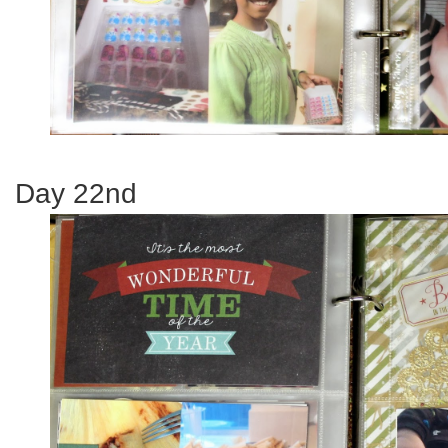
Day 22nd