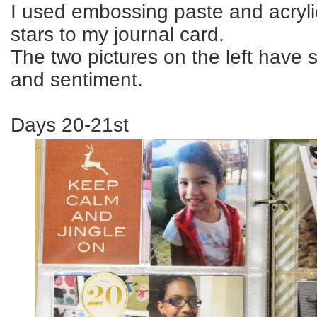
I used embossing paste and acryli
stars to my journal card.
The two pictures on the left have 
and sentiment.
Days 20-21st