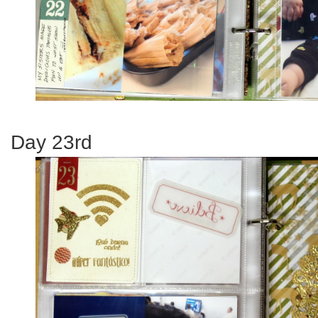
Day 23rd