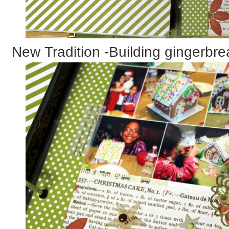
New Tradition -Building gingerbr