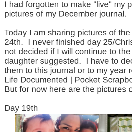
I had forgotten to make "live" my po
pictures of my December journal.
Today I am sharing pictures of the
24th. I never finished day 25/Chr
not decided if I will continue to t
daughter suggested. I have to dec
them to this journal or to my year r
Life Documented | Pocket Scrapb
But for now here are the pictures 
Day 19th