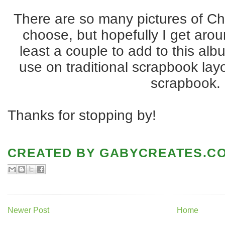
There are so many pictures of Chr
choose, but hopefully I get arou
least a couple to add to this alb
use on traditional scrapbook lay
scrapbook.
Thanks for stopping by!
CREATED BY
GABYCREATES.C
Newer Post
Home