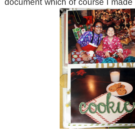
document which of course I made 