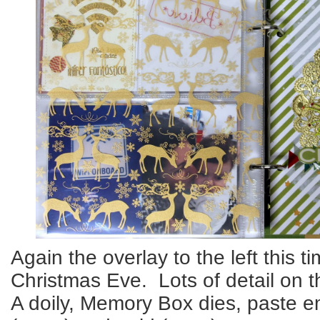
Again the overlay to the left this t
Christmas Eve. Lots of detail on t
A doily, Memory Box dies, paste e