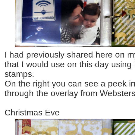
I had previously shared here on m
that I would use on this day using
stamps.
On the right you can see a peek i
through the overlay from Webster
Christmas Eve