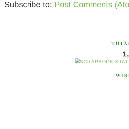
Subscribe to:
Post Comments (At
TOTA
1
WIB