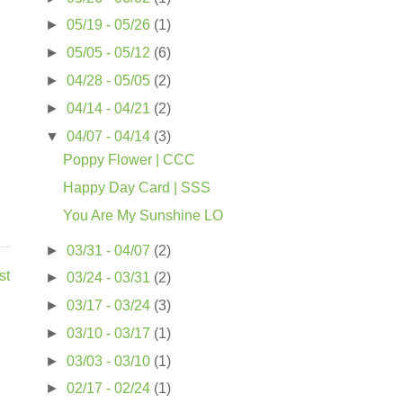
►
05/19 - 05/26
(1)
►
05/05 - 05/12
(6)
►
04/28 - 05/05
(2)
►
04/14 - 04/21
(2)
▼
04/07 - 04/14
(3)
Poppy Flower | CCC
Happy Day Card | SSS
You Are My Sunshine LO
►
03/31 - 04/07
(2)
st
►
03/24 - 03/31
(2)
►
03/17 - 03/24
(3)
►
03/10 - 03/17
(1)
►
03/03 - 03/10
(1)
►
02/17 - 02/24
(1)