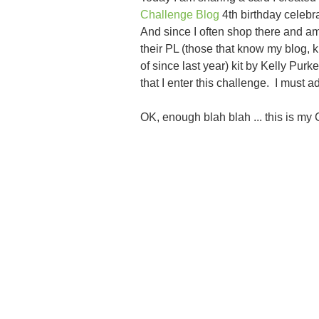
Challenge Blog
4th birthday celebra
And since I often shop there and am
their PL (those that know my blog, k
of since last year) kit by Kelly Purk
that I enter this challenge. I must 
OK, enough blah blah ... this is my