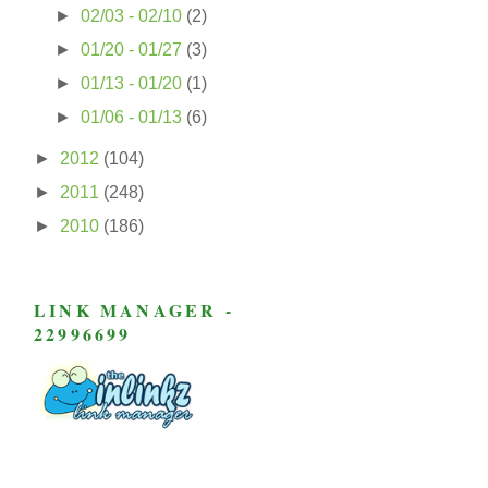
►
02/03 - 02/10
(2)
►
01/20 - 01/27
(3)
►
01/13 - 01/20
(1)
►
01/06 - 01/13
(6)
►
2012
(104)
►
2011
(248)
►
2010
(186)
LINK MANAGER -
22996699