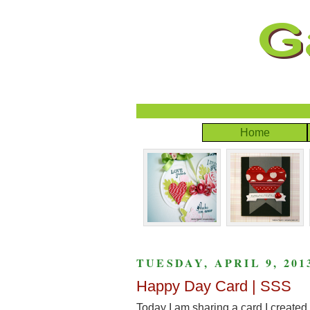
Home
TUESDAY, APRIL 9, 201
Happy Day Card | SSS
Today I am sharing a card I created 