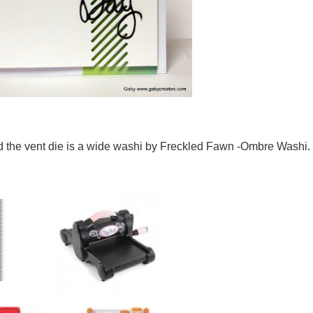
d the vent die is a wide washi by Freckled Fawn -Ombre Washi.