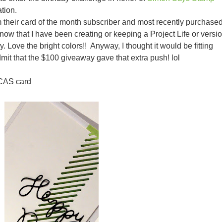
tion.
 their card of the month subscriber and most recently purchase
now that I have been creating or keeping a Project Life or versi
ey. Love the bright colors!! Anyway, I thought it would be fitting
admit that the $100 giveaway gave that extra push! lol
 CAS card