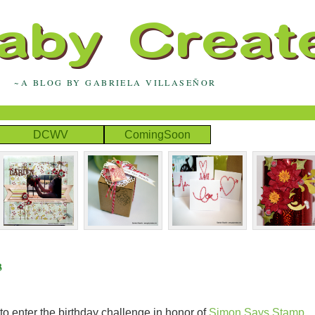
~A BLOG BY GABRIELA VILLASEÑOR
DCWV
ComingSoon
3
to enter the birthday challenge in honor of
Simon Says Stamp