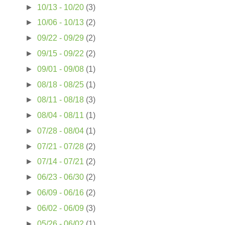
►
10/13 - 10/20
(3)
►
10/06 - 10/13
(2)
►
09/22 - 09/29
(2)
►
09/15 - 09/22
(2)
►
09/01 - 09/08
(1)
►
08/18 - 08/25
(1)
►
08/11 - 08/18
(3)
►
08/04 - 08/11
(1)
►
07/28 - 08/04
(1)
►
07/21 - 07/28
(2)
►
07/14 - 07/21
(2)
►
06/23 - 06/30
(2)
►
06/09 - 06/16
(2)
►
06/02 - 06/09
(3)
►
05/26 - 06/02
(1)