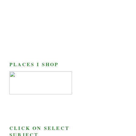
PLACES I SHOP
CLICK ON SELECT
SUBJECT