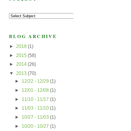
BLOG ARCHIVE
►
2018
(1)
►
2015
(58)
►
2014
(26)
▼
2013
(70)
►
12/22 - 12/29
(1)
►
12/01 - 12/08
(1)
►
11/10 - 11/17
(1)
►
11/03 - 11/10
(1)
►
10/27 - 11/03
(1)
►
10/20 - 10/27
(1)