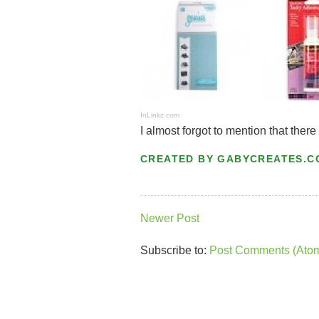
InLinkz.com
I almost forgot to mention that there
CREATED BY
GABYCREATES.C
Newer Post
Subscribe to:
Post Comments (Ato