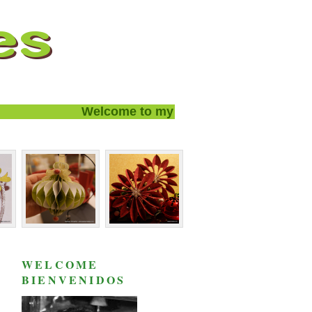
Welcome to my blog and thanks for visiti
WELCOME
BIENVENIDOS