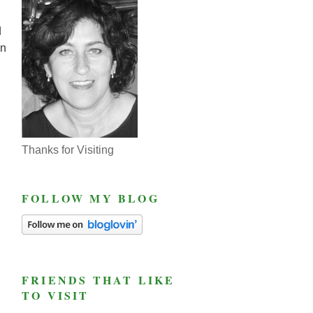
d
on
Thanks for Visiting
FOLLOW MY BLOG
FRIENDS THAT LIKE
TO VISIT