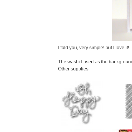
I told you, very simple! but I love it!
The washi I used as the backgroun
Other supplies: