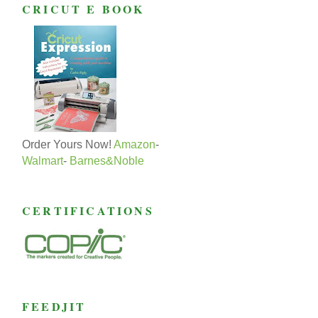
CRICUT E BOOK
Order Yours Now!
Amazon
-
Walmart
-
Barnes&Noble
CERTIFICATIONS
FEEDJIT