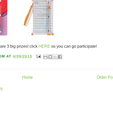
 are 3 big prizes! click
HERE
so you can go participate!
OM
AT
4/09/2013
Home
Older Po
m)