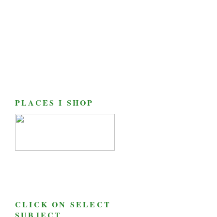
PLACES I SHOP
CLICK ON SELECT
SUBJECT