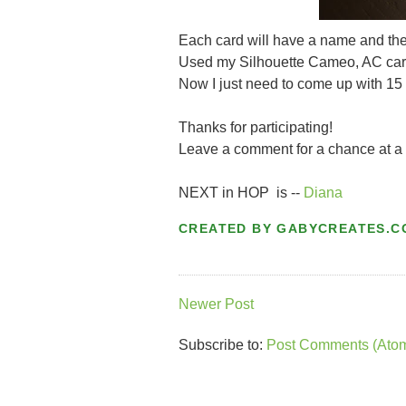
Each card will have a name and the 
Used my Silhouette Cameo, AC card
Now I just need to come up with 15 
Thanks for participating!
Leave a comment for a chance at a 
NEXT in HOP is --
Diana
CREATED BY
GABYCREATES.C
Newer Post
Subscribe to:
Post Comments (Ato