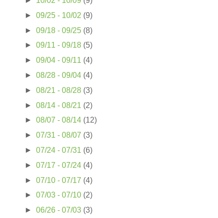
►
10/02 - 10/09
(9)
►
09/25 - 10/02
(9)
►
09/18 - 09/25
(8)
►
09/11 - 09/18
(5)
►
09/04 - 09/11
(4)
►
08/28 - 09/04
(4)
►
08/21 - 08/28
(3)
►
08/14 - 08/21
(2)
►
08/07 - 08/14
(12)
►
07/31 - 08/07
(3)
►
07/24 - 07/31
(6)
►
07/17 - 07/24
(4)
►
07/10 - 07/17
(4)
►
07/03 - 07/10
(2)
►
06/26 - 07/03
(3)