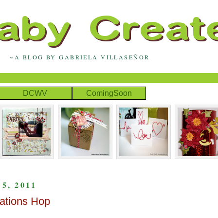
~A BLOG BY GABRIELA VILLASEÑOR
DCWV
ComingSoon
, 2011
ations Hop