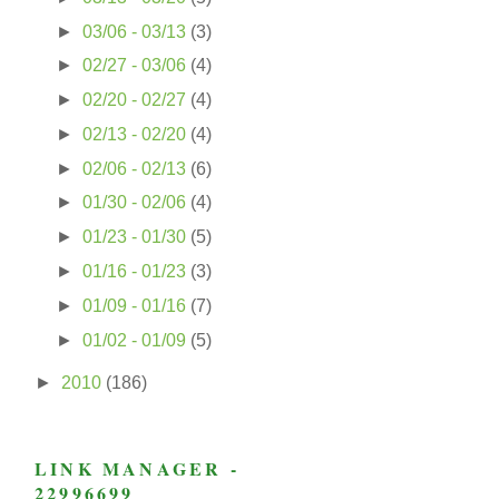
►
03/06 - 03/13
(3)
►
02/27 - 03/06
(4)
►
02/20 - 02/27
(4)
►
02/13 - 02/20
(4)
►
02/06 - 02/13
(6)
►
01/30 - 02/06
(4)
►
01/23 - 01/30
(5)
►
01/16 - 01/23
(3)
►
01/09 - 01/16
(7)
►
01/02 - 01/09
(5)
►
2010
(186)
LINK MANAGER -
22996699