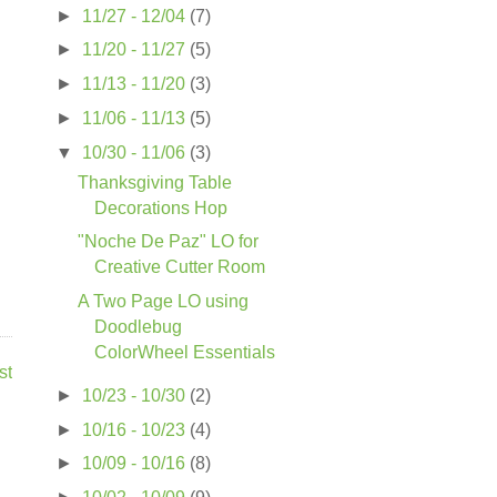
►
11/27 - 12/04
(7)
►
11/20 - 11/27
(5)
►
11/13 - 11/20
(3)
►
11/06 - 11/13
(5)
▼
10/30 - 11/06
(3)
Thanksgiving Table
Decorations Hop
"Noche De Paz" LO for
Creative Cutter Room
A Two Page LO using
Doodlebug
ColorWheel Essentials
st
►
10/23 - 10/30
(2)
►
10/16 - 10/23
(4)
►
10/09 - 10/16
(8)