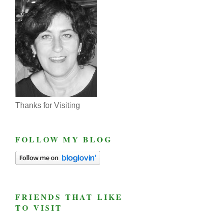
Thanks for Visiting
FOLLOW MY BLOG
FRIENDS THAT LIKE
TO VISIT