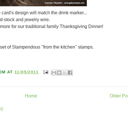
card's design will match the drink marker...
-stock and jewelry wire.
more for our traditional family Thanksgiving Dinner!
set of Stampendous "from the kitchen" stamps.
OM
AT
11/05/2011
Home
Older Po
m)