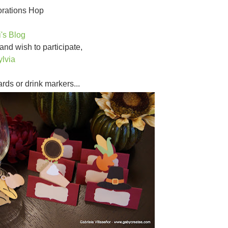
orations Hop
i's Blog
 and wish to participate,
ylvia
cards or drink markers...