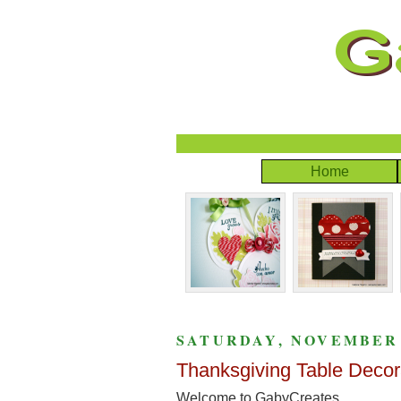
Home
SATURDAY, NOVEMBER 5
Thanksgiving Table Decor
Welcome to GabyCreates