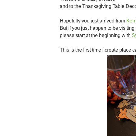
and to the Thanksgiving Table Dec
Hopefully you just arrived from
Kerr
But if you just happen to be visiting
please start at the beginning with
S
This is the first time I create place 