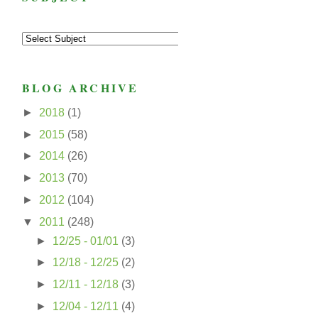
BLOG ARCHIVE
►
2018
(1)
►
2015
(58)
►
2014
(26)
►
2013
(70)
►
2012
(104)
▼
2011
(248)
►
12/25 - 01/01
(3)
►
12/18 - 12/25
(2)
►
12/11 - 12/18
(3)
►
12/04 - 12/11
(4)