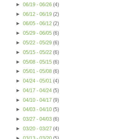
►
06/19 - 06/26
(4)
►
06/12 - 06/19
(2)
►
06/05 - 06/12
(2)
►
05/29 - 06/05
(6)
►
05/22 - 05/29
(6)
►
05/15 - 05/22
(6)
►
05/08 - 05/15
(6)
►
05/01 - 05/08
(6)
►
04/24 - 05/01
(4)
►
04/17 - 04/24
(5)
►
04/10 - 04/17
(9)
►
04/03 - 04/10
(5)
►
03/27 - 04/03
(6)
►
03/20 - 03/27
(4)
►
03/13 - 03/20
(5)