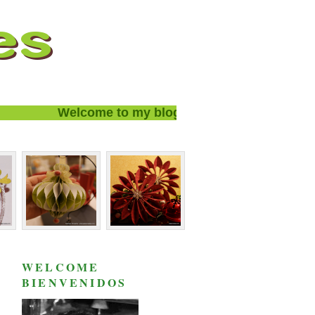
Welcome to my blog and thanks for visiting!
WELCOME
BIENVENIDOS