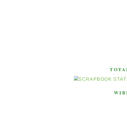
TOTA
WIB