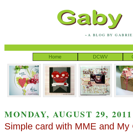
~A BLOG BY GABRI
Home
DCWV
MONDAY, AUGUST 29, 2011
Simple card with MME and My 