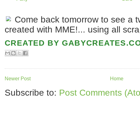
Come back tomorrow to see a tw
created with MME!... using all scra
CREATED BY
GABYCREATES.C
Newer Post
Home
Subscribe to:
Post Comments (At