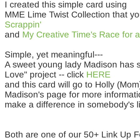
I created this simple card using
MME Lime Twist Collection that yo
Scrappin'
and
My Creative Time's Race for 
Simple, yet meaningful---
A sweet young lady Madison has sta
Love" project -- click
HERE
and this card will go to Holly (Mom)
Madison's page for more informat
make a difference in somebody's li
Both are one of our 50+ Link Up F