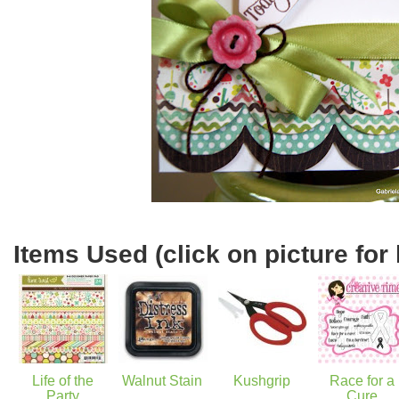
Items Used (click on picture for 
Life of the
Walnut Stain
Kushgrip
Race for a
Party
Cure