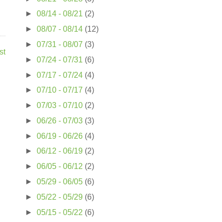
►
08/14 - 08/21
(2)
►
08/07 - 08/14
(12)
►
07/31 - 08/07
(3)
st
►
07/24 - 07/31
(6)
►
07/17 - 07/24
(4)
►
07/10 - 07/17
(4)
►
07/03 - 07/10
(2)
►
06/26 - 07/03
(3)
►
06/19 - 06/26
(4)
►
06/12 - 06/19
(2)
►
06/05 - 06/12
(2)
►
05/29 - 06/05
(6)
►
05/22 - 05/29
(6)
►
05/15 - 05/22
(6)