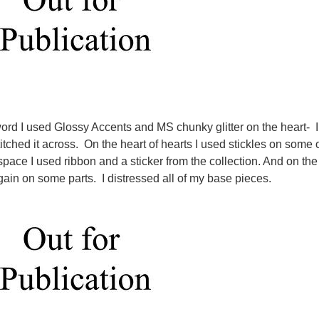
word I used Glossy Accents and MS chunky glitter on the heart- I
itched it across. On the heart of hearts I used stickles on some 
 space I used ribbon and a sticker from the collection. And on the
again on some parts. I distressed all of my base pieces.