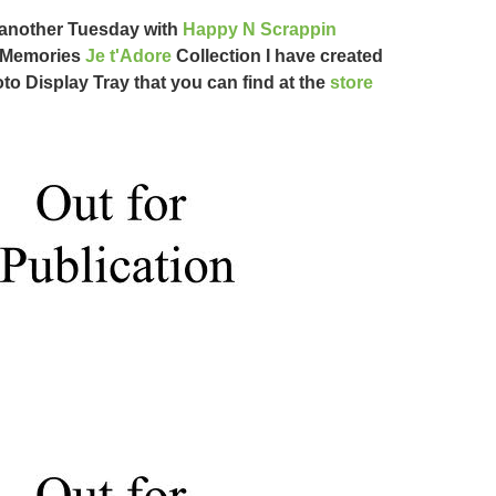
another Tuesday with
Happy N Scrappin
 Memories
Je t'Adore
Collection I have created
to Display Tray that you can find at the
store