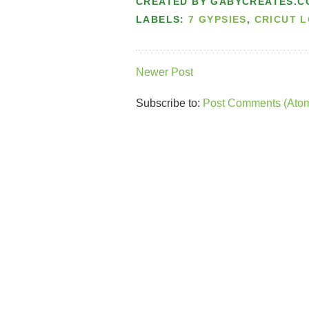
CREATED BY
GABYCREATES.C
LABELS:
7 GYPSIES
,
CRICUT 
Newer Post
Subscribe to:
Post Comments (Ato