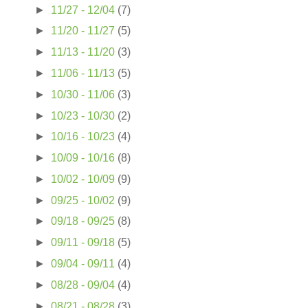
►
11/27 - 12/04
(7)
I
►
11/20 - 11/27
(5)
►
11/13 - 11/20
(3)
►
11/06 - 11/13
(5)
►
10/30 - 11/06
(3)
►
10/23 - 10/30
(2)
►
10/16 - 10/23
(4)
►
10/09 - 10/16
(8)
►
10/02 - 10/09
(9)
►
09/25 - 10/02
(9)
►
09/18 - 09/25
(8)
►
09/11 - 09/18
(5)
►
09/04 - 09/11
(4)
►
08/28 - 09/04
(4)
►
08/21 - 08/28
(3)