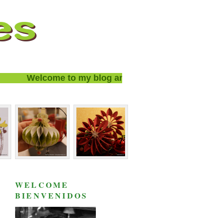
Welcome to my blog and thanks for visiting!
WELCOME
BIENVENIDOS