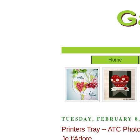
Home
TUESDAY, FEBRUARY 8,
Printers Tray -- ATC Pho
Je t'Adore