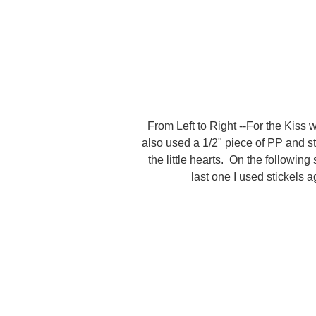
From Left to Right --For the Kiss 
also used a 1/2" piece of PP and st
the little hearts. On the following
last one I used stickels 