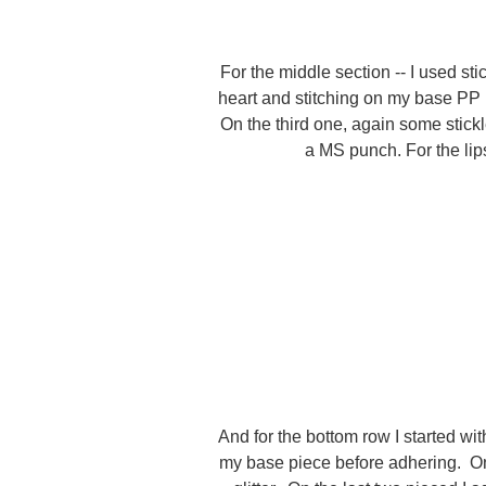
For the middle section -- I used st
heart and stitching on my base PP 
On the third one, again some stick
a MS punch. For the lips
And for the bottom row I started wit
my base piece before adhering. On