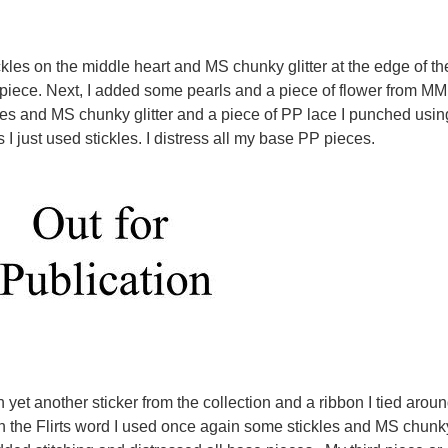
ickles on the middle heart and MS chunky glitter at the edge of th
piece. Next, I added some pearls and a piece of flower from MM
les and MS chunky glitter and a piece of PP lace I punched usin
 I just used stickles. I distress all my base PP pieces.
h yet another sticker from the collection and a ribbon I tied arou
 the Flirts word I used once again some stickles and MS chunk