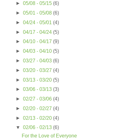
►
05/08 - 05/15
(6)
►
05/01 - 05/08
(6)
►
04/24 - 05/01
(4)
►
04/17 - 04/24
(5)
►
04/10 - 04/17
(9)
►
04/03 - 04/10
(5)
►
03/27 - 04/03
(6)
►
03/20 - 03/27
(4)
►
03/13 - 03/20
(5)
►
03/06 - 03/13
(3)
►
02/27 - 03/06
(4)
►
02/20 - 02/27
(4)
►
02/13 - 02/20
(4)
▼
02/06 - 02/13
(6)
For the Love of Everyone