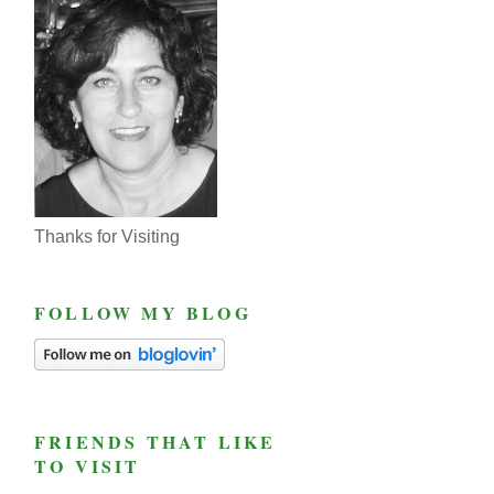
Thanks for Visiting
FOLLOW MY BLOG
FRIENDS THAT LIKE
TO VISIT