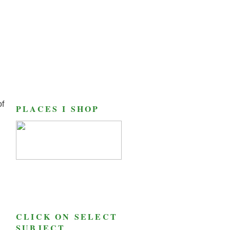
of
PLACES I SHOP
CLICK ON SELECT
SUBJECT