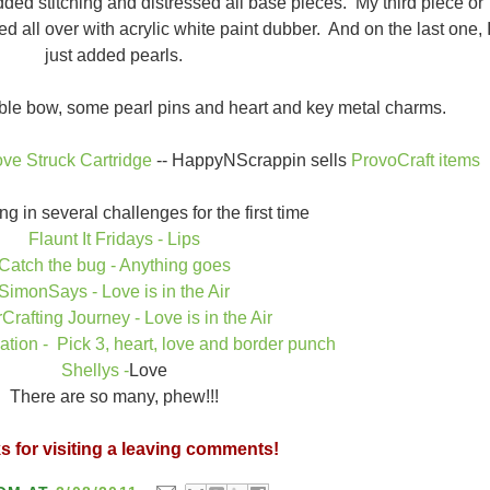
added stitching and distressed all base pieces. My third piece or
d all over with acrylic white paint dubber. And on the last one, 
just added pearls.
ouble bow, some pearl pins and heart and key metal charms.
ove Struck Cartridge
-- HappyNScrappin sells
ProvoCraft items
ng in several challenges for the first time
Flaunt It Fridays - Lips
Catch the bug - Anything goes
SimonSays - Love is in the Air
Crafting Journey - Love is in the Air
tion - Pick 3, heart, love and border punch
Shellys -
Love
There are so many, phew!!!
 for visiting a leaving comments!