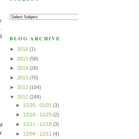
e
.
g
BLOG ARCHIVE
►
2018
(1)
►
2015
(58)
►
2014
(26)
►
2013
(70)
►
2012
(104)
▼
2011
(248)
►
12/25 - 01/01
(3)
►
12/18 - 12/25
(2)
►
12/11 - 12/18
(3)
nd
y
►
12/04 - 12/11
(4)