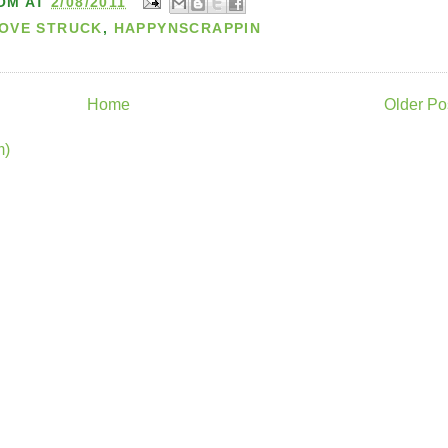
OM
AT
2/08/2011
LOVE STRUCK
,
HAPPYNSCRAPPIN
Home
Older Po
m)