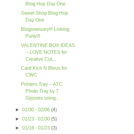
Blog Hop Day One
Sweet Shop Blog Hop
Day One
Blogoversary!!! Linking
Party!!!
VALENTINE BOX IDEAS
-- LOVE NOTES for
Creative Cut...
Card Kich N Bleus for
CWC
Printers Tray -- ATC
Photo Tray by 7
Gypsies using...
►
01/30 - 02/06
(4)
►
01/23 - 01/30
(5)
►
01/16 - 01/23
(3)