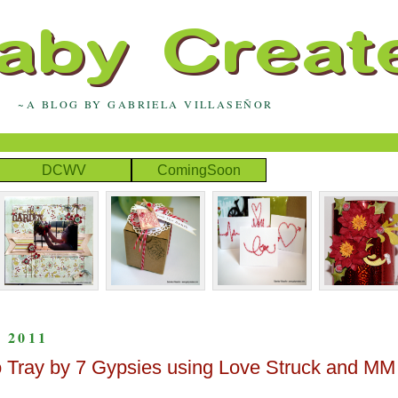
~A BLOG BY GABRIELA VILLASEÑOR
DCWV
ComingSoon
 2011
to Tray by 7 Gypsies using Love Struck and MM