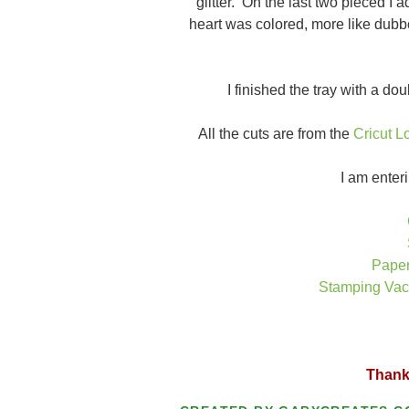
glitter. On the last two pieced I 
heart was colored, more like dubbe
I finished the tray with a d
All the cuts are from the
Cricut L
I am enteri
Paper
Stamping Vaca
Thanks