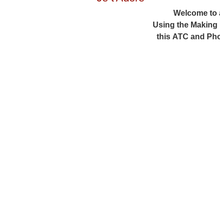
Welcome to 
Using the Making
this ATC and Pho