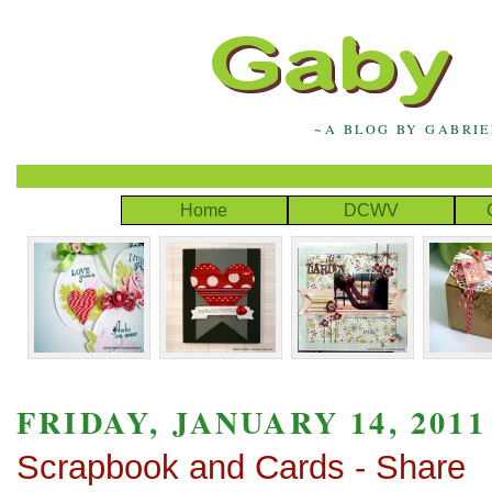
~A BLOG BY GABRI
Home
DCWV
FRIDAY, JANUARY 14, 2011
Scrapbook and Cards - Share