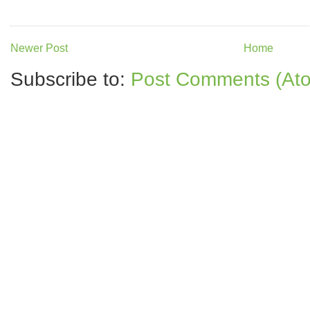
Newer Post
Home
Subscribe to:
Post Comments (At