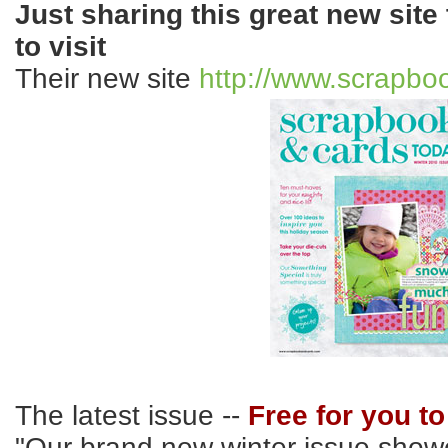
Just sharing this great new site 
to visit
Their new site
http://www.scrapbo
The latest issue --
Free for you t
"Our brand new winter issue showc