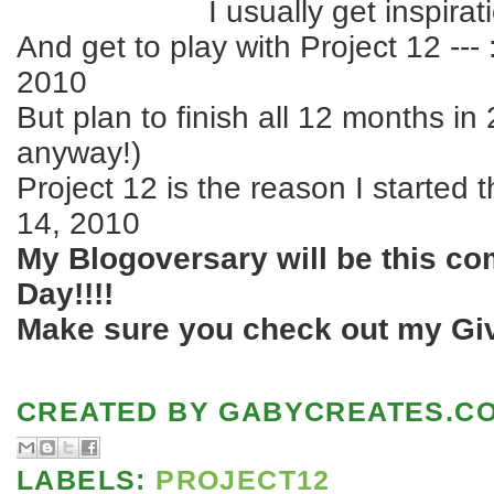
I usually get inspira
And get to play with Project 12 --- 
2010
But plan to finish all 12 months in
anyway!)
Project 12 is the reason I started 
14, 2010
My Blogoversary will be this co
Day!!!!
Make sure you check out my Giv
CREATED BY
GABYCREATES.C
LABELS:
PROJECT12