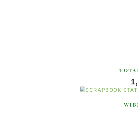
TOTA
1
WIB