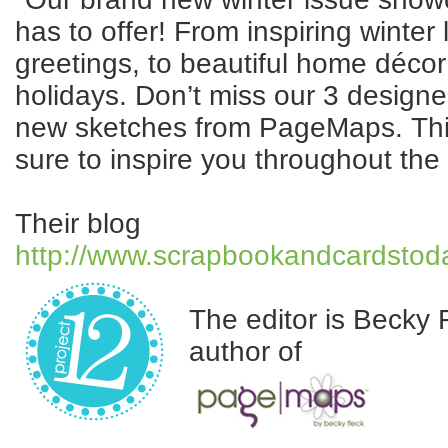
has to offer! From inspiring winter
greetings, to beautiful home décor 
holidays. Don’t miss our 3 design
new sketches from PageMaps. This 
sure to inspire you throughout the
Their blog
http://www.scrapbookandcardsto
The editor is Becky 
author of