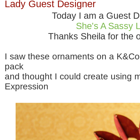
Lady Guest Designer
Today I am a Guest D
She's A Sassy 
Thanks Sheila for the o
I saw these ornaments on a K&C
pack
and thought I could create using 
Expression