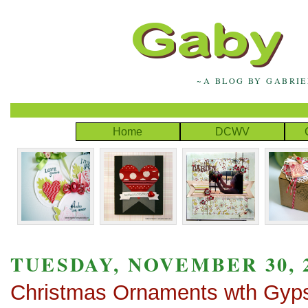
~A BLOG BY GABRI
Home
DCWV
TUESDAY, NOVEMBER 30, 
Christmas Ornaments wth Gyp