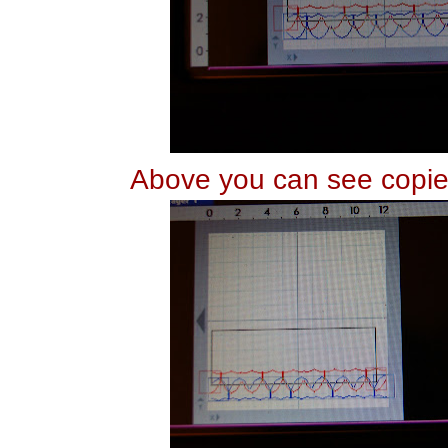
Above you can see copie