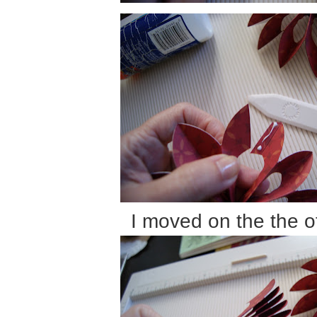
I moved on the the o