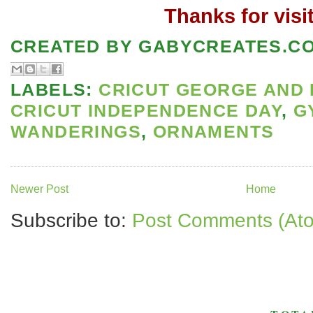
Thanks for visi
CREATED BY
GABYCREATES.C
LABELS:
CRICUT GEORGE AND 
CRICUT INDEPENDENCE DAY
,
G
WANDERINGS
,
ORNAMENTS
Newer Post
Home
Subscribe to:
Post Comments (At