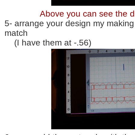
Above you can see the d
5- arrange your design my making 
match
(I have them at -.56)