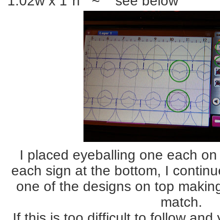
1.02w x 1"h ~ see below
I placed eyeballing one each on 
each sign at the bottom, I contin
one of the designs on top making
match.
If this is too difficult to follow a