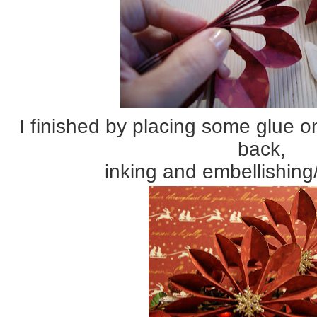
I finished by placing some glue o
back,
inking and embellishing