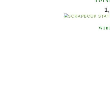
TOTA
1
WIB