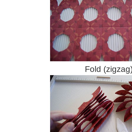
Fold (zigzag