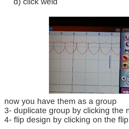
d) click weld
now you have them as a group
3- duplicate group by clicking the 
4- flip design by clicking on the fl