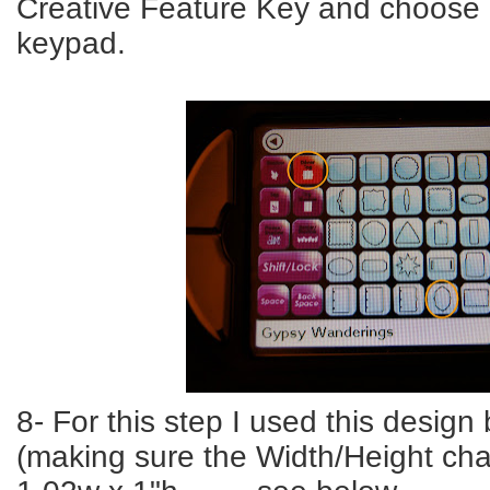
Creative Feature Key and choose 
keypad.
8- For this step I used this design 
(making sure the Width/Height cha