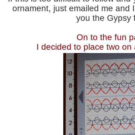
ornament, just emailed me and I 
you the Gypsy f
On to the fun p
I decided to place two on