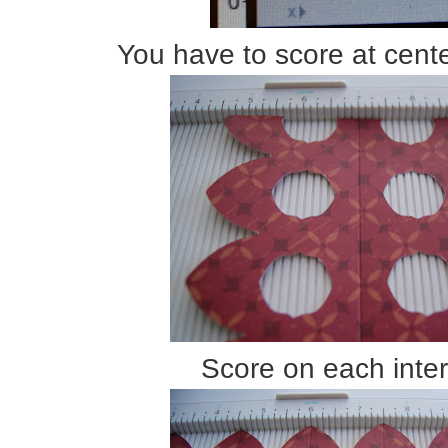
You have to score at cente
Score on each inter