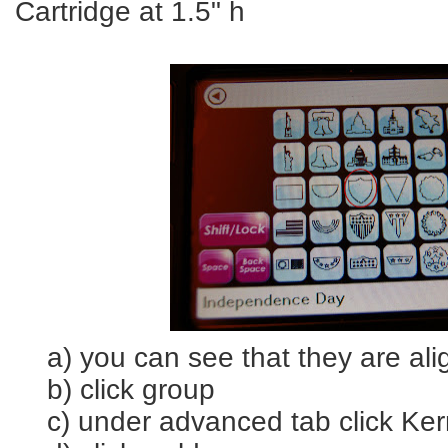
Cartridge at 1.5" h
a) you can see that they are ali
b) click group
c) under advanced tab click Kern