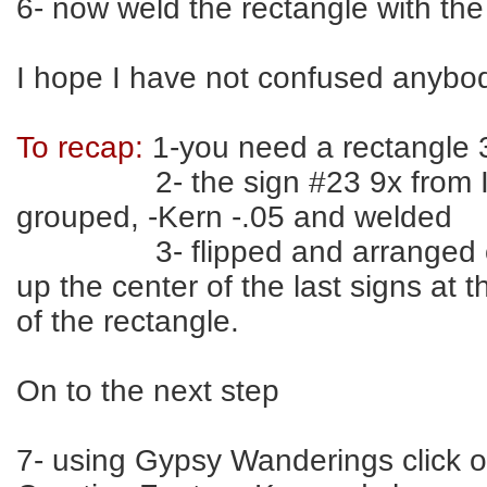
6- now weld the rectangle with the
I hope I have not confused anybo
To recap:
1-you need a rectangle 
2- the sign #23 9x from I
grouped, -Kern -.05 and welded
3- flipped and arranged on b
up the center of the last signs at 
of the rectangle.
On to the next step
7- using Gypsy Wanderings click 