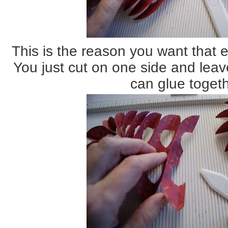
This is the reason you want that e
You just cut on one side and leav
can glue togeth