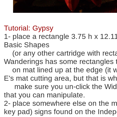
Tutorial: Gypsy
1- place a rectangle 3.75 h x 12.
Basic Shapes
(or any other cartridge with rec
Wanderings has some rectangles 
on mat lined up at the edge (it wi
E's mat cutting area, but that is w
make sure you un-click the Widt
that you can manipulate.
2- place somewhere else on the ma
key pad) signs found on the Ind