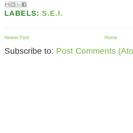
LABELS:
S.E.I.
Newer Post
Home
Subscribe to:
Post Comments (At