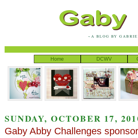
~A BLOG BY GABRI
Home
DCWV
SUNDAY, OCTOBER 17, 201
Gaby Abby Challenges sponso