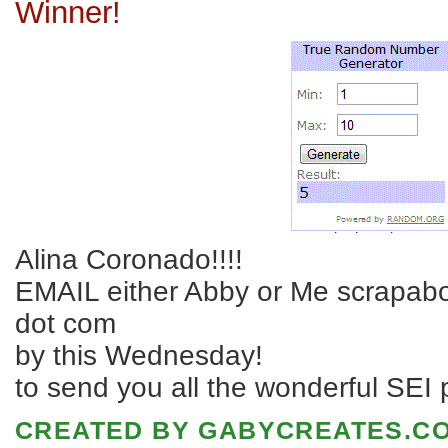
Winner!
Alina Coronado!!!!
EMAIL either Abby or Me scrapabo
dot com
by this Wednesday!
to send you all the wonderful SEI p
CREATED BY
GABYCREATES.C