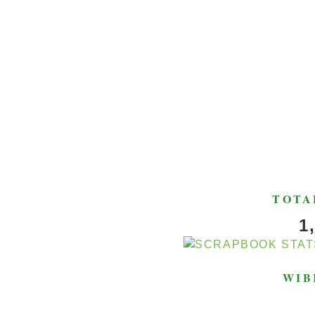
TOTA
1
WIB