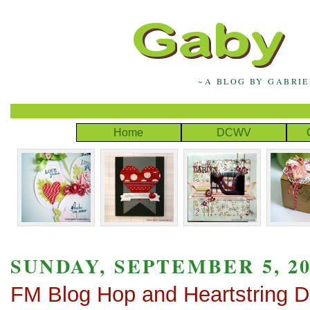
~A BLOG BY GABRI
Home
DCWV
SUNDAY, SEPTEMBER 5, 20
FM Blog Hop and Heartstring 