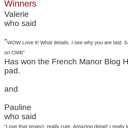
Winners
Valerie
who said
"
WOW Love it! What details. I see why you are last. S
on CMB"
Has won the French Manor Blog 
pad.
and
Pauline
who said
"Love that project, really cute. Amazing detail! I really