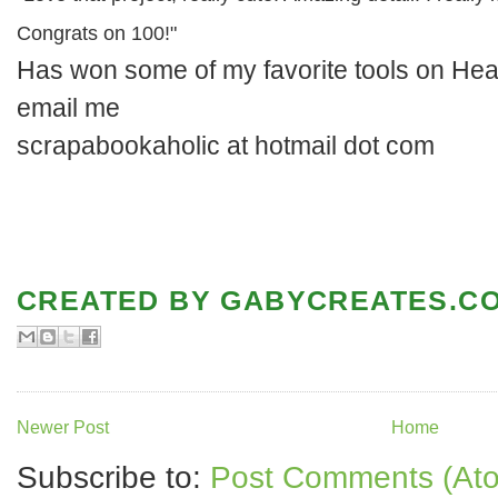
Congrats on 100!"
Has won some of my favorite tools on Hea
email me
scrapabookaholic at hotmail dot com
CREATED BY
GABYCREATES.C
Newer Post
Home
Subscribe to:
Post Comments (At