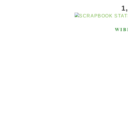
1
WIB