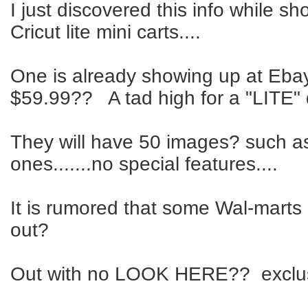
I just discovered this info while s
Cricut lite mini carts....
One is already showing up at Ebay
$59.99?? A tad high for a "LITE" 
They will have 50 images? such a
ones.......no special features....
It is rumored that some Wal-marts
out?
Out with no LOOK HERE?? exclus