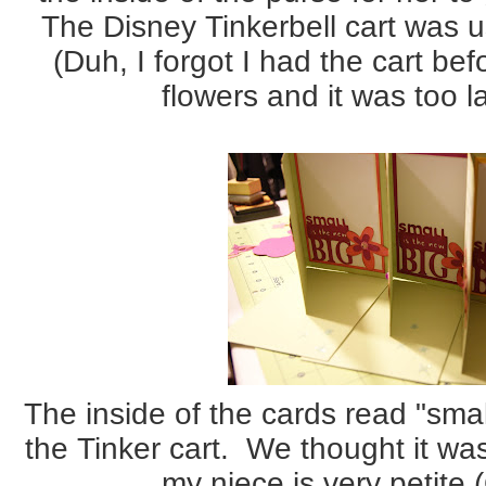
The Disney Tinkerbell cart was u
(Duh, I forgot I had the cart be
flowers and it was too la
The inside of the cards read "smal
the Tinker cart. We thought it wa
my niece is very petite (