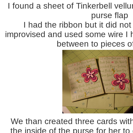
I found a sheet of Tinkerbell vel
purse flap
I had the ribbon but it did no
improvised and used some wire I 
between to pieces of
We than created three cards wit
the inside of the purse for her t