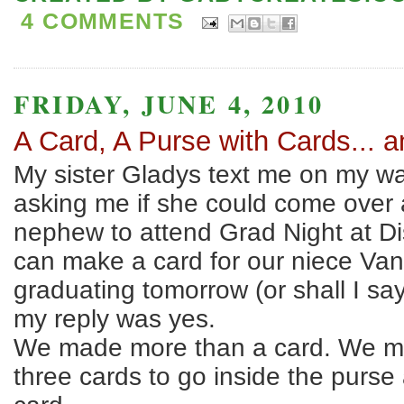
4 COMMENTS
FRIDAY, JUNE 4, 2010
A Card, A Purse with Cards... 
My sister Gladys text me on my w
asking me if she could come over
nephew to attend Grad Night at D
can make a card for our niece Va
graduating tomorrow (or shall I sa
my reply was yes.
We made more than a card. We m
three cards to go inside the purse