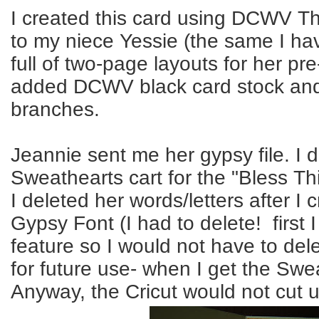
I created this card using
DCWV
Th
to my niece
Yessie
(the same I ha
full of two-page layouts for her
pre
added
DCWV
black card stock and
branches.
Jeannie sent me her gypsy file. I 
Sweathearts
cart for the "Bless Th
I deleted her words/letters after I
Gypsy Font (I had to delete! first I
feature so I would not have to dele
for future use- when I get the
Swea
Anyway, the
Cricut
would not cut un