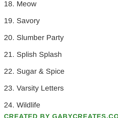
18. Meow
19. Savory
20. Slumber Party
21. Splish Splash
22. Sugar & Spice
23. Varsity Letters
24. Wildlife
CREATED BY
GABYCREATES.C