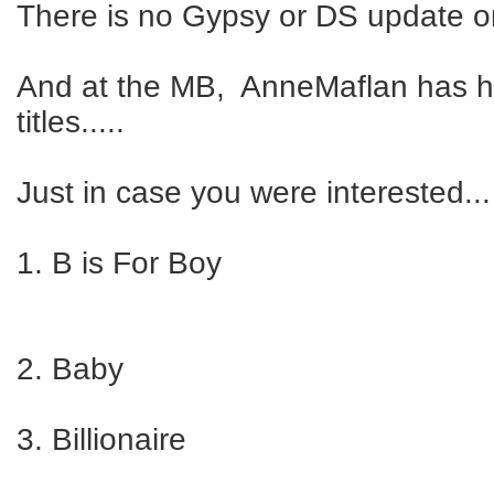
There is no Gypsy or DS update o
And at the MB, AnneMaflan has 
titles.....
Just in case you were interested...
1. B is For Boy
2. Baby
3. Billionaire