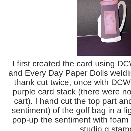
I first created the card using D
and Every Day Paper Dolls welding
thank cut twice, once with DCWV
purple card stack (there were no
cart). I hand cut the top part an
sentiment) of the golf bag in a li
pop-up the sentiment with foam
studio g stam