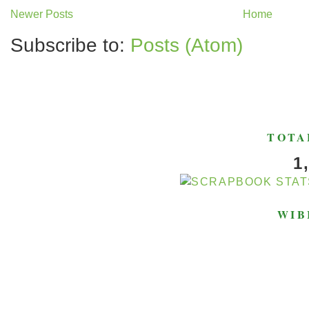
Newer Posts
Home
Subscribe to:
Posts (Atom)
TOTA
1
WIB