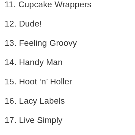
11. Cupcake Wrappers
12. Dude!
13. Feeling Groovy
14. Handy Man
15. Hoot ‘n’ Holler
16. Lacy Labels
17. Live Simply