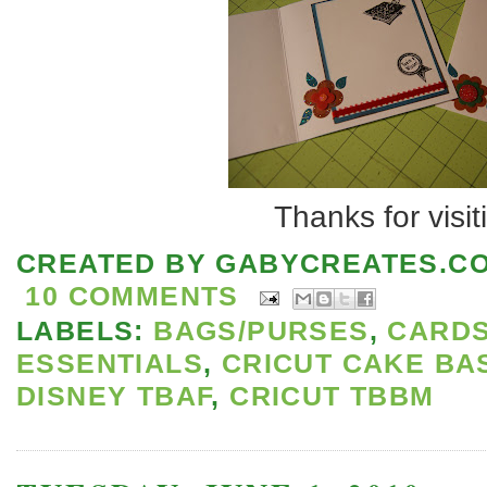
Thanks for visit
CREATED BY
GABYCREATES.C
10 COMMENTS
LABELS:
BAGS/PURSES
,
CARD
ESSENTIALS
,
CRICUT CAKE BA
DISNEY TBAF
,
CRICUT TBBM