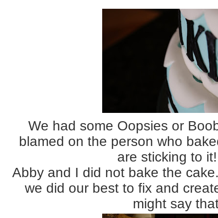
We had some Oopsies or Boobo
blamed on the person who baked
are sticking to it!!
Abby and I did not bake the cake. 
we did our best to fix and creat
might say that