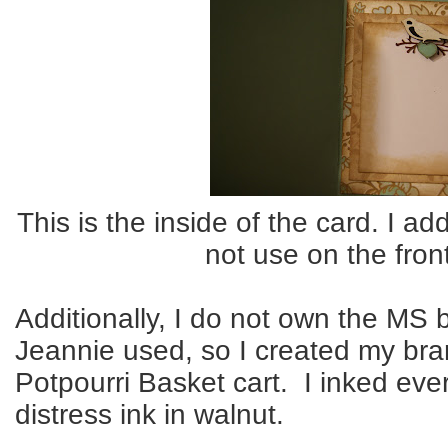
This is the inside of the card. I ad
not use on the fron
Additionally, I do not own the MS
Jeannie used, so I created my bra
Potpourri Basket cart. I inked eve
distress ink in walnut.