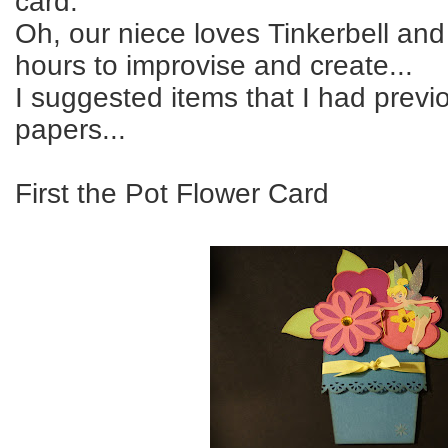
card.
Oh, our niece loves Tinkerbell an
hours to improvise and create...
I suggested items that I had previo
papers...
First the Pot Flower Card