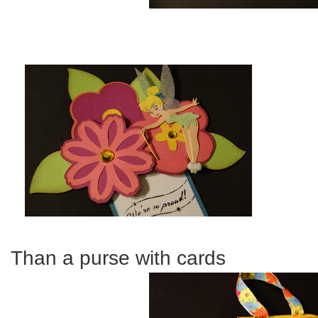
Than a purse with cards