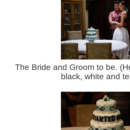
The Bride and Groom to be. (He
black, white and tea