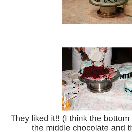
They liked it!! (I think the botto
the middle chocolate and 