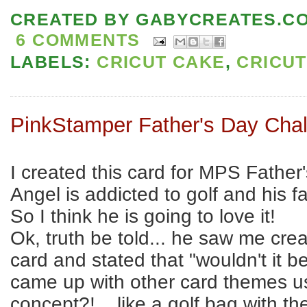
CREATED BY
GABYCREATES.C
6 COMMENTS
LABELS:
CRICUT CAKE
,
CRICUT
PinkStamper Father's Day Cha
I created this card for MPS Father
Angel is addicted to golf and his fa
So I think he is going to love it!
Ok, truth be told... he saw me crea
card and stated that "wouldn't it be
came up with other card themes u
concept?! ...like a golf bag with th