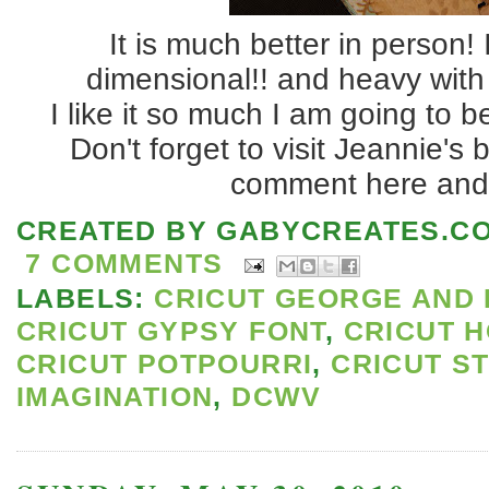
It is much better in person! 
dimensional!! and heavy with 
I like it so much I am going to 
Don't forget to visit Jeannie's 
comment here and 
CREATED BY
GABYCREATES.C
7 COMMENTS
LABELS:
CRICUT GEORGE AND 
CRICUT GYPSY FONT
,
CRICUT 
CRICUT POTPOURRI
,
CRICUT S
IMAGINATION
,
DCWV