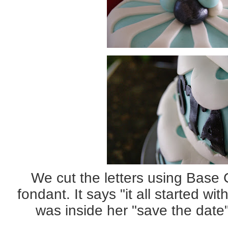
We cut the letters using Base 
fondant. It says "it all started wi
was inside her "save the dat