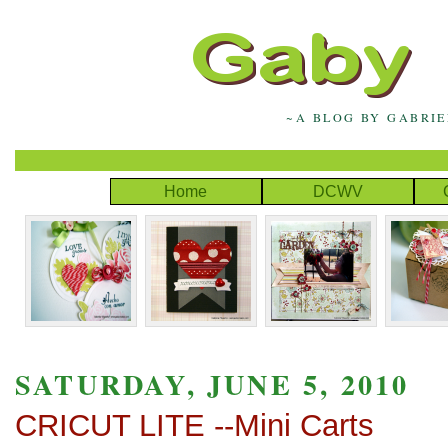
~A BLOG BY GABRI
Home
DCWV
SATURDAY, JUNE 5, 2010
CRICUT LITE --Mini Carts