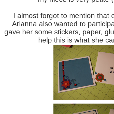
I almost forgot to mention that 
Arianna also wanted to participa
gave her some stickers, paper, glue,
help this is what she c