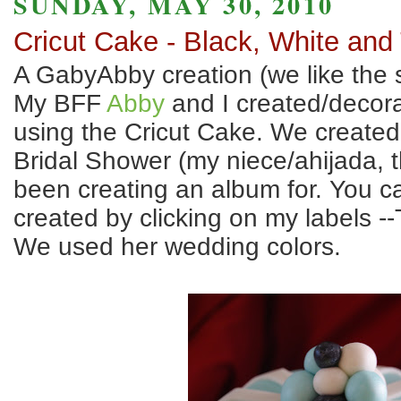
SUNDAY, MAY 30, 2010
Cricut Cake - Black, White and
A GabyAbby creation (we like the s
My BFF
Abby
and I created/decor
using the Cricut Cake. We created 
Bridal Shower (my niece/ahijada, 
been creating an album for. You ca
created by clicking on my labels 
We used her wedding colors.