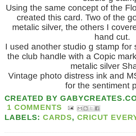
Using the same concept of the Flo
created this card. Two of the go
metalic silver, the others I cover
hand cut.
I used another studio g stamp for
the club handle with a Copic mark
metalic silver Sha
Vintage photo distress ink and M
for the sentiment 
CREATED BY
GABYCREATES.C
1 COMMENTS
LABELS:
CARDS
,
CRICUT EVER