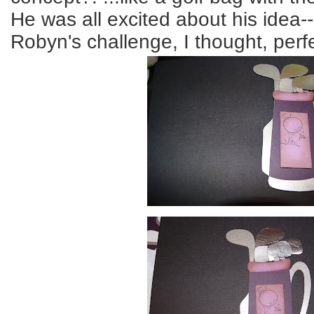
He was all excited about his idea
Robyn's challenge, I thought, perfe