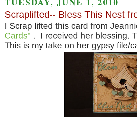
TUESDAY, JUNE 1, 2010
Scraplifted-- Bless This Nest f
I Scrap lifted this card from Jeann
Cards"
. I received her blessing. 
This is my take on her gypsy file/c