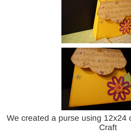
We created a purse using 12x24 
Craft