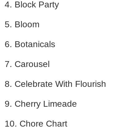
4. Block Party
5. Bloom
6. Botanicals
7. Carousel
8. Celebrate With Flourish
9. Cherry Limeade
10. Chore Chart