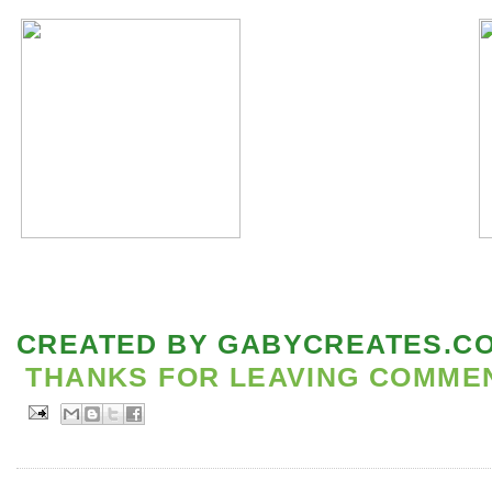
CREATED BY
GABYCREATES.C
THANKS FOR LEAVING COMMENT