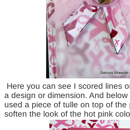
Here you can see I scored lines on
a design or dimension. And below 
used a piece of tulle on top of the
soften the look of the hot pink col