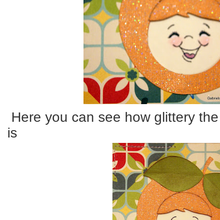
Here you can see how glittery the
is