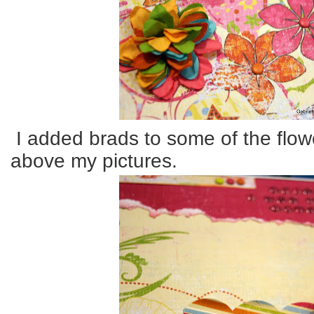
I added brads to some of the flo
above my pictures.