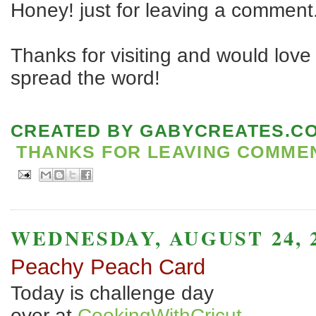
Honey! just for leaving a comment
Thanks for visiting and would love 
spread the word!
CREATED BY
GABYCREATES.C
THANKS FOR LEAVING COMMENT
WEDNESDAY, AUGUST 24, 
Peachy Peach Card
Today is challenge day
over at
CookingWithCricut