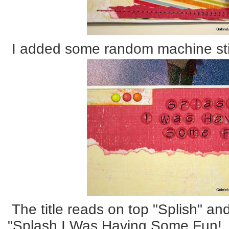
I added some random machine sti
The title reads on top "Splish" an
"Splash I Was Having Some Fun!