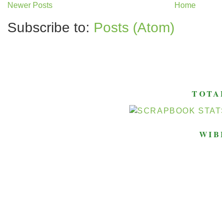
Newer Posts
Home
Subscribe to:
Posts (Atom)
TOTA
WIB