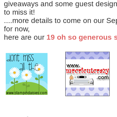
giveaways and some guest design
to miss it!
....more details to come on our Se
for now,
here are our
19 oh so generous 