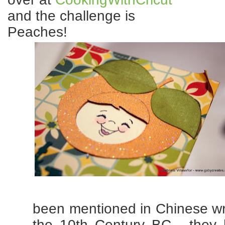
and the challenge is
Peaches!
been mentioned in Chinese wri
the 10th Century BC, they 