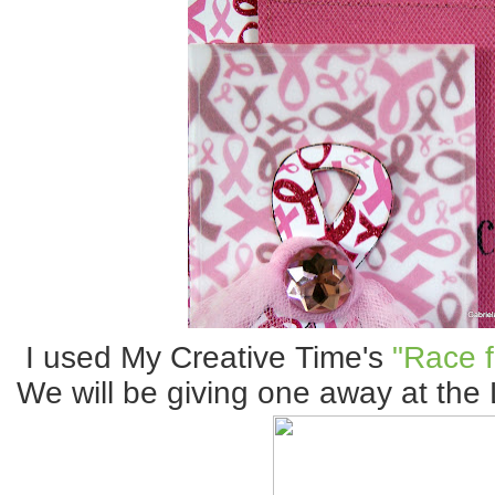
I used My Creative Time's
"Race f
We will be giving one away at the