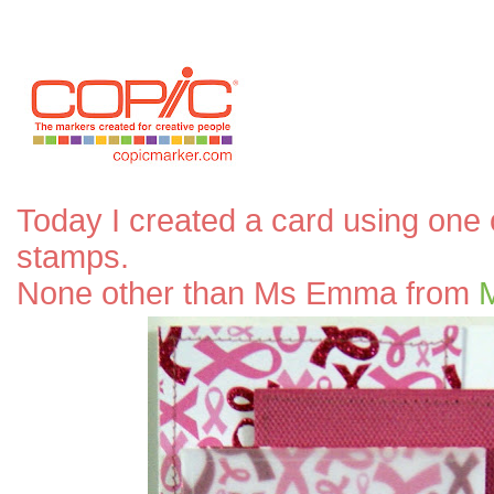
Today I created a card using one 
stamps.
None other than Ms Emma from
M