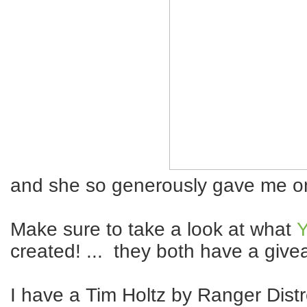
and she so generously gave me on
Make sure to take a look at what
Y
created! ... they both have a giv
I have a Tim Holtz by Ranger Distr