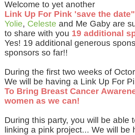
Welcome to yet another
Link Up For Pink 'save the date"
Yolie
,
Celeste
and Me Gaby are su
to share with you
19 additional s
Yes! 19 additional generous sponso
sponsors so far!!
During the first two weeks of Octo
We will be having a Link Up For P
To Bring Breast Cancer Awaren
women as we can!
During this party, you will be able 
linking a pink project... We will b