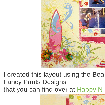
I created this layout using the Be
Fancy Pants Designs
that you can find over at
Happy N 