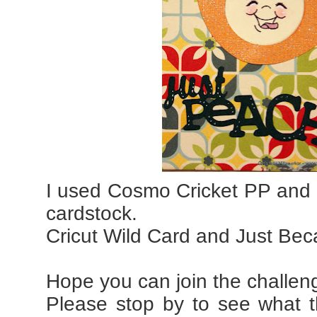
I used Cosmo Cricket PP and C
cardstock.
Cricut Wild Card and Just Bec
Hope you can join the challen
Please stop by to see what 