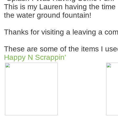
This is my Lauren having the time o
the water ground fountain!
Thanks for visiting a leaving a co
These are some of the items I used
Happy N Scrappin'