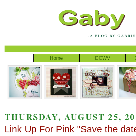
~A BLOG BY GABRI
Home
DCWV
THURSDAY, AUGUST 25, 20
Link Up For Pink "Save the dat