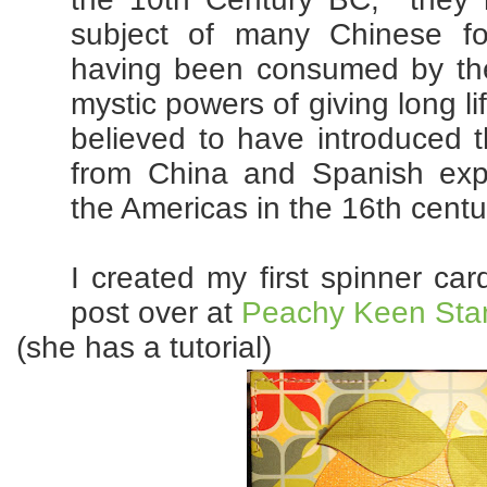
subject of many Chinese fo
having been consumed by the 
mystic powers of giving long l
believed to have introduced 
from China and Spanish exp
the Americas in the 16th centu
I created my first spinner ca
post over at
Peachy Keen St
(she has a tutorial)