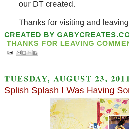
our DT created.
Thanks for visiting and leavin
CREATED BY
GABYCREATES.C
THANKS FOR LEAVING COMMENT
TUESDAY, AUGUST 23, 201
Splish Splash I Was Having S