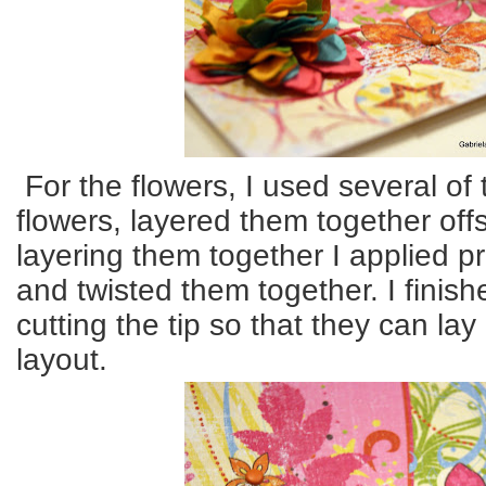
For the flowers, I used several of 
flowers, layered them together off
layering them together I applied p
and twisted them together. I finish
cutting the tip so that they can lay
layout.