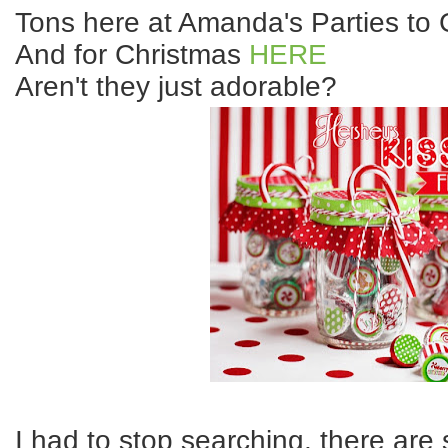
Tons here at Amanda's Parties t
And for Christmas
HERE
Aren't they just adorable?
I had to stop searching, there are