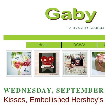
~A BLOG BY GABRI
Home
DCWV
WEDNESDAY, SEPTEMBER 1
Kisses, Embellished Hershey's 