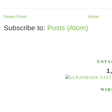
Newer Posts
Home
Subscribe to:
Posts (Atom)
TOTA
1
WIB