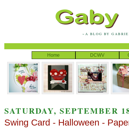
~A BLOG BY GABRI
Home
DCWV
SATURDAY, SEPTEMBER 18
Swing Card - Halloween - Pape