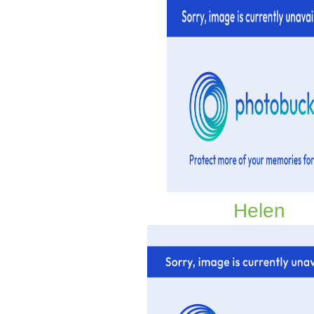
Helen