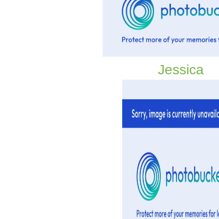
Jessica