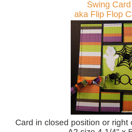
Swing Card
aka Flip Flop 
Card in closed position or right
A2 size 4 1/4" x 