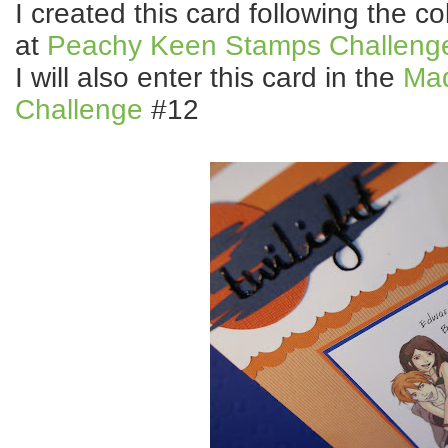
I created this card following the 
at
Peachy Keen Stamps Challeng
I will also enter this card in the
Ma
Challenge
#12