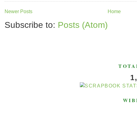
Newer Posts
Home
Subscribe to:
Posts (Atom)
TOTA
1
WIB