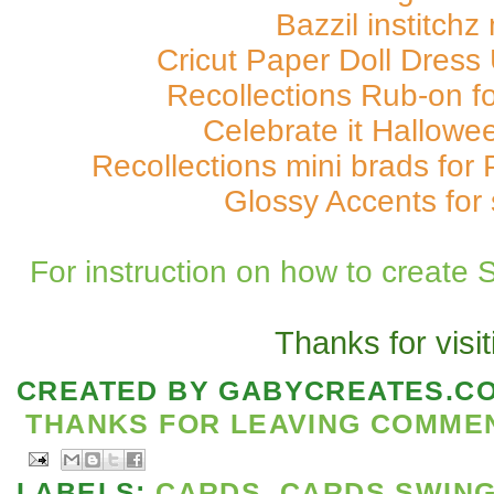
Bazzil institchz
Cricut Paper Doll Dress 
Recollections Rub-on f
Celebrate it Hallowe
Recollections mini brads for 
Glossy Accents for 
For instruction on how to create 
Thanks for visit
CREATED BY
GABYCREATES.C
THANKS FOR LEAVING COMMENT
LABELS:
CARDS
,
CARDS SWIN