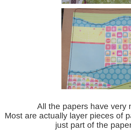
All the papers have very n
Most are actually layer pieces of 
just part of the pape