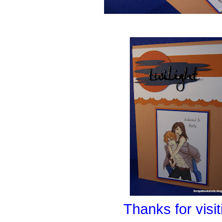
Thanks for visit