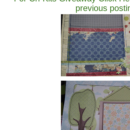
previous posti