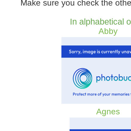
Make sure you check the othe
In alphabetical 
Abby
Agnes