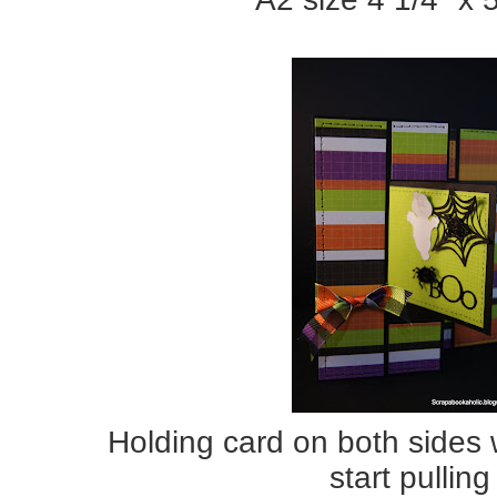
Holding card on both sides 
start pulling