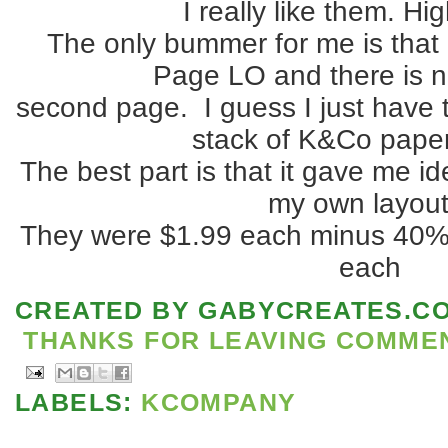
I really like them. Hig
The only bummer for me is that 
Page LO and there is 
second page. I guess I just have t
stack of K&Co paper
The best part is that it gave me i
my own layout
They were $1.99 each minus 40% 
each
CREATED BY
GABYCREATES.C
THANKS FOR LEAVING COMMENT
LABELS:
KCOMPANY