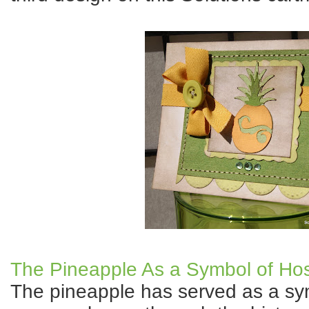
The Pineapple As a Symbol of Hosp
The pineapple has served as a sym