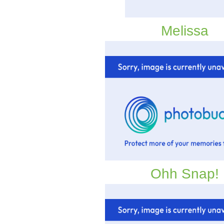
Melissa
Ohh Snap!