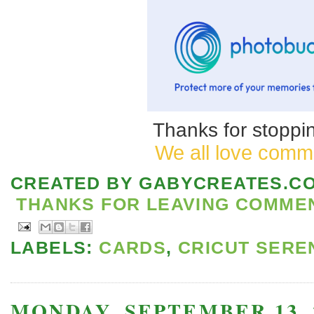
Thanks for stoppin
We all love comm
CREATED BY
GABYCREATES.C
THANKS FOR LEAVING COMMENT
LABELS:
CARDS
,
CRICUT SERE
MONDAY, SEPTEMBER 13, 