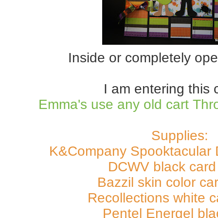
Inside or completely ope
I am entering this 
Emma's use any old cart Th
Supplies:
K&Company Spooktacular 
DCWV black card 
Bazzil skin color ca
Recollections white c
Pentel Energel bl