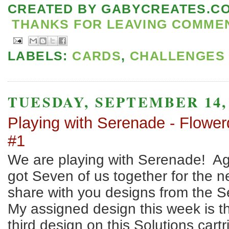
CREATED BY
GABYCREATES.C
THANKS FOR LEAVING COMMENT
LABELS:
CARDS
,
CHALLENGES
TUESDAY, SEPTEMBER 14,
Playing with Serenade - Flower
#1
We are playing with Serenade! A
got Seven of us together for the n
share with you designs from the S
My assigned design this week is t
third design on this Solutions cartr