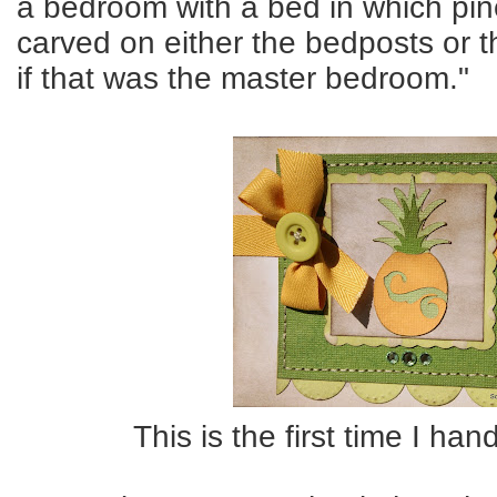
a bedroom with a bed in which pi
carved on either the bedposts or 
if that was the master bedroom."
This is the first time I han