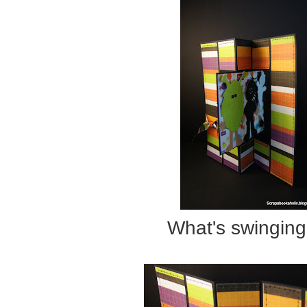
What's swinging