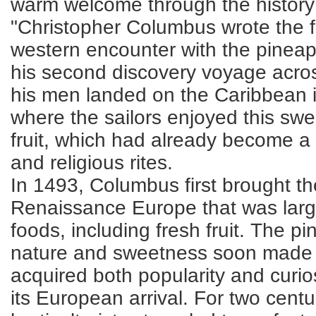
warm welcome through the history 
"Christopher Columbus wrote the fi
western encounter with the pineapp
his second discovery voyage acros
his men landed on the Caribbean 
where the sailors enjoyed this sw
fruit, which had already become a 
and religious rites.
In 1493, Columbus first brought t
Renaissance Europe that was larg
foods, including fresh fruit. The pi
nature and sweetness soon made i
acquired both popularity and curios
its European arrival. For two cent