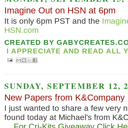
Imagine Out on HSN at 6pm
It is only 6pm PST and the
Imagine
HSN.com
CREATED BY
GABYCREATES.C
I APPRECIATE AND READ ALL 
SUNDAY, SEPTEMBER 12, 2
New Papers from K&Company
I just wanted to share a few very n
found today at Michael's from K
For Cri-Kits Giveaway
Click He