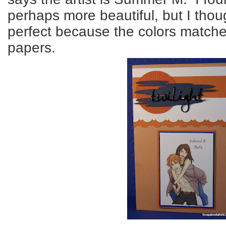
perhaps more beautiful, but I thou
perfect because the colors matche
papers.