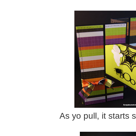
As yo pull, it starts