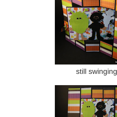
still swingin