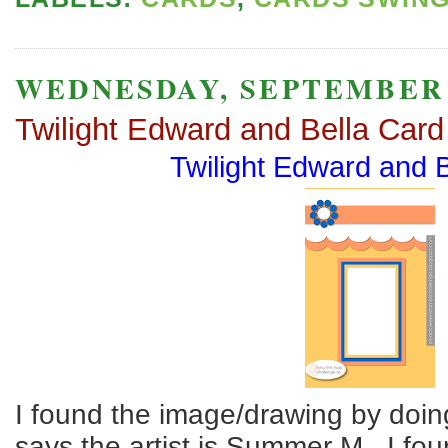
WEDNESDAY, SEPTEMBER 1
Twilight Edward and Bella Card
Twilight Edward and 
I found the image/drawing by doing
says the artist is Summer M. I fou