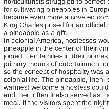
horticulturists struggled to perfe
for cultivating pineapples in Euro
became even more a coveted comm
King Charles posed for an official p
a pineapple as a gift.
In colonial America, hostesses wou
pineapple in the center of their din
joined their families in their homes
primary means of entertainment an
so the concept of hospitality was a
colonial life. The pineapple, then,
warmest welcome a hostess could 
and then often it also served as th
meal. If the visitors spent the nig