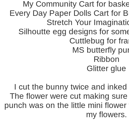
My Community Cart for baske
Every Day Paper Dolls Cart for B
Stretch Your Imaginati
Silhoutte egg designs for so
Cuttlebug for fr
MS butterfly p
Ribbon
Glitter glue
I cut the bunny twice and inked 
The flower were cut making sure 
punch was on the little mini flower
my flowers.