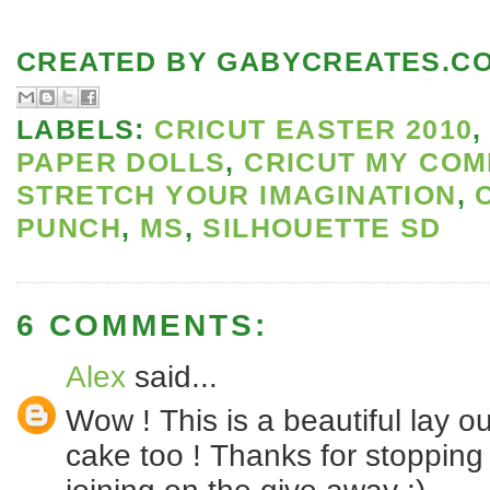
CREATED BY
GABYCREATES.C
LABELS:
CRICUT EASTER 2010
PAPER DOLLS
,
CRICUT MY COM
STRETCH YOUR IMAGINATION
,
PUNCH
,
MS
,
SILHOUETTE SD
6 COMMENTS:
Alex
said...
Wow ! This is a beautiful lay ou
cake too ! Thanks for stoppin