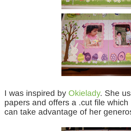
I was inspired by
Okielady
. She us
papers and offers a .cut file which
can take advantage of her generos