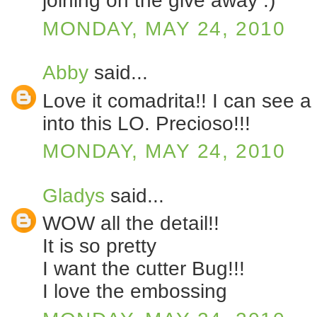
joining on the give away :)
MONDAY, MAY 24, 2010
Abby
said...
Love it comadrita!! I can see a 
into this LO. Precioso!!!
MONDAY, MAY 24, 2010
Gladys
said...
WOW all the detail!!
It is so pretty
I want the cutter Bug!!!
I love the embossing