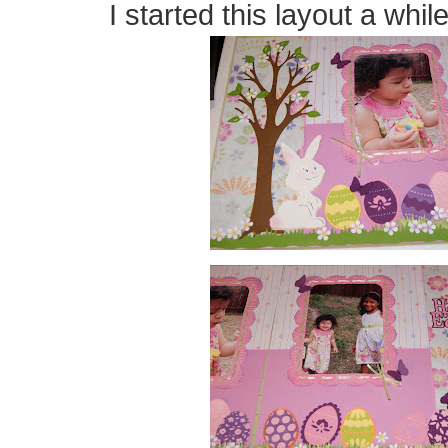
I started this layout a while 