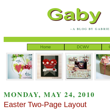
~A BLOG BY GABRI
Home
DCWV
MONDAY, MAY 24, 2010
Easter Two-Page Layout