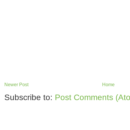
Newer Post
Home
Subscribe to:
Post Comments (At