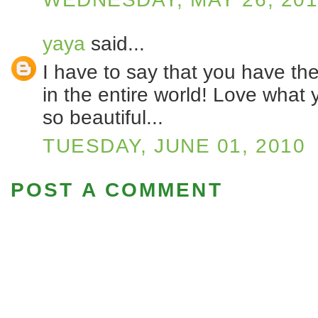
yaya
said...
I have to say that you have th
in the entire world! Love what
so beautiful...
TUESDAY, JUNE 01, 2010
POST A COMMENT