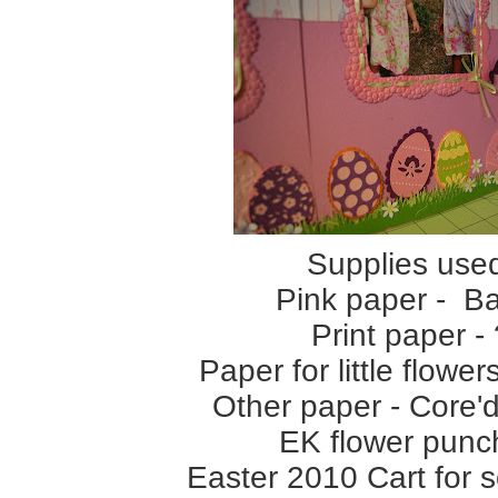
Supplies use
Pink paper - Ba
Print paper - 
Paper for little flow
Other paper - Core'd
EK flower punc
Easter 2010 Cart for