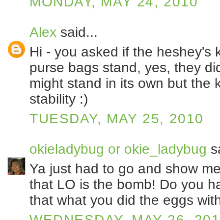
MONDAY, MAY 24, 2010
Alex
said...
Hi - you asked if the heshey's 
purse bags stand, yes, they did
might stand in its own but the 
stability :)
TUESDAY, MAY 25, 2010
okieladybug or okie_ladybug
sa
Ya just had to go and show me 
that LO is the bomb! Do you ha
that what you did the eggs wit
WEDNESDAY, MAY 26, 20