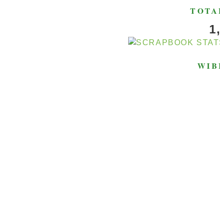
TOTA
1
WIB