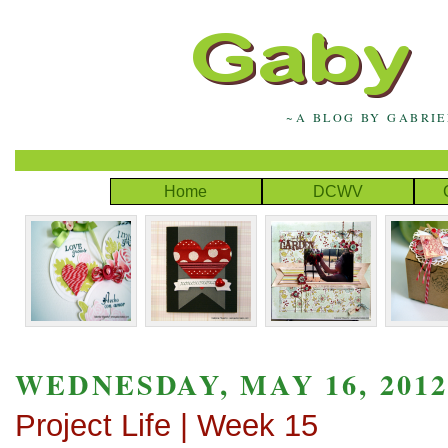
~A BLOG BY GABRI
Home
DCWV
WEDNESDAY, MAY 16, 201
Project Life | Week 15