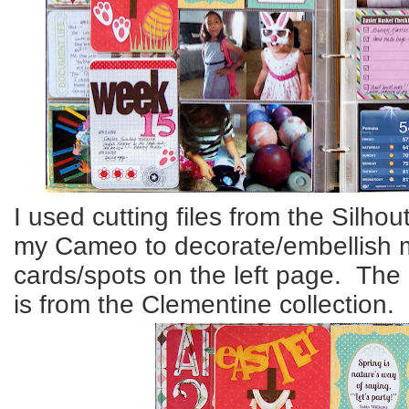
I used cutting files from the Silhou
my Cameo to decorate/embellish 
cards/spots on the left page. The
is from the Clementine collection.