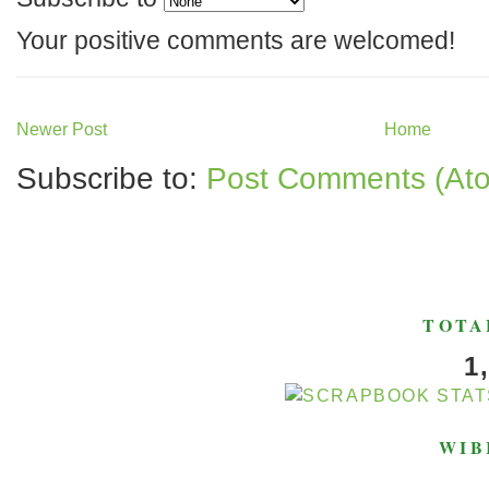
Your positive comments are welcomed!
Newer Post
Home
Subscribe to:
Post Comments (At
TOTA
1
WIB