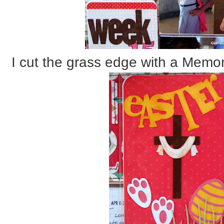
I cut the grass edge with a Memor