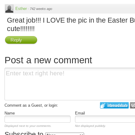
Esther
·
742 weeks ago
Great job!!! I LOVE the pic in the Easter 
cute!!!!!!!!
Reply
Post a new comment
Comment as a Guest, or login:
Name
Email
Displayed next to your comments.
Not displayed publicly.
Subscribe to