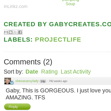
Soup
InLinkz.com
CREATED BY
GABYCREATES.C
LABELS:
PROJECTLIFE
Comments
(
2
)
Sort by:
Date
Rating
Last Activity
shesasassylady
·
742 weeks ago
14p
Gaby, This is GORGEOUS. I just love your 
AMAZING. TFS
Reply