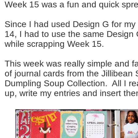
Week 15 was a fun and quick sprea
Since I had used Design G for my
14, I had to use the same Design 
while scrapping Week 15.
This week was really simple and fa
of journal cards from the Jillibea
Dumpling Soup Collection. All I re
up, write my entries and insert th