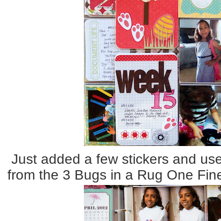
Just added a few stickers and us
from the 3 Bugs in a Rug One Fine