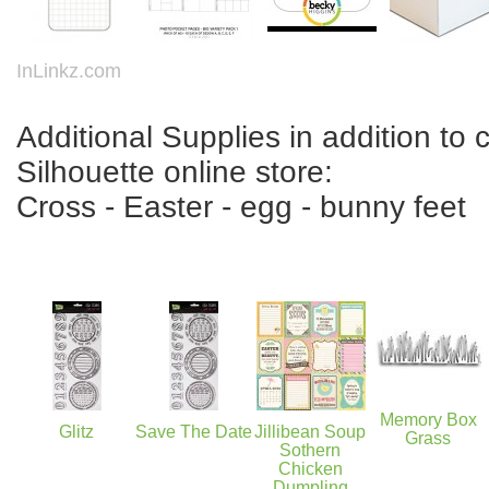
InLinkz.com
Additional Supplies in addition to c
Silhouette online store:
Cross - Easter - egg - bunny feet
Memory Box
Glitz
Save The Date
Jillibean Soup
Grass
Sothern
Chicken
Dumpling