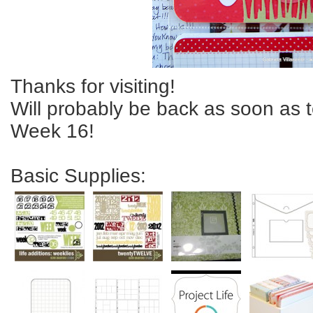
Thanks for visiting!
Will probably be back as soon as 
Week 16!
Basic Supplies: