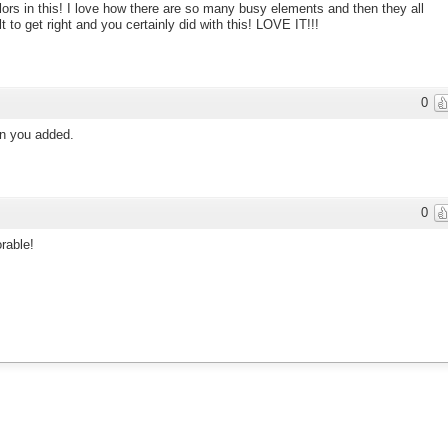
olors in this! I love how there are so many busy elements and then they all
t to get right and you certainly did with this! LOVE IT!!!
0
ton you added.
0
rable!