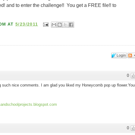
 and to enter the challenge!! You get a FREE file!! to
OM
AT
5/23/2011
Login
0
ing such nice comments. I am glad you liked my Honeycomb pop up flower.You
dsandschoolprojects.blogspot.com
0