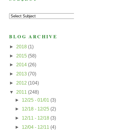
BLOG ARCHIVE
►
2018
(1)
►
2015
(58)
►
2014
(26)
►
2013
(70)
►
2012
(104)
▼
2011
(248)
►
12/25 - 01/01
(3)
►
12/18 - 12/25
(2)
►
12/11 - 12/18
(3)
►
12/04 - 12/11
(4)