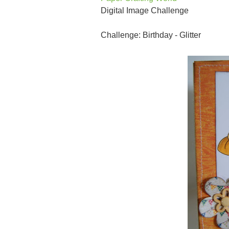
Digital Image Challenge
Challenge: Birthday - Glitter