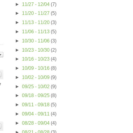
►
11/27 - 12/04
(7)
►
11/20 - 11/27
(5)
►
11/13 - 11/20
(3)
►
11/06 - 11/13
(5)
►
10/30 - 11/06
(3)
►
10/23 - 10/30
(2)
►
10/16 - 10/23
(4)
►
10/09 - 10/16
(8)
►
10/02 - 10/09
(9)
r
►
09/25 - 10/02
(9)
►
09/18 - 09/25
(8)
►
09/11 - 09/18
(5)
►
09/04 - 09/11
(4)
►
08/28 - 09/04
(4)
►
08/21 - 08/28
(3)