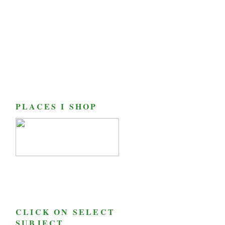
PLACES I SHOP
CLICK ON SELECT
SUBJECT