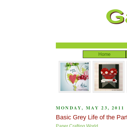
Home
MONDAY, MAY 23, 2011
Basic Grey Life of the Pa
Paper Crafting World