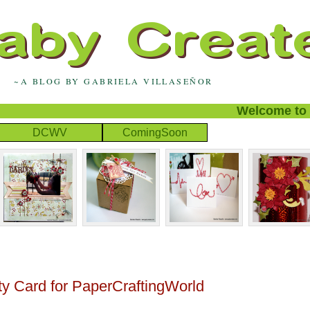
~A BLOG BY GABRIELA VILLASEÑOR
Welcome to my 
DCWV
ComingSoon
rty Card for PaperCraftingWorld