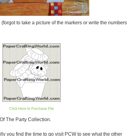
(forgot to take a picture of the markers or write the numbers
Click Here to Purchase File
Of The Party Collection.
ly you find the time to go visit PCW to see what the other