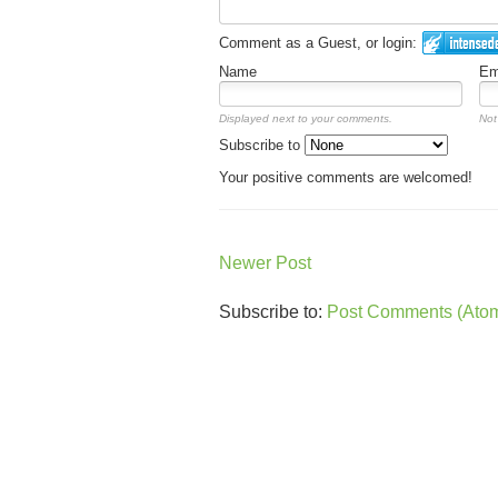
Comment as a Guest, or login:
Name
Em
Displayed next to your comments.
Not
Subscribe to
Your positive comments are welcomed!
Newer Post
Subscribe to:
Post Comments (Ato