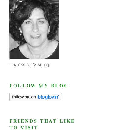
Thanks for Visiting
FOLLOW MY BLOG
FRIENDS THAT LIKE
TO VISIT