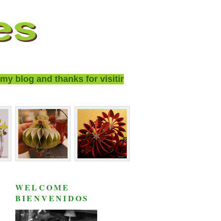
blog and thanks for visiting!
WELCOME
BIENVENIDOS