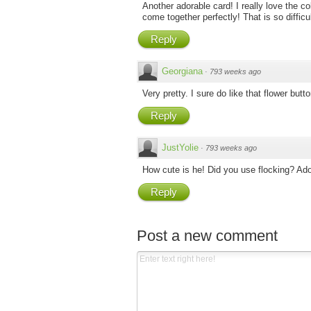
Another adorable card! I really love the c
come together perfectly! That is so difficul
Reply
Georgiana
·
793 weeks ago
Very pretty. I sure do like that flower but
Reply
JustYolie
·
793 weeks ago
How cute is he! Did you use flocking? Ado
Reply
Post a new comment