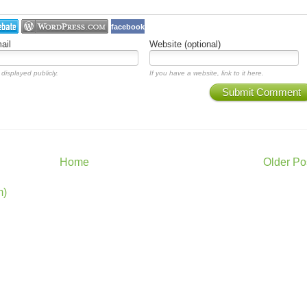
facebook
ail
Website (optional)
 displayed publicly.
If you have a website, link to it here.
Submit Comment
Home
Older Po
m)