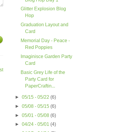
Glitter Explosion Blog
Hop
Graduation Layout and
Card
Memorial Day - Peace -
Red Poppies
Imaginisce Garden Party
Card
st
Basic Grey Life of the
Party Card for
PaperCraftin...
►
05/15 - 05/22
(6)
►
05/08 - 05/15
(6)
►
05/01 - 05/08
(6)
►
04/24 - 05/01
(4)