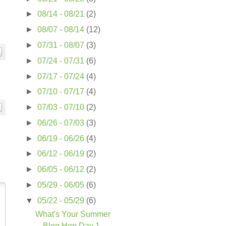
►
08/14 - 08/21
(2)
►
08/07 - 08/14
(12)
►
07/31 - 08/07
(3)
►
07/24 - 07/31
(6)
►
07/17 - 07/24
(4)
►
07/10 - 07/17
(4)
►
07/03 - 07/10
(2)
►
06/26 - 07/03
(3)
►
06/19 - 06/26
(4)
►
06/12 - 06/19
(2)
►
06/05 - 06/12
(2)
►
05/29 - 06/05
(6)
▼
05/22 - 05/29
(6)
What's Your Summer
Blog Hop Day 1