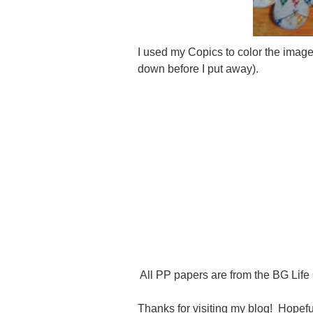
I used my Copics to color the image 
down before I put away).
All PP papers are from the BG Life 
Thanks for visiting my blog! Hopeful