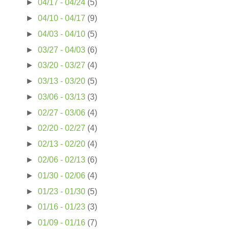
►
04/17 - 04/24
(5)
►
04/10 - 04/17
(9)
►
04/03 - 04/10
(5)
►
03/27 - 04/03
(6)
►
03/20 - 03/27
(4)
►
03/13 - 03/20
(5)
►
03/06 - 03/13
(3)
►
02/27 - 03/06
(4)
►
02/20 - 02/27
(4)
►
02/13 - 02/20
(4)
►
02/06 - 02/13
(6)
►
01/30 - 02/06
(4)
►
01/23 - 01/30
(5)
►
01/16 - 01/23
(3)
►
01/09 - 01/16
(7)