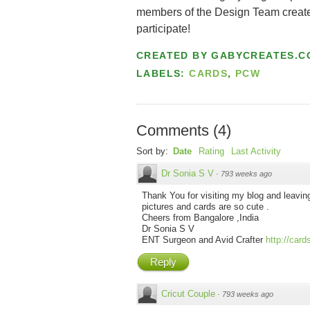
members of the Design Team created!
participate!
CREATED BY
GABYCREATES.C
LABELS:
CARDS
,
PCW
Comments
(
4
)
Sort by:
Date
Rating
Last Activity
Dr Sonia S V
·
793 weeks ago
Thank You for visiting my blog and leav
pictures and cards are so cute .
Cheers from Bangalore ,India
Dr Sonia S V
ENT Surgeon and Avid Crafter
http://car
Reply
Cricut Couple
·
793 weeks ago