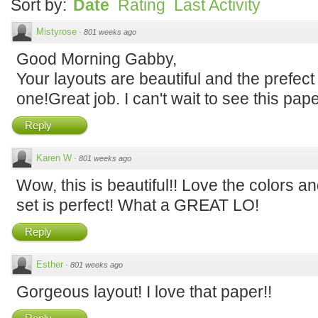
Sort by:
Date
Rating
Last Activity
Mistyrose
·
801 weeks ago
Good Morning Gabby,
Your layouts are beautiful and the prefect 
one!Great job. I can't wait to see this pap
Reply
Karen W
·
801 weeks ago
Wow, this is beautiful!! Love the colors an
set is perfect! What a GREAT LO!
Reply
Esther
·
801 weeks ago
Gorgeous layout! I love that paper!!