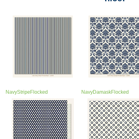
NavyStripeFlocked
NavyDamaskFlocked