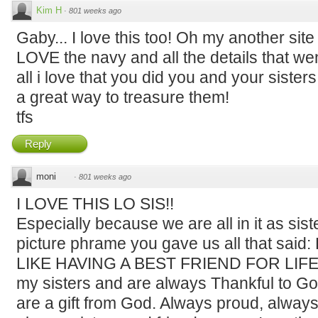
Kim H
·
801 weeks ago
Gaby... I love this too! Oh my another site
LOVE the navy and all the details that wen
all i love that you did you and your sisters
a great way to treasure them!
tfs
Reply
moni
·
801 weeks ago
I LOVE THIS LO SIS!!
Especially because we are all in it as siste
picture phrame you gave us all that sai
LIKE HAVING A BEST FRIEND FOR LIFE!! Th
my sisters and are always Thankful to God 
are a gift from God. Always proud, always