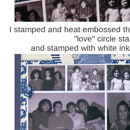
I stamped and heat embossed the
"love" circle s
and stamped with white ink