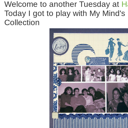
Welcome to another Tuesday at
H
Today I got to play with My Mind'
Collection