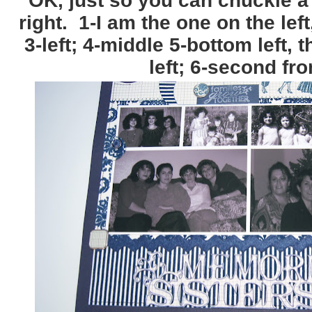
OK, just so you can chuckle a b
right. 1-I am the one on the left,
3-left; 4-middle 5-bottom left,
left; 6-second fro