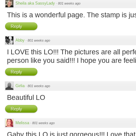
Sheila aka SassyLady
·
801 weeks ago
This is a wonderful page. The stamp is just
Reply
Abby
·
801 weeks ago
I LOVE this LO!!! The pictures are all perfe
person like you said!!! I hope you are feel
Reply
Girlia
·
801 weeks ago
Beautiful LO
Reply
Melissa
·
801 weeks ago
Gaby this LO is just gorgeous!!! Love th