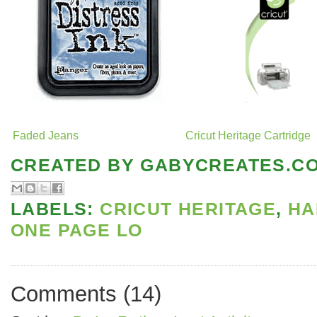
Faded Jeans
Cricut Heritage Cartridge
CREATED BY
GABYCREATES.C
LABELS:
CRICUT HERITAGE
,
HA
ONE PAGE LO
Comments
(
14
)