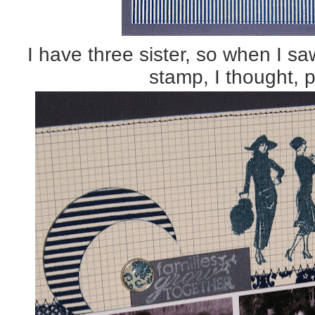
I have three sister, so when I sa
stamp, I thought, p