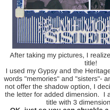
After taking my pictures, I reali
title!
I used my Gypsy and the Heritage 
words "memories" and "sisters"- an
not offer the shadow option, I de
the letter for added dimension. I 
title with 3 dimensio