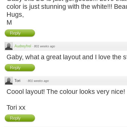
color is just stunning with the white!!! Beau
Hugs,
M
Reply
Audreyfrel
·
801 weeks ago
Gaby, what a great layout and I love the s
Reply
Tori
·
801 weeks ago
Coool layout! The colour looks very nice!
Tori xx
Reply