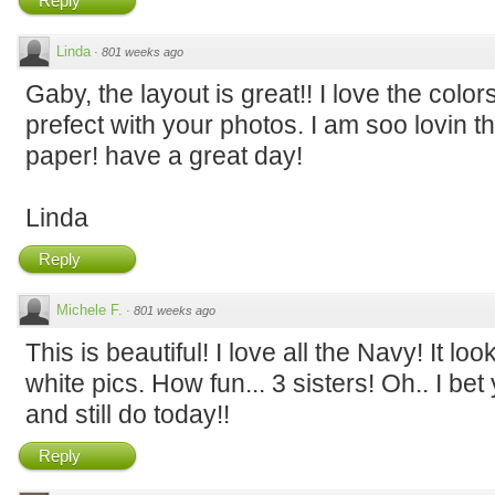
Reply
Linda
·
801 weeks ago
Gaby, the layout is great!! I love the col
prefect with your photos. I am soo lovin t
paper! have a great day!
Linda
Reply
Michele F.
·
801 weeks ago
This is beautiful! I love all the Navy! It lo
white pics. How fun... 3 sisters! Oh.. I be
and still do today!!
Reply