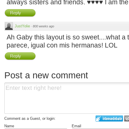
always sisters and friends. ♥♥♥♥ I am the 
Reply
JustYolie
·
800 weeks ago
Ah Gaby this layout is so sweet....what a
parece, igual con mis hermanas! LOL
Reply
Post a new comment
Comment as a Guest, or login:
Name
Email