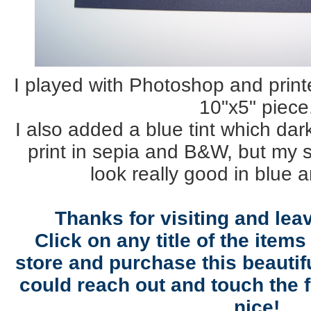
I played with Photoshop and print
10"x5" piece
I also added a blue tint which dar
print in sepia and B&W, but my si
look really good in blue 
Thanks for visiting and le
Click on any title of the items
store and purchase this beautifu
could reach out and touch the f
nice!