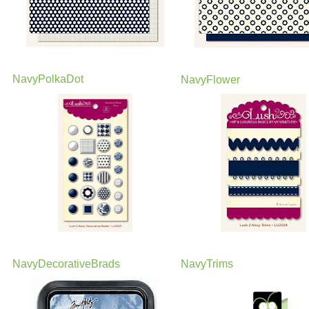
NavyPolkaDot
NavyFlower
NavyDecorativeBrads
NavyTrims