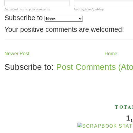
Displayed next to your comments.
Not displayed publicly.
Subscribe to
Your positive comments are welcomed!
Newer Post
Home
Subscribe to:
Post Comments (At
TOTA
1