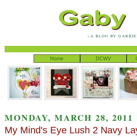
~A BLOG BY GABRI
Home
DCWV
MONDAY, MARCH 28, 2011
My Mind's Eye Lush 2 Navy La