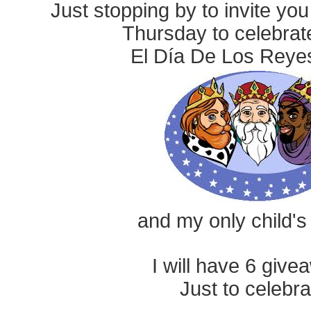
Just stopping by to invite yo
Thursday to celebrat
El Día De Los Rey
and my only child's
I will have 6 give
Just to celebra