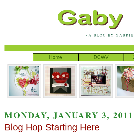
~A BLOG BY GABRI
Home
DCWV
MONDAY, JANUARY 3, 2011
Blog Hop Starting Here