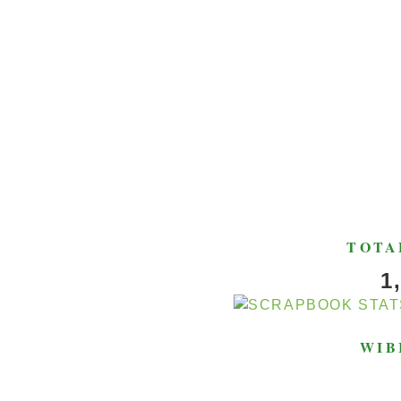
TOTA
1
WIB