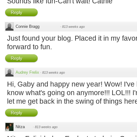
Sounds like fun-Can't wait! Cathie
Reply
Connie Bragg
·
813 weeks ago
Just found your blog. Placed it in my favor
forward to fun.
Reply
Audrey Frelix
·
813 weeks ago
Hi, Gaby and happy new year! Wow! I've b
know what's going on anymore!!! LOL!!! I'
let me get back in the swing of things here -
Reply
Nitza
·
813 weeks ago