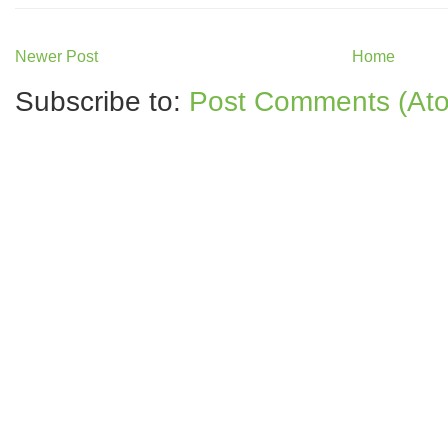
Newer Post
Home
Subscribe to:
Post Comments (At