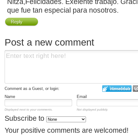
Nitza,Felicidades. Exelente trabajo. Grac
que fue tan especial para nosotros.
Reply
Post a new comment
Comment as a Guest, or login:
Name
Email
Displayed next to your comments.
Not displayed publicly.
Subscribe to
Your positive comments are welcomed!