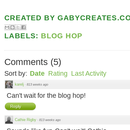
CREATED BY
GABYCREATES.C
LABELS:
BLOG HOP
Comments
(
5
)
Sort by:
Date
Rating
Last Activity
karelj
·
813 weeks ago
Can't wait for the blog hop!
Reply
Cathie Rigby
·
813 weeks ago