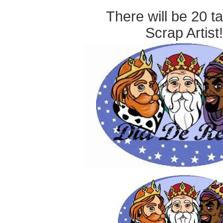
There will be 20 t
Scrap Artist!