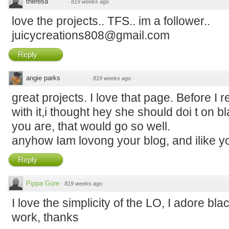
theresa
·
819 weeks ago
love the projects.. TFS.. im a follower..
juicycreations808@gmail.com
Reply
angie parks
·
819 weeks ago
great projects. I love that page. Before I
with it,i thought hey she should doi t on bl
you are, that would go so well.
anyhow Iam lovong your blog, and ilike yo
Reply
Pippa Gore
·
819 weeks ago
I love the simplicity of the LO, I adore bla
work, thanks