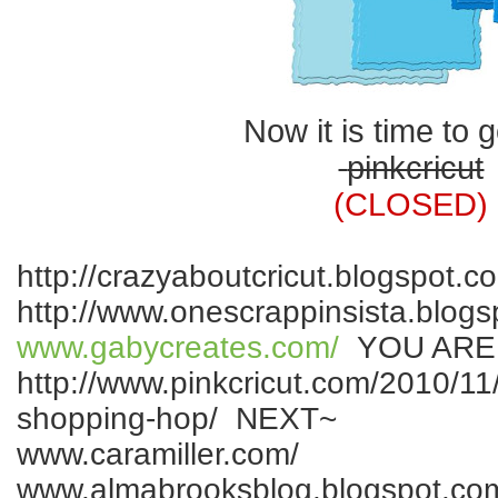
Now it is time to g
pinkcricut
(CLOSED)
http://crazyaboutcricut.blogspot.c
http://www.onescrappinsista.blogs
www.gabycreates.com/
YOU ARE
http://www.pinkcricut.com/2010/11/
shopping-hop/ NEXT~
www.caramiller.com/
www.almabrooksblog.blogspot.co