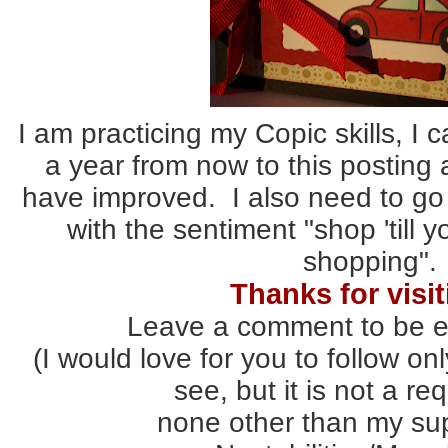
I am practicing my Copic skills, I 
a year from now to this posting
have improved. I also need to go
with the sentiment "shop 'till 
shopping".
Thanks for visit
Leave a comment to be e
(I would love for you to follow onl
see, but it is not a re
none other than my sup