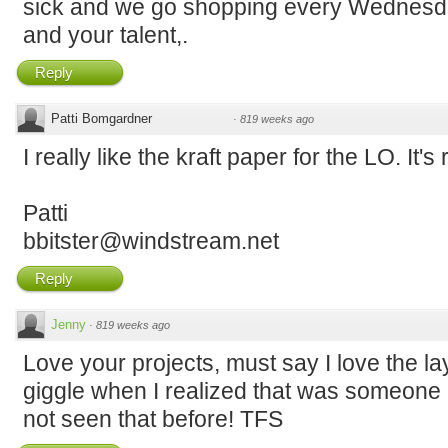
sick and we go shopping every Wednesda
and your talent,.
Reply
Patti Bomgardner
·
819 weeks ago
I really like the kraft paper for the LO. It's 
Patti
bbitster@windstream.net
Reply
Jenny
·
819 weeks ago
Love your projects, must say I love the la
giggle when I realized that was someone l
not seen that before! TFS