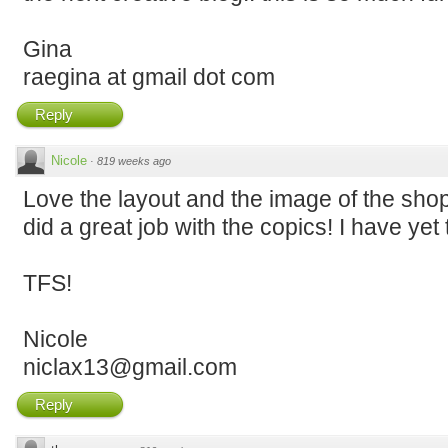
Gina
raegina at gmail dot com
Reply
Nicole
·
819 weeks ago
Love the layout and the image of the shop
did a great job with the copics! I have yet 
TFS!
Nicole
niclax13@gmail.com
Reply