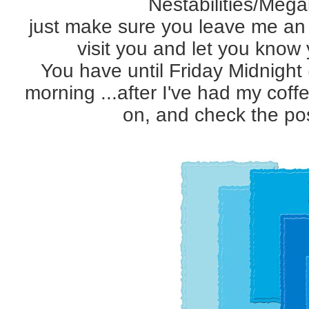
Nestabilities/Megab
just make sure you leave me an e
visit you and let you know
You have until Friday Midnight 
morning ...after I've had my cof
on, and check the pos