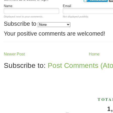
Name
Email
Displayed next to your comments.
Not displayed publicly.
Subscribe to
Your positive comments are welcomed!
Newer Post
Home
Subscribe to:
Post Comments (At
TOTA
1