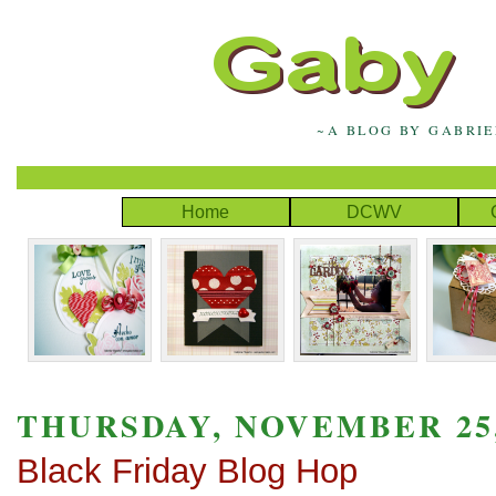
~A BLOG BY GABRI
Home
DCWV
THURSDAY, NOVEMBER 25,
Black Friday Blog Hop