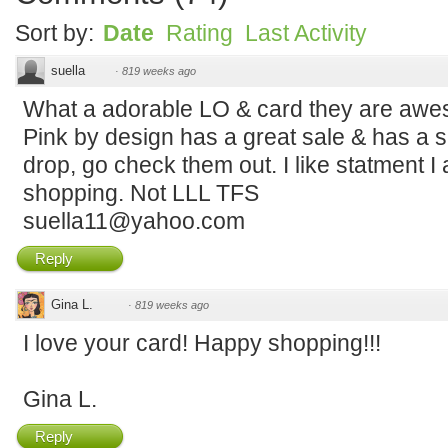
Sort by:
Date
Rating
Last Activity
suella
·
819 weeks ago
What a adorable LO & card they are awes
Pink by design has a great sale & has a se
drop, go check them out. I like statment I 
shopping. Not LLL TFS
suella11@yahoo.com
Reply
Gina L.
·
819 weeks ago
I love your card! Happy shopping!!!
Gina L.
Reply