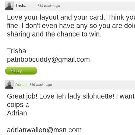
Trisha
·
819 weeks ago
Love your layout and your card. Think your
fine. I don't even have any so you are doi
sharing and the chance to win.
Trisha
patnbobcuddy@gmail.com
Reply
Adrian
·
819 weeks ago
Great job! Love teh lady silohuette! I want 
coips
Adrian
adrianwallen@msn.com