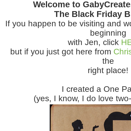
Welcome to GabyCreate
The Black Friday 
If you happen to be visiting and wou
beginning
with Jen, click
H
but if you just got here from
Chris
the
right place!
I created a One P
(yes, I know, I do love two-