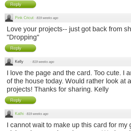
Reply
Pink Cricut
·
819 weeks ago
Love your projects-- just got back from sh
"Dropping"
Reply
Kelly
·
819 weeks ago
I love the page and the card. Too cute. I a
of the house today. Would rather look at 
projects! Thanks for sharing. Kelly
Reply
Kathi
·
819 weeks ago
I cannot wait to make up this card for my 