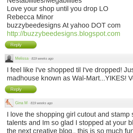
Nestabilities/Megabilities
Love your shop until you drop LO
Rebecca Minor
buzzybeedesigns At yahoo DOT com
http://buzzybeedesigns.blogspot.com
Reply
Melissa
·
819 weeks ago
I feel like I've shopped til I've dropped! 
madhouse known as Wal-Mart...YIKES! Ve
Reply
Gina M
·
819 weeks ago
I love the shopping girl cutout and stamp
talents and Im so glad I stopped at your b
the next creative blog.. this is so much fu