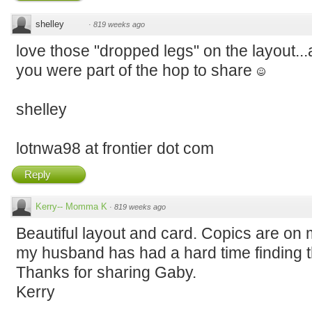
shelley
·
819 weeks ago
love those "dropped legs" on the layout...
you were part of the hop to share
shelley
lotnwa98 at frontier dot com
Reply
Kerry-- Momma K
·
819 weeks ago
Beautiful layout and card. Copics are on 
my husband has had a hard time finding t
Thanks for sharing Gaby.
Kerry