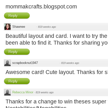
mommakcrafts.blogspot.com
Reply
Shawnee
·
819 weeks ago
Beautiful layout and card. I want to try the
been able to find it. Thanks for sharing y
Reply
scrapbooknut1947
·
819 weeks ago
Awesome card! Cute layout. Thanks for sh
Reply
Rebecca Minor
·
819 weeks ago
Thanks for a change to win theses super 