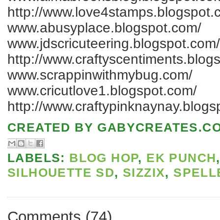
http://www.love4stamps.blogspot.
www.abusyplace.blogspot.com/
www.jdscricuteering.blogspot.com/
http://www.craftyscentiments.blog
www.scrappinwithmybug.com/
www.cricutlove1.blogspot.com/
http://www.craftypinknaynay.blogs
CREATED BY
GABYCREATES.C
LABELS:
BLOG HOP
,
EK PUNCH
SILHOUETTE SD
,
SIZZIX
,
SPELL
Comments
(
74
)