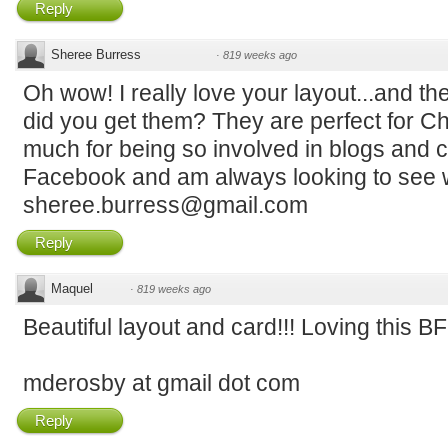
Reply
Sheree Burress
·
819 weeks ago
Oh wow! I really love your layout...and 
did you get them? They are perfect for C
much for being so involved in blogs and c
Facebook and am always looking to see w
sheree.burress@gmail.com
Reply
Maquel
·
819 weeks ago
Beautiful layout and card!!! Loving this B
mderosby at gmail dot com
Reply