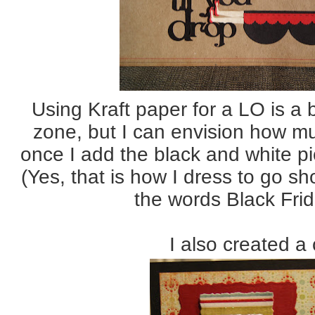
Using Kraft paper for a LO is a 
zone, but I can envision how muc
once I add the black and white p
(Yes, that is how I dress to go s
the words Black Fri
I also created a