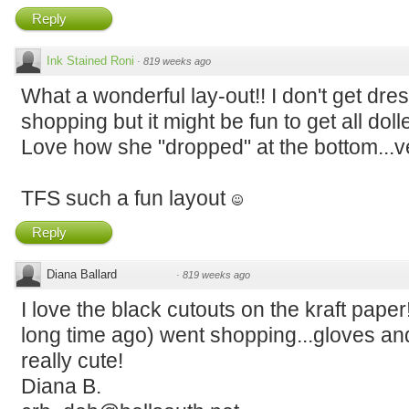
Reply
Ink Stained Roni
·
819 weeks ago
What a wonderful lay-out!! I don't get dres
shopping but it might be fun to get all do
Love how she "dropped" at the bottom...v
TFS such a fun layout
Reply
Diana Ballard
·
819 weeks ago
I love the black cutouts on the kraft pape
long time ago) went shopping...gloves and 
really cute!
Diana B.