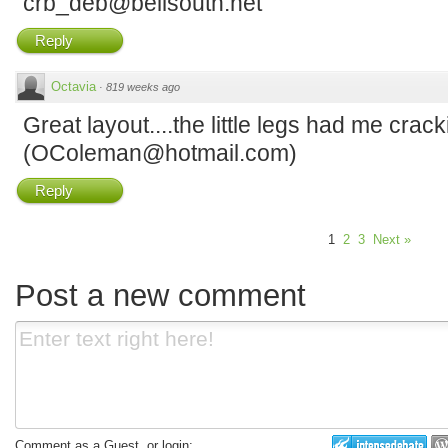
crb_deb@bellsouth.net
Reply
Octavia
·
819 weeks ago
Great layout....the little legs had me crack
(OColeman@hotmail.com)
Reply
1
2
3
Next »
Post a new comment
Comment as a Guest, or login: