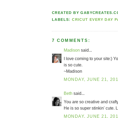
CREATED BY
GABYCREATES.C
LABELS:
CRICUT EVERY DAY 
7 COMMENTS:
Madison
said...
I love coming to your site:) 
is so cute.
~Madison
MONDAY, JUNE 21, 20
Beth
said...
You are so creative and craft
He is so super stinkin' cute
MONDAY, JUNE 21, 20