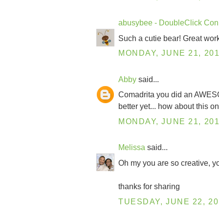
abusybee - DoubleClick Con
Such a cutie bear! Great work
MONDAY, JUNE 21, 20
Abby
said...
Comadrita you did an AWESOME j
better yet... how about this o
MONDAY, JUNE 21, 20
Melissa
said...
Oh my you are so creative, you
thanks for sharing
TUESDAY, JUNE 22, 20