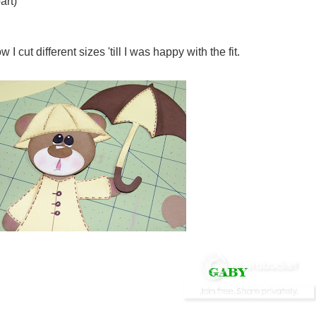
art)
 cut different sizes 'till I was happy with the fit.