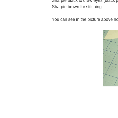
Sharpie black to draw eyes (black p
Sharpie brown for stitching
You can see in the picture above how I