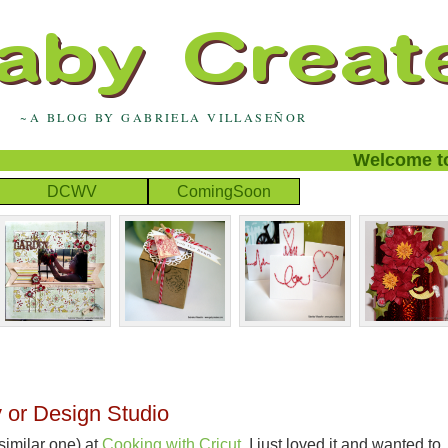
~A BLOG BY GABRIELA VILLASEÑOR
Welcome to m
DCWV
ComingSoon
 or Design Studio
 similar one) at
Cooking with
Cricut
. I just loved it and wanted to