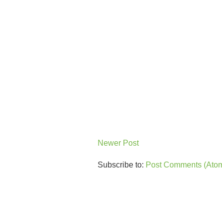
Newer Post
Subscribe to:
Post Comments (Ato