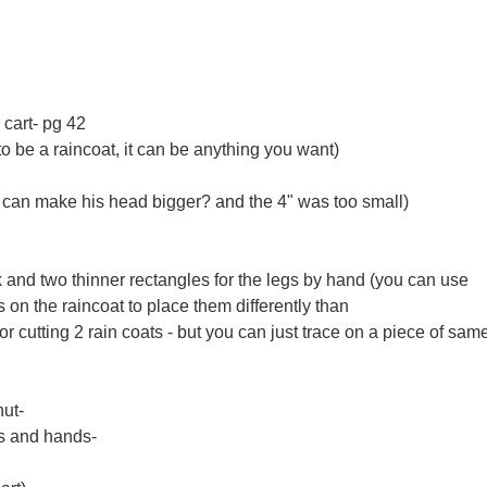
cart- pg 42
to be a raincoat, it can be anything you want)
u can make his head bigger? and the 4" was too small)
ck and two thinner rectangles for the legs by hand (you can use
n the raincoat to place them differently than
or cutting 2 rain coats - but you can just trace on a piece of sam
nut-
rs and hands-