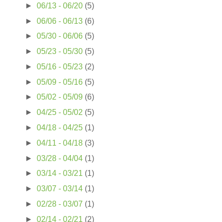
►
06/13 - 06/20
(5)
►
06/06 - 06/13
(6)
►
05/30 - 06/06
(5)
►
05/23 - 05/30
(5)
►
05/16 - 05/23
(2)
►
05/09 - 05/16
(5)
►
05/02 - 05/09
(6)
►
04/25 - 05/02
(5)
►
04/18 - 04/25
(1)
►
04/11 - 04/18
(3)
►
03/28 - 04/04
(1)
►
03/14 - 03/21
(1)
►
03/07 - 03/14
(1)
►
02/28 - 03/07
(1)
►
02/14 - 02/21
(2)