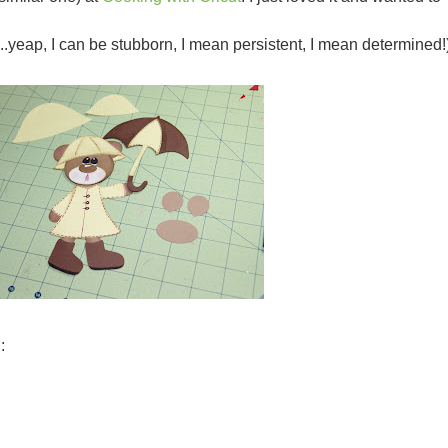
..
yeap
, I can be stubborn, I mean persistent, I mean determined!
: