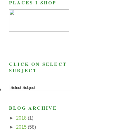
PLACES I SHOP
CLICK ON SELECT
SUBJECT
e
BLOG ARCHIVE
►
2018
(1)
►
2015
(58)