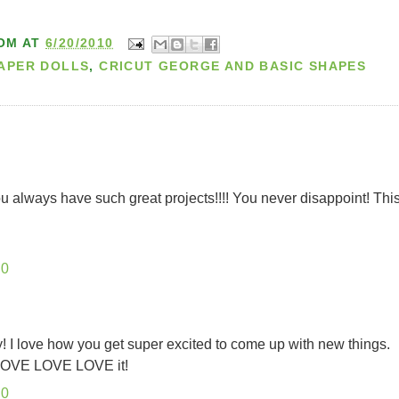
OM
AT
6/20/2010
PAPER DOLLS
,
CRICUT GEORGE AND BASIC SHAPES
You always have such great projects!!!! You never disappoint! Thi
10
y! I love how you get super excited to come up with new things.
. LOVE LOVE LOVE it!
10