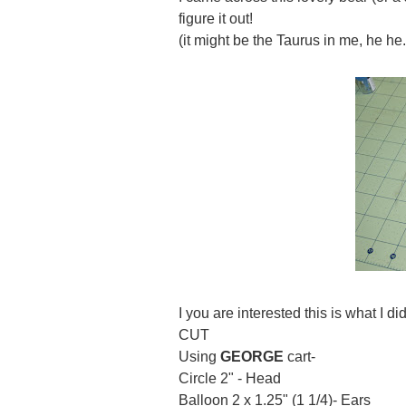
figure it out!
(it might be the Taurus in me, he he.
I you are interested this is what I did
CUT
Using
GEORGE
cart-
Circle 2" - Head
Balloon 2 x 1.25" (1 1/4)- Ears