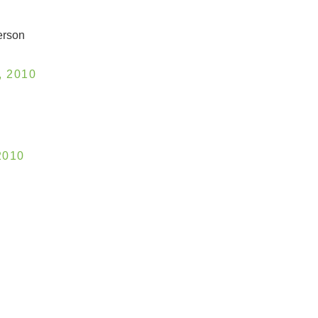
erson
 2010
2010