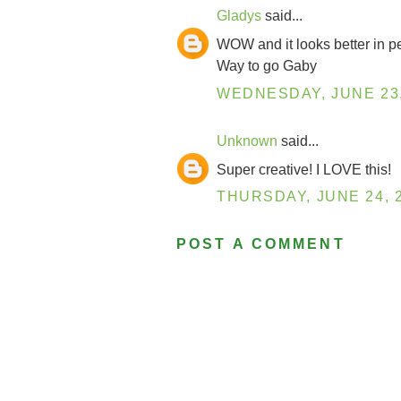
Gladys
said...
WOW and it looks better in p
Way to go Gaby
WEDNESDAY, JUNE 23,
Unknown
said...
Super creative! I LOVE this!
THURSDAY, JUNE 24, 
POST A COMMENT