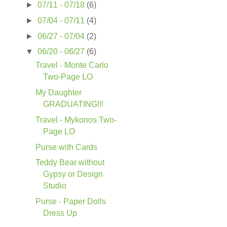
►
07/11 - 07/18
(6)
►
07/04 - 07/11
(4)
►
06/27 - 07/04
(2)
▼
06/20 - 06/27
(6)
Travel - Monte Carlo
Two-Page LO
My Daughter
GRADUATING!!!
Travel - Mykonos Two-
Page LO
Purse with Cards
Teddy Bear without
Gypsy or Design
Studio
Purse - Paper Dolls
Dress Up