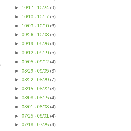
►
10/17 - 10/24
(9)
►
10/10 - 10/17
(5)
►
10/03 - 10/10
(6)
►
09/26 - 10/03
(5)
►
09/19 - 09/26
(4)
►
09/12 - 09/19
(5)
►
09/05 - 09/12
(4)
s
►
08/29 - 09/05
(3)
►
08/22 - 08/29
(7)
►
08/15 - 08/22
(8)
►
08/08 - 08/15
(4)
►
08/01 - 08/08
(4)
►
07/25 - 08/01
(4)
►
07/18 - 07/25
(4)