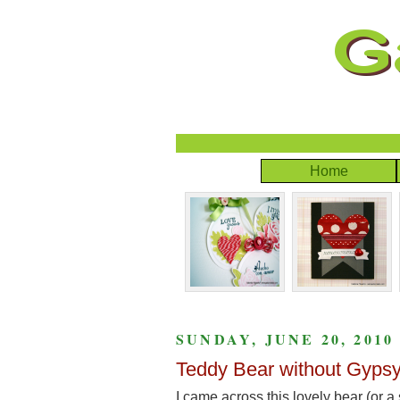
Home
SUNDAY, JUNE 20, 2010
Teddy Bear without Gypsy
I came across this lovely bear (or a