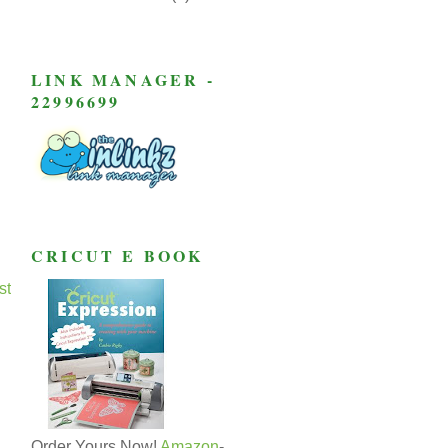
LINK MANAGER -
22996699
CRICUT E BOOK
st
Order Yours Now!
Amazon
-