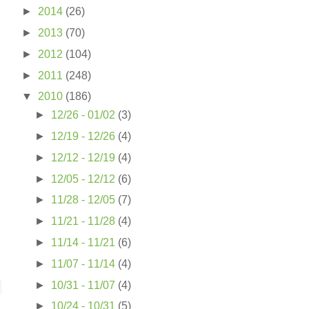
►
2014
(26)
►
2013
(70)
►
2012
(104)
►
2011
(248)
▼
2010
(186)
►
12/26 - 01/02
(3)
►
12/19 - 12/26
(4)
►
12/12 - 12/19
(4)
►
12/05 - 12/12
(6)
►
11/28 - 12/05
(7)
►
11/21 - 11/28
(4)
►
11/14 - 11/21
(6)
►
11/07 - 11/14
(4)
►
10/31 - 11/07
(4)
►
10/24 - 10/31
(5)