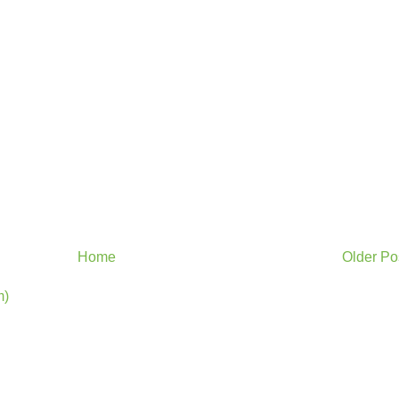
Home
Older Po
m)