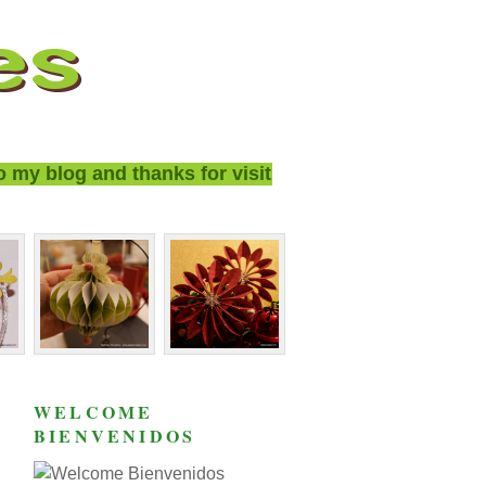
y blog and thanks for visiting!
WELCOME
BIENVENIDOS