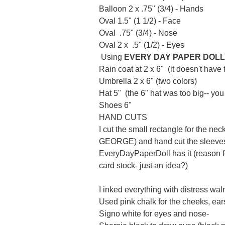
Balloon 2 x .75" (3/4) - Hands
Oval 1.5" (1 1/2) - Face
Oval .75" (3/4) - Nose
Oval 2 x .5" (1/2) - Eyes
Using
EVERY DAY PAPER DOLL
Rain coat at 2 x 6" (it doesn't have 
Umbrella 2 x 6" (two colors)
Hat 5" (the 6" hat was too big-- yo
Shoes 6"
HAND CUTS
I cut the small rectangle for the ne
GEORGE) and hand cut the sleeves o
EveryDayPaperDoll
has it (reason f
card stock- just an idea?)
I inked everything with distress wal
Used pink chalk for the cheeks, ea
Signo
white for eyes and nose-