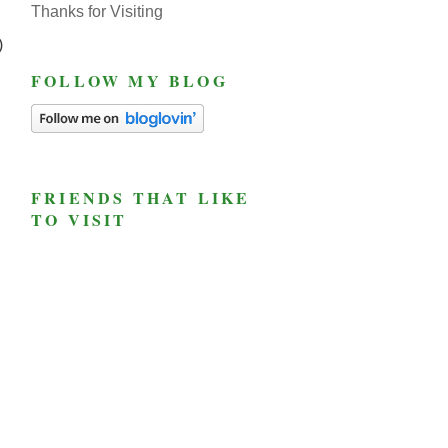
Thanks for Visiting
)
FOLLOW MY BLOG
FRIENDS THAT LIKE
TO VISIT