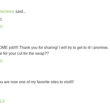
nections
said...
!
10
ob!!!! Thank you for sharing! I will try to get to it! i promise,
ne for your cut for the swap??
10
 are now one of my favorite sites to visit!!!
10