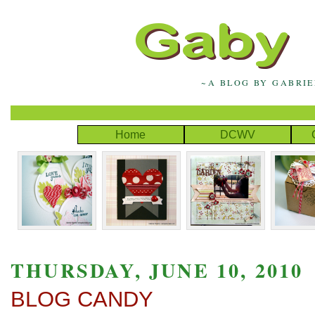
~A BLOG BY GABRI
Home
DCWV
THURSDAY, JUNE 10, 2010
BLOG CANDY