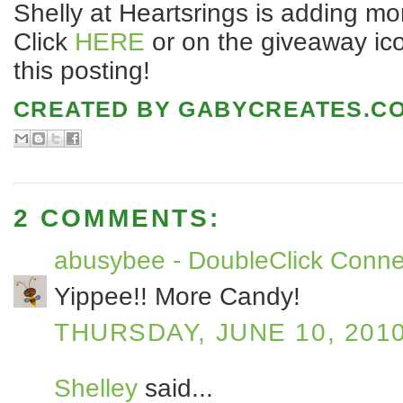
Shelly at Heartsrings is adding mor
Click
HERE
or on the giveaway icon
this posting!
CREATED BY
GABYCREATES.C
2 COMMENTS:
abusybee - DoubleClick Conne
Yippee!! More Candy!
THURSDAY, JUNE 10, 201
Shelley
said...