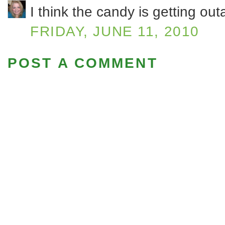
I think the candy is getting o
FRIDAY, JUNE 11, 2010
POST A COMMENT