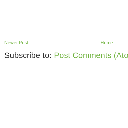
Newer Post
Home
Subscribe to:
Post Comments (At