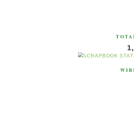
TOTA
1
WIB