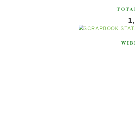
TOTA
1
WIB