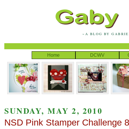
~A BLOG BY GABRI
Home
DCWV
SUNDAY, MAY 2, 2010
NSD Pink Stamper Challenge 