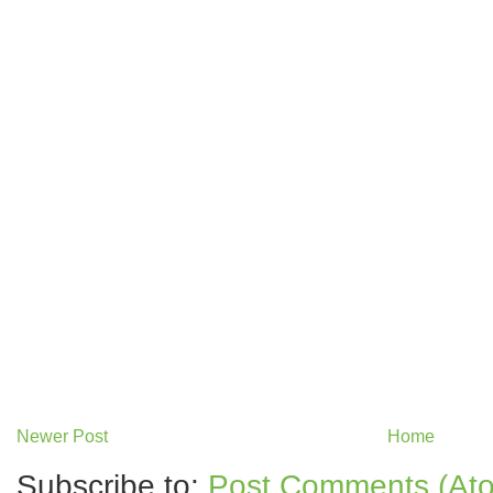
Newer Post
Home
Subscribe to:
Post Comments (At