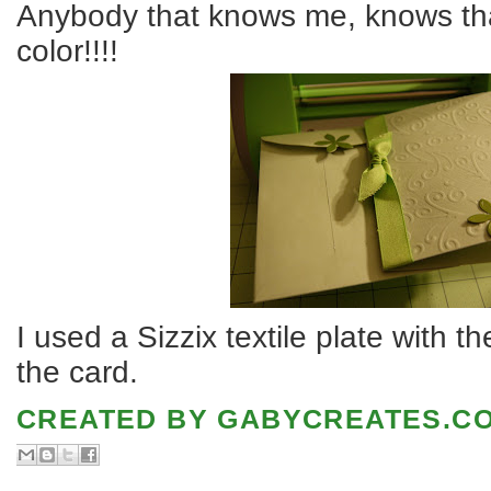
Anybody that knows me, knows t
color!!!!
I used a Sizzix textile plate with 
the card.
CREATED BY
GABYCREATES.C