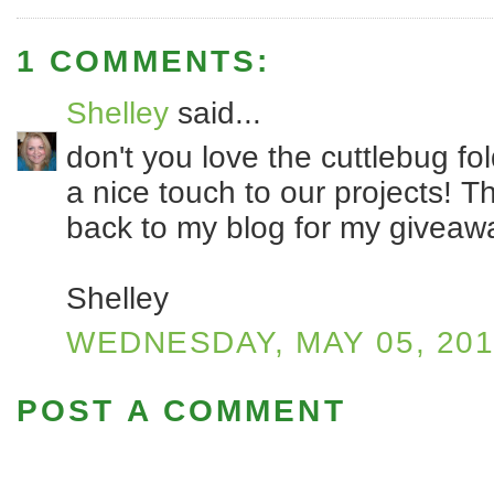
1 COMMENTS:
Shelley
said...
don't you love the cuttlebug f
a nice touch to our projects! T
back to my blog for my giveaw
Shelley
WEDNESDAY, MAY 05, 20
POST A COMMENT